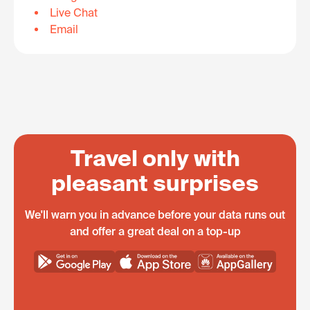
Live Chat
Email
Travel only with
pleasant surprises
We'll warn you in advance before your data runs out
and offer a great deal on a top-up