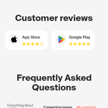
Customer reviews
App Store
Google Play
Frequently Asked
Questions
Everything About
Connection issues
All questions