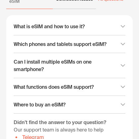
eSIM
What is eSIM and how to use it?
Which phones and tablets support eSIM?
Can I install multiple eSIMs on one
smartphone?
What functions does eSIM support?
Where to buy an eSIM?
Didn't find the answer to your question?
Our support team is always here to help
Telegram