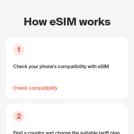
How eSIM works
1
Check your phone's compatibility with eSIM
Check compatibility
2
Find a country and choose the suitable tariff plan