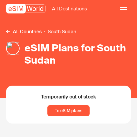
All Destinations
All Countries
South Sudan
eSIM Plans for South
Sudan
Temporarily out of stock
To eSIM plans