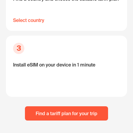
Select country
3
Install eSIM on your device in 1 minute
Find a tariff plan for your trip