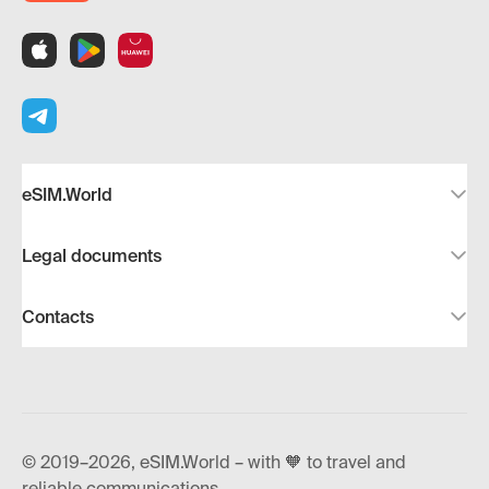
eSIM.World
Legal documents
Contacts
© 2019–2026, eSIM.World – with 🧡 to travel and
reliable communications