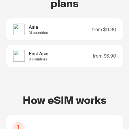
plans
Asia
from
$11.90
31 countries
East Asia
from
$6.90
8 countries
How eSIM works
1