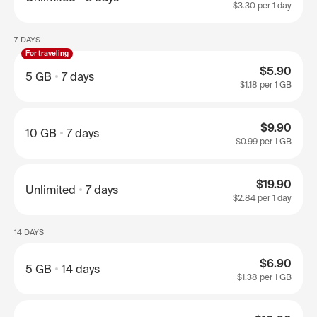
$3.30
per 1 day
7 DAYS
For traveling
$5.90
5 GB
7 days
$1.18
per 1 GB
$9.90
10 GB
7 days
$0.99
per 1 GB
$19.90
Unlimited
7 days
$2.84
per 1 day
14 DAYS
$6.90
5 GB
14 days
$1.38
per 1 GB