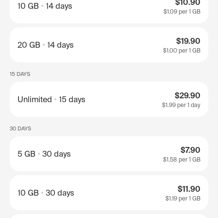
$10.90
10 GB
14 days
$1.09
per 1 GB
$19.90
20 GB
14 days
$1.00
per 1 GB
15 DAYS
$29.90
Unlimited
15 days
$1.99
per 1 day
30 DAYS
$7.90
5 GB
30 days
$1.58
per 1 GB
$11.90
10 GB
30 days
$1.19
per 1 GB