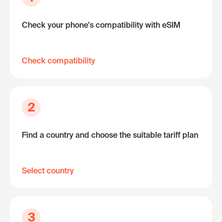
Check your phone's compatibility with eSIM
Check compatibility
2
Find a country and choose the suitable tariff plan
Select country
3