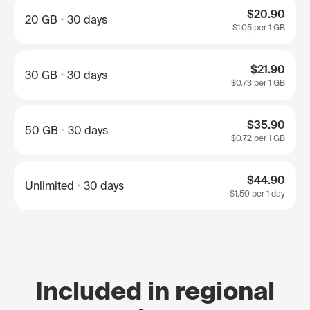
$20.90
20 GB
30 days
$1.05
per 1 GB
$21.90
30 GB
30 days
$0.73
per 1 GB
$35.90
50 GB
30 days
$0.72
per 1 GB
$44.90
Unlimited
30 days
$1.50
per 1 day
Included in regional