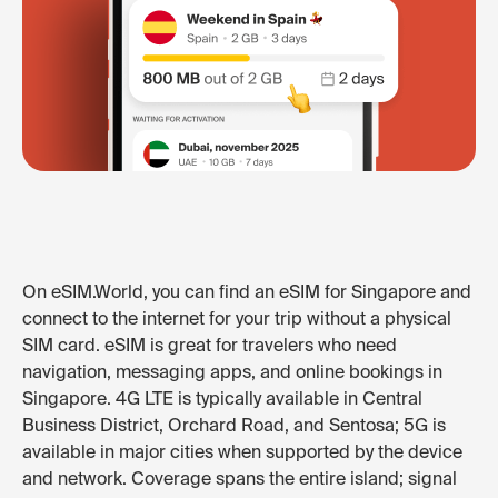
On eSIM.World, you can find an eSIM for Singapore and
connect to the internet for your trip without a physical
SIM card. eSIM is great for travelers who need
navigation, messaging apps, and online bookings in
Singapore. 4G LTE is typically available in Central
Business District, Orchard Road, and Sentosa; 5G is
available in major cities when supported by the device
and network. Coverage spans the entire island; signal