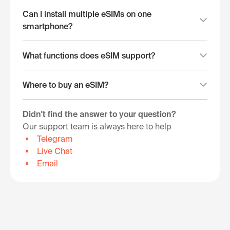
Can I install multiple eSIMs on one
smartphone?
What functions does eSIM support?
Where to buy an eSIM?
Didn't find the answer to your question?
Our support team is always here to help
Telegram
Live Chat
Email