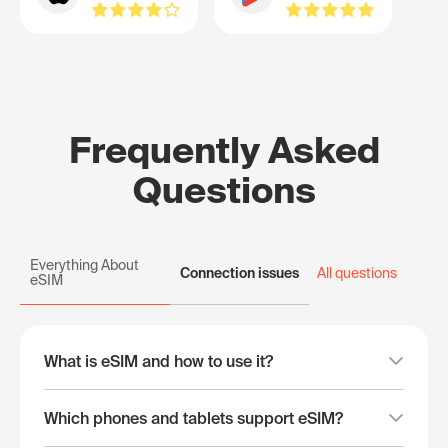
Frequently Asked
Questions
Everything About
Connection issues
All questions
eSIM
What is eSIM and how to use it?
Which phones and tablets support eSIM?