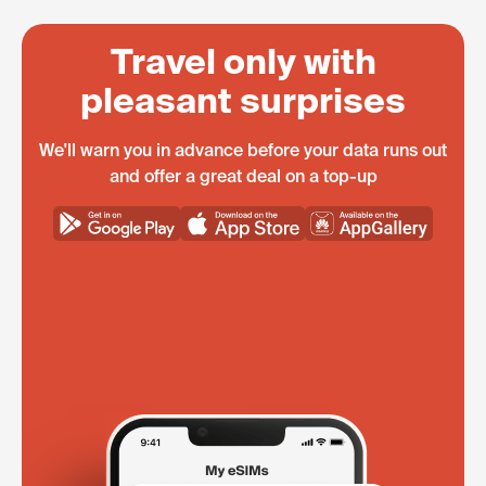
Travel only with
pleasant surprises
We'll warn you in advance before your data runs out
and offer a great deal on a top-up