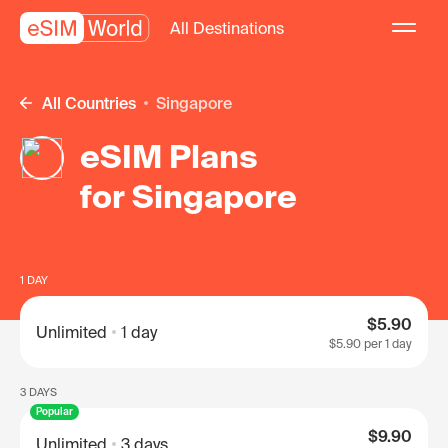
All Destinations
All Countries
Singapore
eSIM Plans
for Singapore
1 DAY
$5.90
Unlimited
1 day
$5.90
per 1 day
3 DAYS
Popular
$9.90
Unlimited
3 days