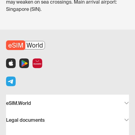
may weaken on sea crossings. Main arrival airport:
Singapore (SIN).
eSIM.World
Legal documents