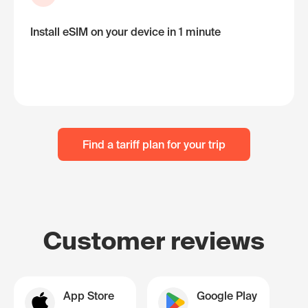
Install eSIM on your device in 1 minute
Find a tariff plan for your trip
Customer reviews
App Store
Google Play