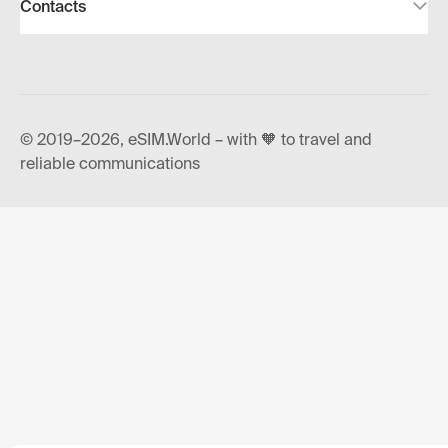
Contacts
© 2019–2026, eSIM.World – with 🧡 to travel and
reliable communications