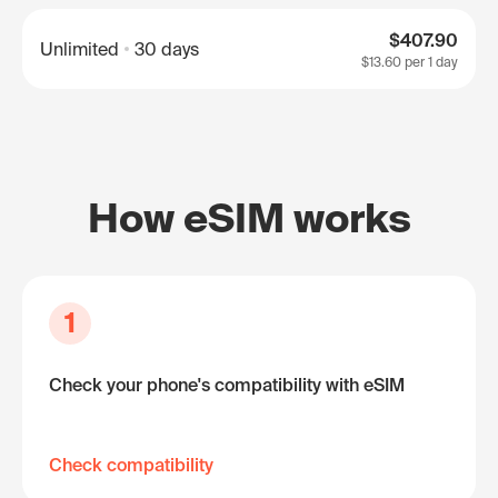
$407.90
Unlimited
30 days
$13.60
per 1 day
How eSIM works
1
Check your phone's compatibility with eSIM
Check compatibility