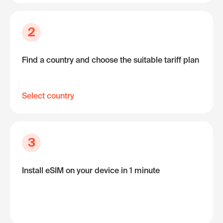
2
Find a country and choose the suitable tariff plan
Select country
3
Install eSIM on your device in 1 minute