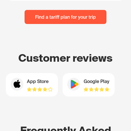
Find a tariff plan for your trip
Customer reviews
App Store
Google Play
Frequently Asked