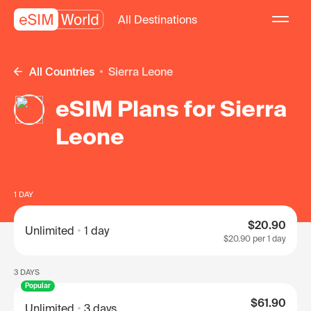
All Destinations
All Countries
Sierra Leone
eSIM Plans for Sierra
Leone
1 DAY
$20.90
Unlimited
1 day
$20.90
per 1 day
3 DAYS
Popular
$61.90
Unlimited
3 days