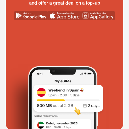
and offer a great deal on a top-up