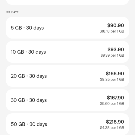
30 DAYS
$90.90
5 GB
30 days
$18.18
per 1 GB
$93.90
10 GB
30 days
$9.39
per 1 GB
$166.90
20 GB
30 days
$8.35
per 1 GB
$167.90
30 GB
30 days
$5.60
per 1 GB
$218.90
50 GB
30 days
$4.38
per 1 GB