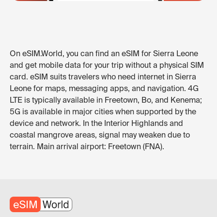
On eSIM.World, you can find an eSIM for Sierra Leone
and get mobile data for your trip without a physical SIM
card. eSIM suits travelers who need internet in Sierra
Leone for maps, messaging apps, and navigation. 4G
LTE is typically available in Freetown, Bo, and Kenema;
5G is available in major cities when supported by the
device and network. In the Interior Highlands and
coastal mangrove areas, signal may weaken due to
terrain. Main arrival airport: Freetown (FNA).