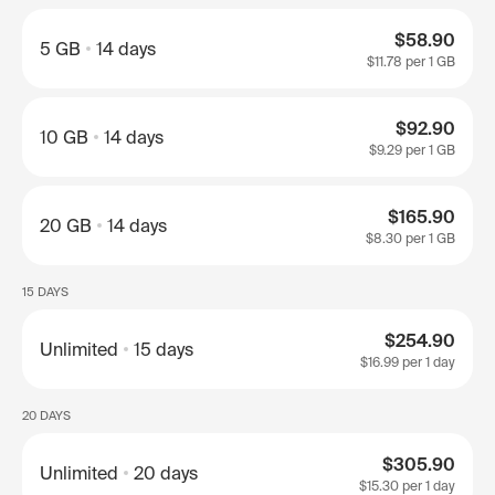
$58.90
5 GB
14 days
$11.78
per 1 GB
$92.90
10 GB
14 days
$9.29
per 1 GB
$165.90
20 GB
14 days
$8.30
per 1 GB
15 DAYS
$254.90
Unlimited
15 days
$16.99
per 1 day
20 DAYS
$305.90
Unlimited
20 days
$15.30
per 1 day