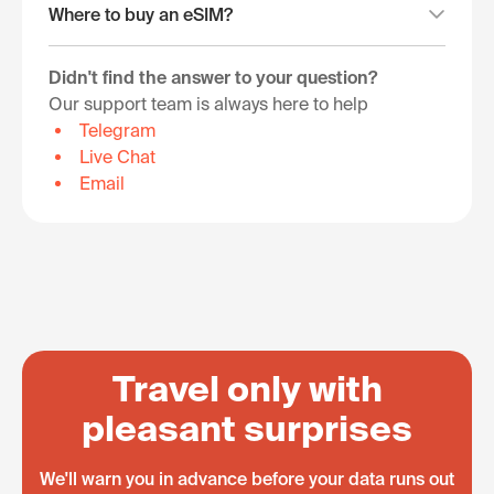
Where to buy an eSIM?
Didn't find the answer to your question?
Our support team is always here to help
Telegram
Live Chat
Email
Travel only with
pleasant surprises
We'll warn you in advance before your data runs out