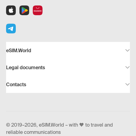
eSIM.World
Legal documents
Contacts
© 2019–2026, eSIM.World – with 🧡 to travel and
reliable communications