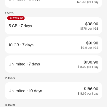
$20.63
per 1 day
7 DAYS
For traveling
$38.90
5 GB
7 days
$7.78
per 1 GB
$91.90
10 GB
7 days
$9.19
per 1 GB
$130.90
Unlimited
7 days
$18.70
per 1 day
10 DAYS
$186.90
Unlimited
10 days
$18.69
per 1 day
14 DAYS