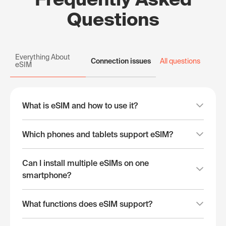
Questions
Everything About
Connection issues
All questions
eSIM
What is eSIM and how to use it?
Which phones and tablets support eSIM?
Can I install multiple eSIMs on one
smartphone?
What functions does eSIM support?