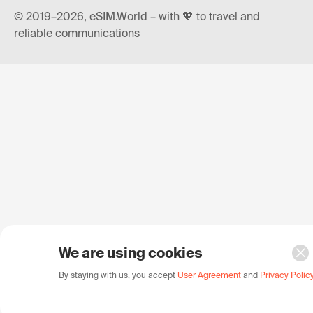
© 2019–2026, eSIM.World – with 🧡 to travel and
reliable communications
We are using cookies
By staying with us, you accept
User Agreement
and
Privacy Polic