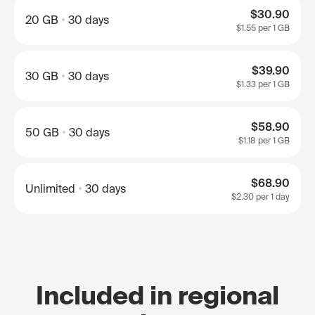
$30.90
20 GB
30 days
$1.55
per 1 GB
$39.90
30 GB
30 days
$1.33
per 1 GB
$58.90
50 GB
30 days
$1.18
per 1 GB
$68.90
Unlimited
30 days
$2.30
per 1 day
Included in regional