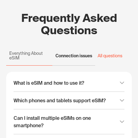
Frequently Asked
Questions
Everything About
Connection issues
All questions
eSIM
What is eSIM and how to use it?
Which phones and tablets support eSIM?
Can I install multiple eSIMs on one
smartphone?