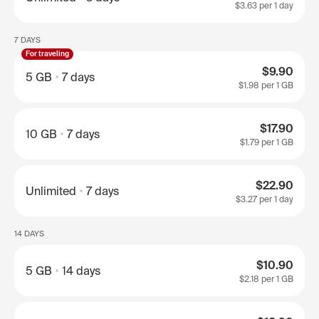
$3.63
per 1 day
7 DAYS
For traveling
$9.90
5 GB
7 days
$1.98
per 1 GB
$17.90
10 GB
7 days
$1.79
per 1 GB
$22.90
Unlimited
7 days
$3.27
per 1 day
14 DAYS
$10.90
5 GB
14 days
$2.18
per 1 GB