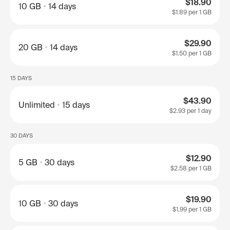
$18.90
10 GB
14 days
$1.89
per 1 GB
$29.90
20 GB
14 days
$1.50
per 1 GB
15 DAYS
$43.90
Unlimited
15 days
$2.93
per 1 day
30 DAYS
$12.90
5 GB
30 days
$2.58
per 1 GB
$19.90
10 GB
30 days
$1.99
per 1 GB