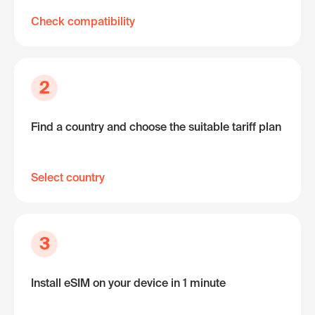
Check compatibility
2
Find a country and choose the suitable tariff plan
Select country
3
Install eSIM on your device in 1 minute