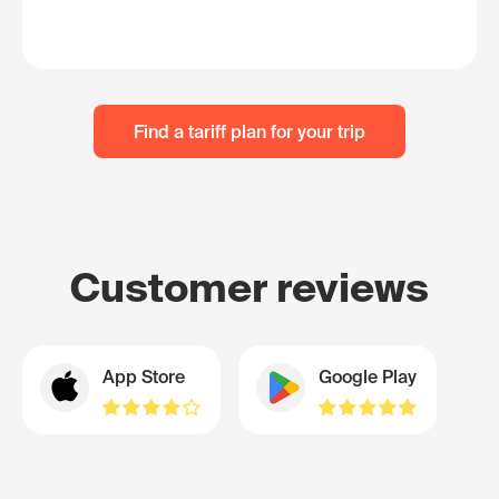
Find a tariff plan for your trip
Customer reviews
App Store
Google Play