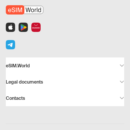
eSIM.World
Legal documents
Contacts