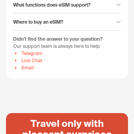
What functions does eSIM support?
Where to buy an eSIM?
Didn't find the answer to your question?
Our support team is always here to help
Telegram
Live Chat
Email
Travel only with