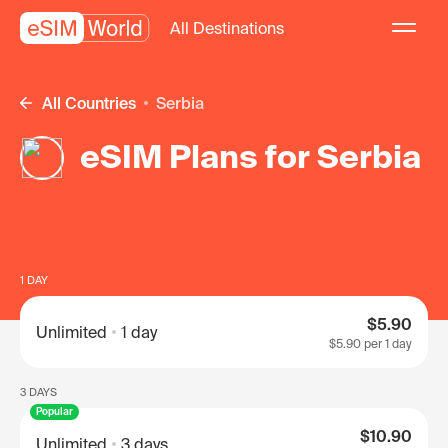
All Destinations
All Countries
Serbia
eSIM Plans for Serbia
1 DAY
$5.90
Unlimited
1 day
$5.90
per 1 day
3 DAYS
Popular
$10.90
Unlimited
3 days