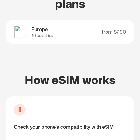
plans
Europe
from
$7.90
40 countries
How eSIM works
1
Check your phone's compatibility with eSIM