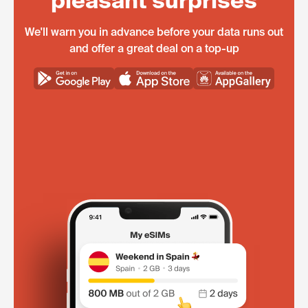
pleasant surprises
We'll warn you in advance before your data runs out
and offer a great deal on a top-up