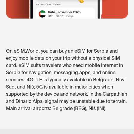
On eSIM.World, you can buy an eSIM for Serbia and
enjoy mobile data on your trip without a physical SIM
card. eSIM suits travelers who need mobile internet in
Serbia for navigation, messaging apps, and online
services. 4G LTE is typically available in Belgrade, Novi
Sad, and Niš; 5G is available in major cities when
supported by the device and network. In the Carpathian
and Dinaric Alps, signal may be unstable due to terrain.
Main arrival airports: Belgrade (BEG), Niš (INI).