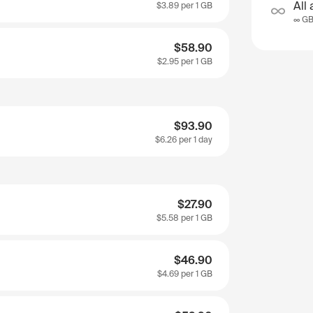
All 
$3.89
per 1 GB
∞ G
$58.90
$2.95
per 1 GB
$93.90
$6.26
per 1 day
$27.90
$5.58
per 1 GB
$46.90
$4.69
per 1 GB