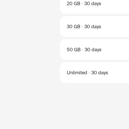
20 GB
30 days
30 GB
30 days
50 GB
30 days
Unlimited
30 days