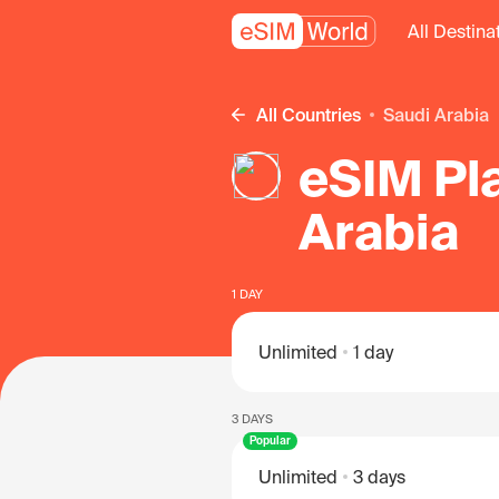
All Destina
All Countries
Saudi Arabia
eSIM Pla
Arabia
1 DAY
Unlimited
1 day
3 DAYS
Popular
Unlimited
3 days