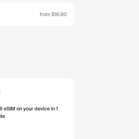
from
$16.90
ll eSIM on your device in 1
te