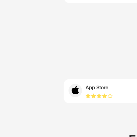
App Store