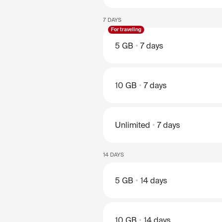
7 DAYS
For traveling
5 GB
7 days
10 GB
7 days
Unlimited
7 days
14 DAYS
5 GB
14 days
10 GB
14 days