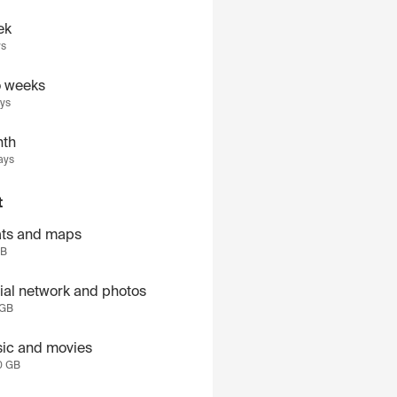
ek
ys
 weeks
ays
th
ays
t
ts and maps
GB
ial network and photos
 GB
ic and movies
0 GB