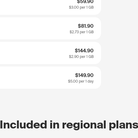
$59.90
$3.00
per 1 GB
$81.90
$2.73
per 1 GB
$144.90
$2.90
per 1 GB
$149.90
$5.00
per 1 day
Included in regional plan