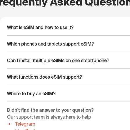
requently Asked Questio
What is eSIM and how to use it?
Which phones and tablets support eSIM?
Can I install multiple eSIMs on one smartphone?
What functions does eSIM support?
Where to buy an eSIM?
Didn't find the answer to your question?
Our support team is always here to help
Telegram