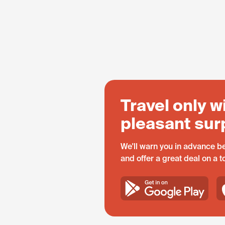
Travel only w
pleasant sur
We'll warn you in advance be
and offer a great deal on a 