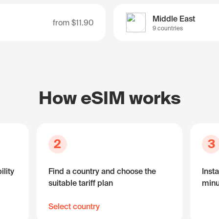
Middle East
from
$11.90
9 countries
How eSIM works
2
3
lity
Find a country and choose the
Insta
suitable tariff plan
minu
Select country