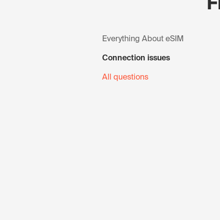
F
Everything About eSIM
Connection issues
All questions