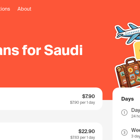
tions
About
ns for Saudi
$7.90
Days
$7.90
per 1 day
Day
24 h
We
$22.90
3 da
$7.63
per 1 day