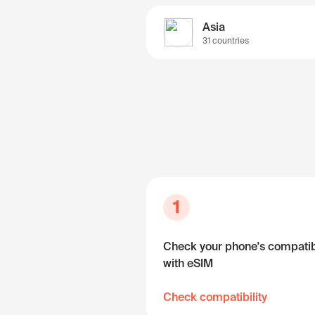
Asia
31 countries
1
Check your phone's compatibi
with eSIM
Check compatibility