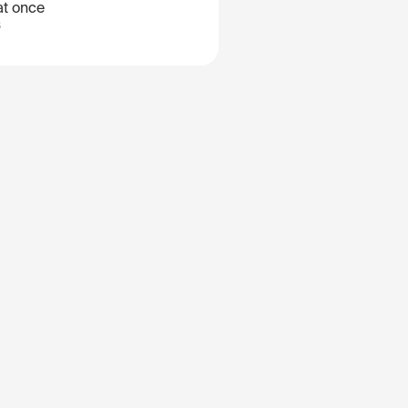
at once
B