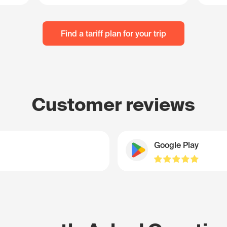
Find a tariff plan for your trip
Customer reviews
Google Play