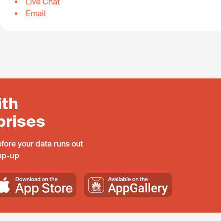
Live Chat
Email
ith
prises
fore your data runs out
top-up