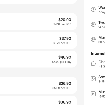
We
7 da
$20.90
Two
$4.18
per 1 GB
14 d
Mon
$37.90
30 d
$3.79
per 1 GB
Interne
$48.90
Cha
$6.99
per 1 day
1-3 
Soc
3-15
$26.90
$5.38
per 1 GB
Mus
15-5
$38.90