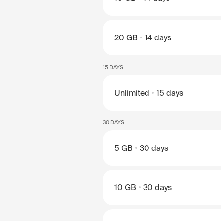
20 GB
14 days
15 DAYS
Unlimited
15 days
30 DAYS
5 GB
30 days
10 GB
30 days