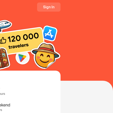
Sign In
ours
ekend
ys