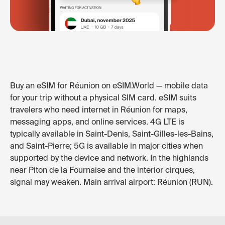
Buy an eSIM for Réunion on eSIM.World — mobile data
for your trip without a physical SIM card. eSIM suits
travelers who need internet in Réunion for maps,
messaging apps, and online services. 4G LTE is
typically available in Saint-Denis, Saint-Gilles-les-Bains,
and Saint-Pierre; 5G is available in major cities when
supported by the device and network. In the highlands
near Piton de la Fournaise and the interior cirques,
signal may weaken. Main arrival airport: Réunion (RUN).