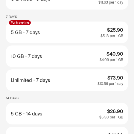
$11.63
per 1 day
7 DAYS
For traveling
$25.90
5 GB
7 days
$5.18
per 1 GB
$40.90
10 GB
7 days
$4.09
per 1 GB
$73.90
Unlimited
7 days
$10.56
per 1 day
14 DAYS
$26.90
5 GB
14 days
$5.38
per 1 GB