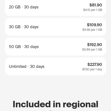
$81.90
20 GB
30 days
$4.10
per 1 GB
$109.90
30 GB
30 days
$3.66
per 1 GB
$192.90
50 GB
30 days
$3.86
per 1 GB
$227.90
Unlimited
30 days
$7.60
per 1 day
Included in regional