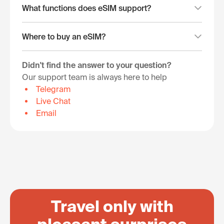
What functions does eSIM support?
Where to buy an eSIM?
Didn't find the answer to your question?
Our support team is always here to help
Telegram
Live Chat
Email
Travel only with