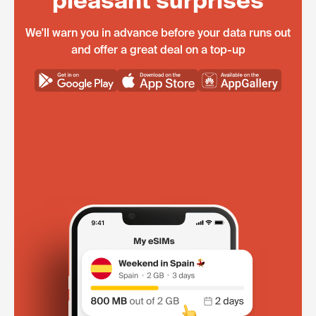
pleasant surprises
We'll warn you in advance before your data runs out
and offer a great deal on a top-up