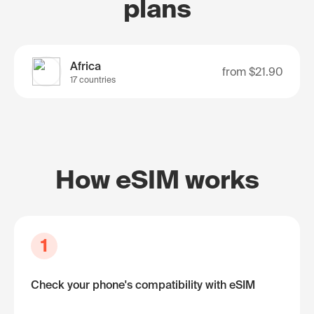
plans
Africa
from
$21.90
17 countries
How eSIM works
1
Check your phone's compatibility with eSIM