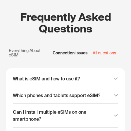
Frequently Asked
Questions
Everything About
Connection issues
All questions
eSIM
What is eSIM and how to use it?
Which phones and tablets support eSIM?
Can I install multiple eSIMs on one
smartphone?