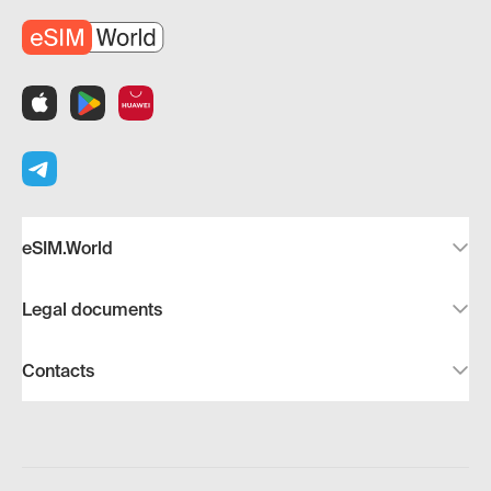
eSIM.World
Legal documents
Contacts