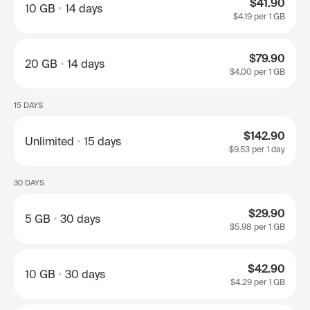
$41.90
10 GB
14 days
$4.19
per 1 GB
$79.90
20 GB
14 days
$4.00
per 1 GB
15 DAYS
$142.90
Unlimited
15 days
$9.53
per 1 day
30 DAYS
$29.90
5 GB
30 days
$5.98
per 1 GB
$42.90
10 GB
30 days
$4.29
per 1 GB