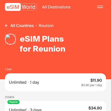
All Destinations
All Countries
Reunion
eSIM Plans
for Reunion
1 DAY
$11.90
Unlimited
1 day
$11.90
per 1 day
3 DAYS
Popular
$34.90
Unlimited
3 days