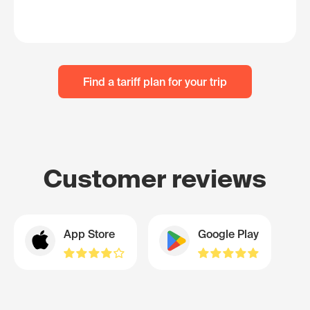
Find a tariff plan for your trip
Customer reviews
App Store
Google Play