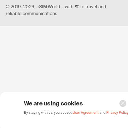
© 2019–2026, eSIM.World – with 🧡 to travel and
reliable communications
We are using cookies
By staying with us, you accept
User Agreement
and
Privacy Polic