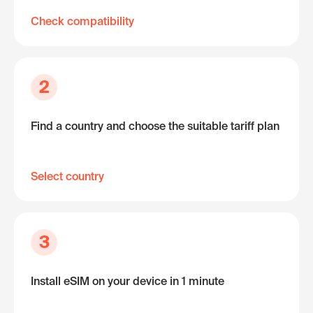
Check compatibility
2
Find a country and choose the suitable tariff plan
Select country
3
Install eSIM on your device in 1 minute