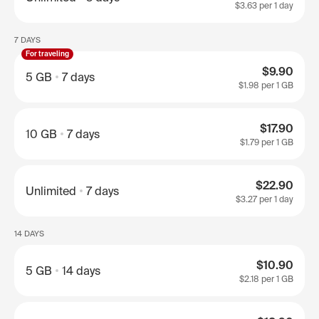
$3.63
per 1 day
7 DAYS
For traveling
$9.90
5 GB
7 days
$1.98
per 1 GB
$17.90
10 GB
7 days
$1.79
per 1 GB
$22.90
Unlimited
7 days
$3.27
per 1 day
14 DAYS
$10.90
5 GB
14 days
$2.18
per 1 GB