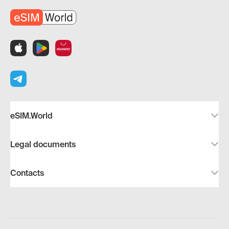
eSIM.World
Legal documents
Contacts