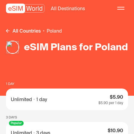
All Destinations
All Countries
Poland
eSIM Plans for Poland
1 DAY
$5.90
Unlimited
1 day
$5.90
per 1 day
3 DAYS
Popular
$10.90
Unlimited
3 days