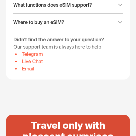
What functions does eSIM support?
Where to buy an eSIM?
Didn't find the answer to your question?
Our support team is always here to help
Telegram
Live Chat
Email
Travel only with