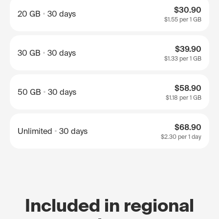
$30.90
20 GB
30 days
$1.55
per 1 GB
$39.90
30 GB
30 days
$1.33
per 1 GB
$58.90
50 GB
30 days
$1.18
per 1 GB
$68.90
Unlimited
30 days
$2.30
per 1 day
Included in regional