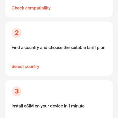
Check compatibility
2
Find a country and choose the suitable tariff plan
Select country
3
Install eSIM on your device in 1 minute