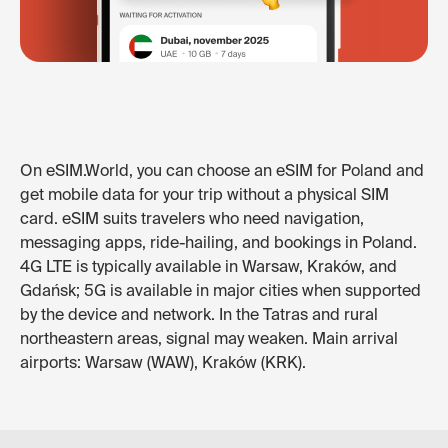
On eSIM.World, you can choose an eSIM for Poland and
get mobile data for your trip without a physical SIM
card. eSIM suits travelers who need navigation,
messaging apps, ride-hailing, and bookings in Poland.
4G LTE is typically available in Warsaw, Kraków, and
Gdańsk; 5G is available in major cities when supported
by the device and network. In the Tatras and rural
northeastern areas, signal may weaken. Main arrival
airports: Warsaw (WAW), Kraków (KRK).