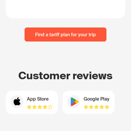
Find a tariff plan for your trip
Customer reviews
App Store
Google Play