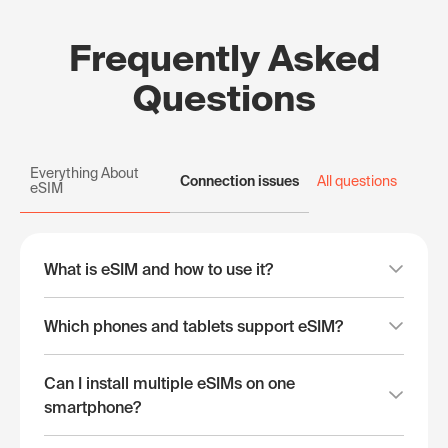
Frequently Asked
Questions
Everything About
Connection issues
All questions
eSIM
What is eSIM and how to use it?
Which phones and tablets support eSIM?
Can I install multiple eSIMs on one
smartphone?