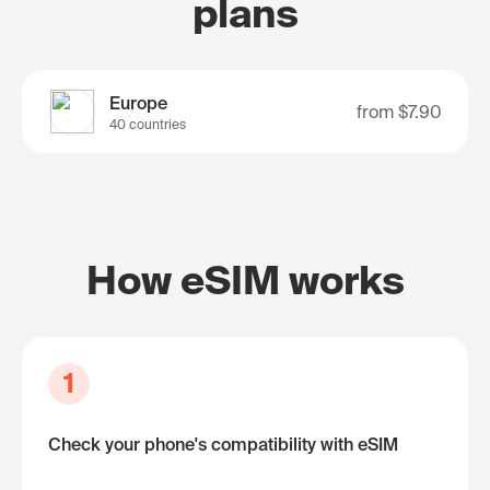
plans
Europe
from
$7.90
40 countries
How eSIM works
1
Check your phone's compatibility with eSIM