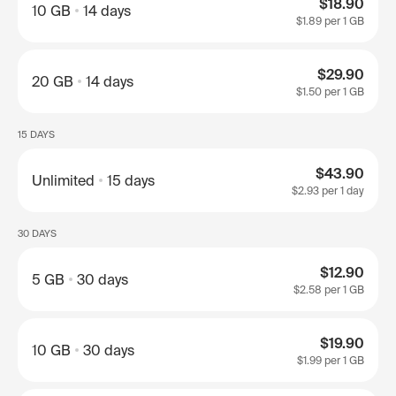
$18.90
10 GB
14 days
$1.89
per 1 GB
$29.90
20 GB
14 days
$1.50
per 1 GB
15 DAYS
$43.90
Unlimited
15 days
$2.93
per 1 day
30 DAYS
$12.90
5 GB
30 days
$2.58
per 1 GB
$19.90
10 GB
30 days
$1.99
per 1 GB