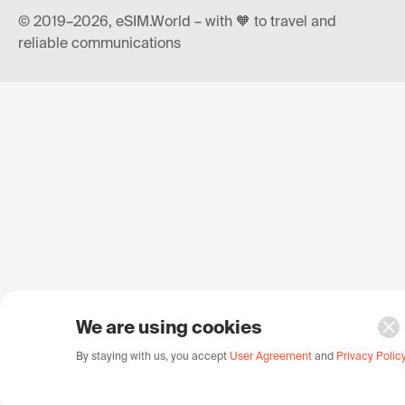
© 2019–2026, eSIM.World – with 🧡 to travel and
reliable communications
We are using cookies
By staying with us, you accept
User Agreement
and
Privacy Polic