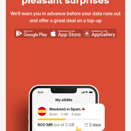
pleasant surprises
We'll warn you in advance before your data runs out
and offer a great deal on a top-up