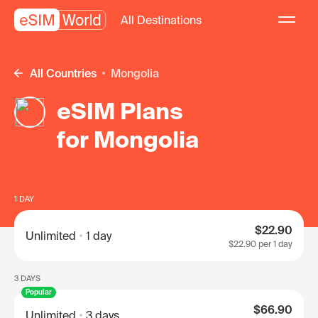
All Destinations
All Countries
Mongolia
eSIM Plans
for Mongolia
1 DAY
$22.90
Unlimited
1 day
$22.90
per 1 day
3 DAYS
Popular
$66.90
Unlimited
3 days