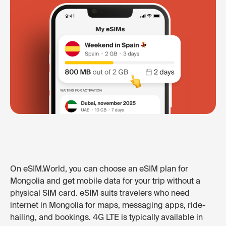
On eSIM.World, you can choose an eSIM plan for
Mongolia and get mobile data for your trip without a
physical SIM card. eSIM suits travelers who need
internet in Mongolia for maps, messaging apps, ride-
hailing, and bookings. 4G LTE is typically available in