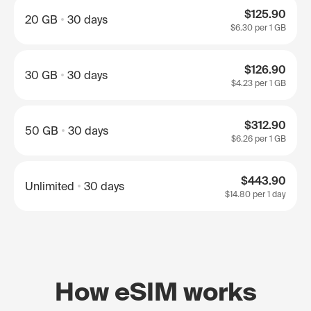
$125.90
20 GB
30 days
$6.30
per 1 GB
$126.90
30 GB
30 days
$4.23
per 1 GB
$312.90
50 GB
30 days
$6.26
per 1 GB
$443.90
Unlimited
30 days
$14.80
per 1 day
How eSIM works