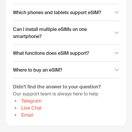
Which phones and tablets support eSIM?
Can I install multiple eSIMs on one
smartphone?
What functions does eSIM support?
Where to buy an eSIM?
Didn't find the answer to your question?
Our support team is always here to help
Telegram
Live Chat
Email