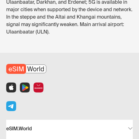
Ulaanbaatar, Darkhan, and Erdenet; 5G is available in
major cities when supported by the device and network.
In the steppe and the Altai and Khangai mountains,
signal may significantly weaken. Main arrival airport:
Ulaanbaatar (ULN).
eSIM.World