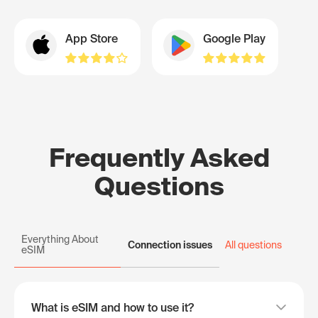
App Store
Google Play
Frequently Asked
Questions
Everything About
Connection issues
All questions
eSIM
What is eSIM and how to use it?