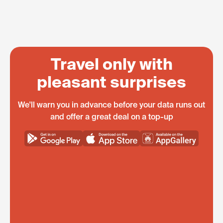
Travel only with
pleasant surprises
We'll warn you in advance before your data runs out
and offer a great deal on a top-up