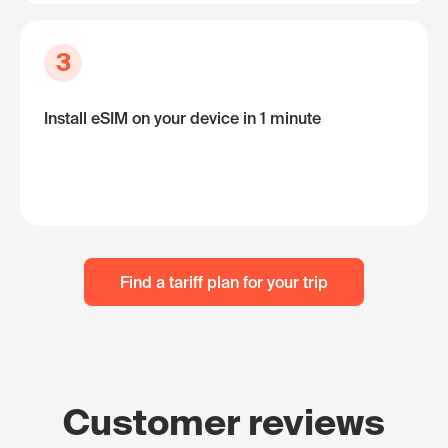
3
Install eSIM on your device in 1 minute
Find a tariff plan for your trip
Customer reviews