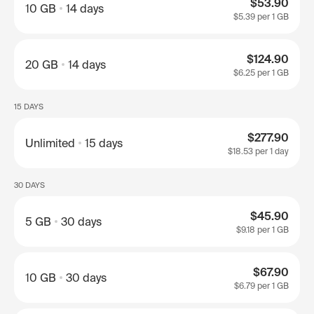
$53.90
10 GB
14 days
$5.39
per 1 GB
$124.90
20 GB
14 days
$6.25
per 1 GB
15 DAYS
$277.90
Unlimited
15 days
$18.53
per 1 day
30 DAYS
$45.90
5 GB
30 days
$9.18
per 1 GB
$67.90
10 GB
30 days
$6.79
per 1 GB