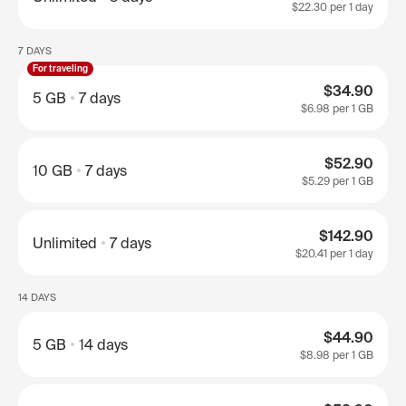
$22.30
per 1 day
7 DAYS
For traveling
$34.90
5 GB
7 days
$6.98
per 1 GB
$52.90
10 GB
7 days
$5.29
per 1 GB
$142.90
Unlimited
7 days
$20.41
per 1 day
14 DAYS
$44.90
5 GB
14 days
$8.98
per 1 GB