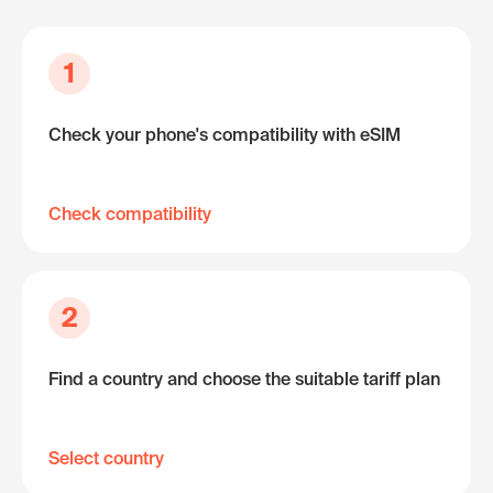
1
Check your phone's compatibility with eSIM
Check compatibility
2
Find a country and choose the suitable tariff plan
Select country