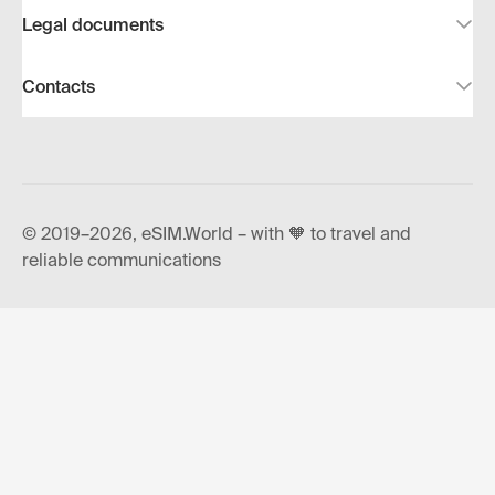
Legal documents
Contacts
© 2019–2026, eSIM.World – with 🧡 to travel and
reliable communications