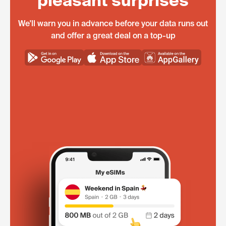
pleasant surprises
We'll warn you in advance before your data runs out
and offer a great deal on a top-up