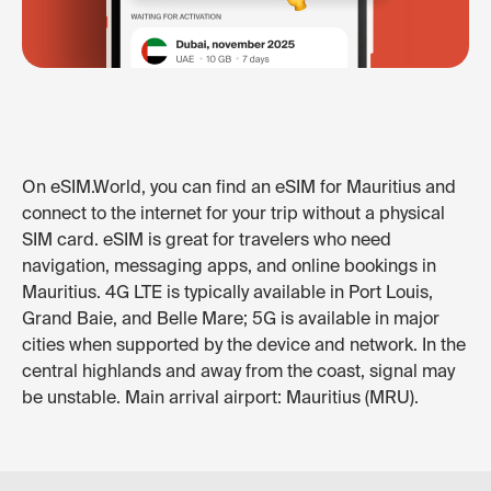
On eSIM.World, you can find an eSIM for Mauritius and
connect to the internet for your trip without a physical
SIM card. eSIM is great for travelers who need
navigation, messaging apps, and online bookings in
Mauritius. 4G LTE is typically available in Port Louis,
Grand Baie, and Belle Mare; 5G is available in major
cities when supported by the device and network. In the
central highlands and away from the coast, signal may
be unstable. Main arrival airport: Mauritius (MRU).