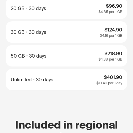
$96.90
20 GB
30 days
$4.85
per 1 GB
$124.90
30 GB
30 days
$4.16
per 1 GB
$218.90
50 GB
30 days
$4.38
per 1 GB
$401.90
Unlimited
30 days
$13.40
per 1 day
Included in regional