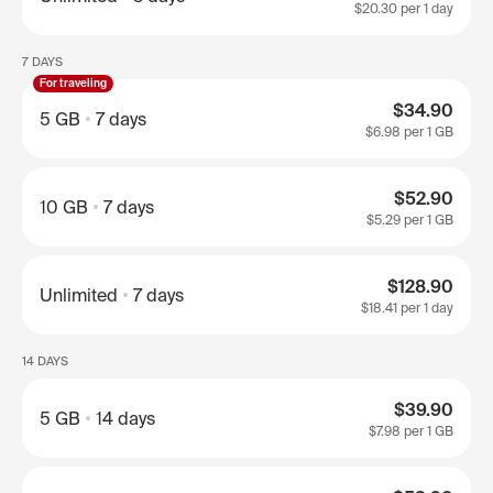
$20.30
per 1 day
7 DAYS
For traveling
$34.90
5 GB
7 days
$6.98
per 1 GB
$52.90
10 GB
7 days
$5.29
per 1 GB
$128.90
Unlimited
7 days
$18.41
per 1 day
14 DAYS
$39.90
5 GB
14 days
$7.98
per 1 GB