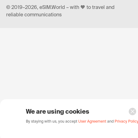
© 2019–2026, eSIM.World – with 🧡 to travel and
reliable communications
We are using cookies
By staying with us, you accept
User Agreement
and
Privacy Polic