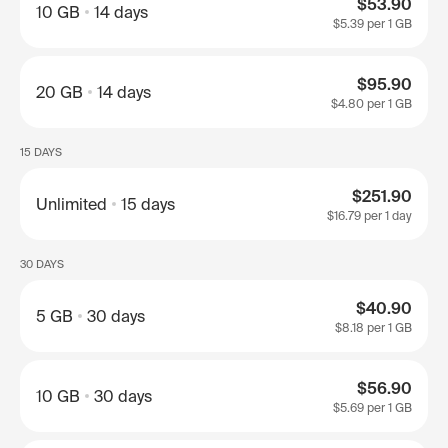
$53.90
10 GB
14 days
$5.39
per 1 GB
$95.90
20 GB
14 days
$4.80
per 1 GB
15 DAYS
$251.90
Unlimited
15 days
$16.79
per 1 day
30 DAYS
$40.90
5 GB
30 days
$8.18
per 1 GB
$56.90
10 GB
30 days
$5.69
per 1 GB