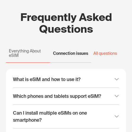
Frequently Asked
Questions
Everything About
Connection issues
All questions
eSIM
What is eSIM and how to use it?
Which phones and tablets support eSIM?
Can I install multiple eSIMs on one
smartphone?