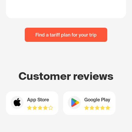
Find a tariff plan for your trip
Customer reviews
App Store
Google Play