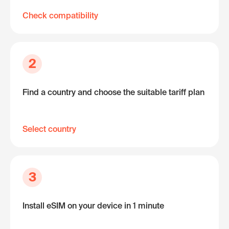
Check compatibility
2
Find a country and choose the suitable tariff plan
Select country
3
Install eSIM on your device in 1 minute