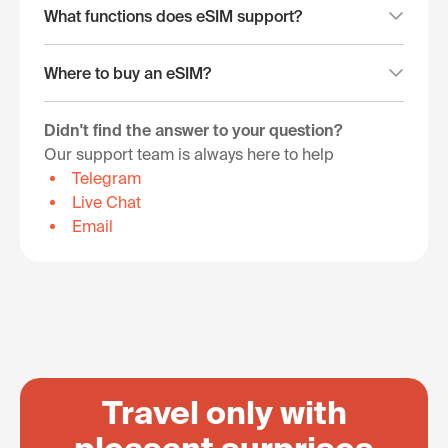
What functions does eSIM support?
Where to buy an eSIM?
Didn't find the answer to your question?
Our support team is always here to help
Telegram
Live Chat
Email
Travel only with