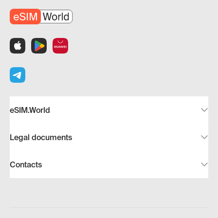
eSIM.World
Legal documents
Contacts