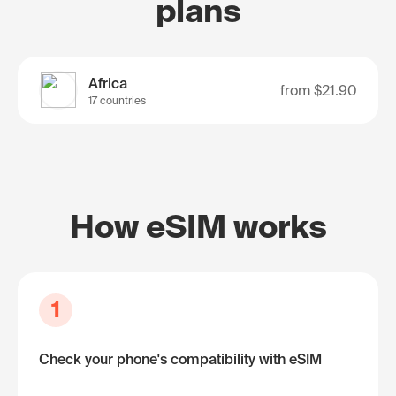
plans
Africa
from
$21.90
17 countries
How eSIM works
1
Check your phone's compatibility with eSIM