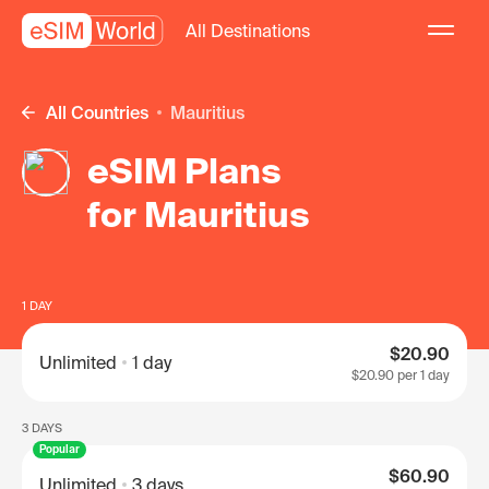
All Destinations
All Countries
Mauritius
eSIM Plans
for Mauritius
1 DAY
$20.90
Unlimited
1 day
$20.90
per 1 day
3 DAYS
Popular
$60.90
Unlimited
3 days