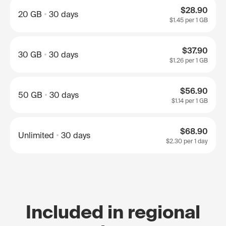
$28.90
20 GB
30 days
$1.45
per 1 GB
$37.90
30 GB
30 days
$1.26
per 1 GB
$56.90
50 GB
30 days
$1.14
per 1 GB
$68.90
Unlimited
30 days
$2.30
per 1 day
Included in regional