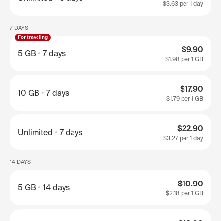
$3.63
per 1 day
7 DAYS
For traveling
$9.90
5 GB
7 days
$1.98
per 1 GB
$17.90
10 GB
7 days
$1.79
per 1 GB
$22.90
Unlimited
7 days
$3.27
per 1 day
14 DAYS
$10.90
5 GB
14 days
$2.18
per 1 GB