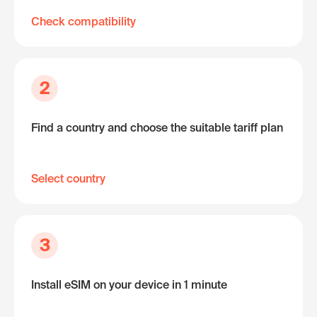
Check compatibility
2
Find a country and choose the suitable tariff plan
Select country
3
Install eSIM on your device in 1 minute