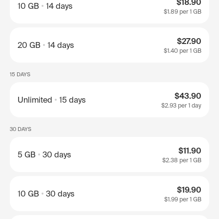
$18.90
10 GB
14 days
$1.89
per 1 GB
$27.90
20 GB
14 days
$1.40
per 1 GB
15 DAYS
$43.90
Unlimited
15 days
$2.93
per 1 day
30 DAYS
$11.90
5 GB
30 days
$2.38
per 1 GB
$19.90
10 GB
30 days
$1.99
per 1 GB