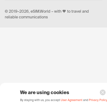
© 2019–2026, eSIM.World – with 🧡 to travel and
reliable communications
We are using cookies
By staying with us, you accept
User Agreement
and
Privacy Polic