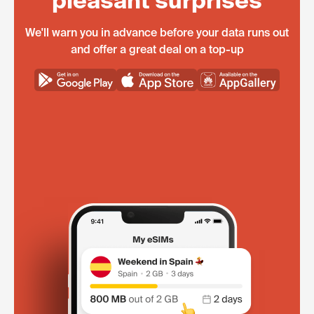
pleasant surprises
We'll warn you in advance before your data runs out
and offer a great deal on a top-up