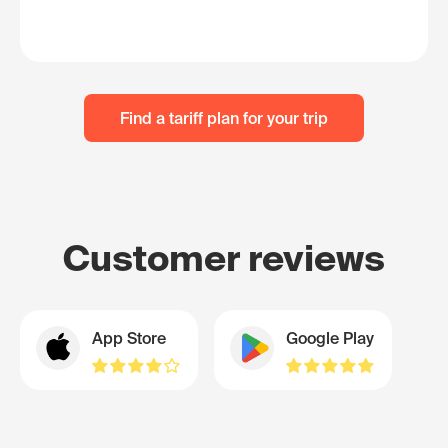
Find a tariff plan for your trip
Customer reviews
App Store
Google Play