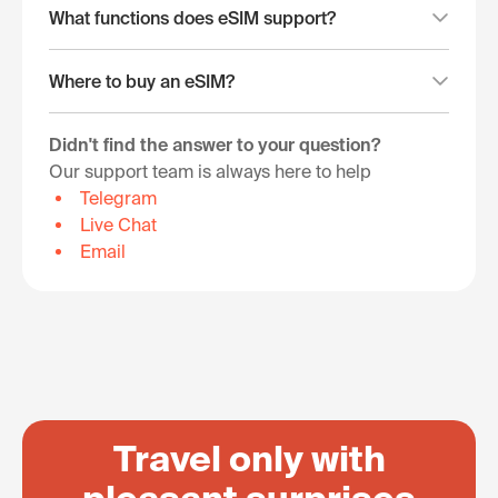
What functions does eSIM support?
Where to buy an eSIM?
Didn't find the answer to your question?
Our support team is always here to help
Telegram
Live Chat
Email
Travel only with