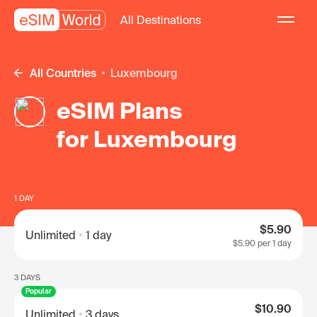
All Destinations
All Countries
Luxembourg
eSIM Plans
for Luxembourg
1 DAY
$5.90
Unlimited
1 day
$5.90
per 1 day
3 DAYS
Popular
$10.90
Unlimited
3 days