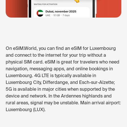
On eSIM.World, you can find an eSIM for Luxembourg
and connect to the internet for your trip without a
physical SIM card. eSIM is great for travelers who need
navigation, messaging apps, and online bookings in
Luxembourg. 4G LTE is typically available in
Luxembourg City, Differdange, and Esch-sur-Alzette;
5G is available in major cities when supported by the
device and network. In the Ardennes highlands and
rural areas, signal may be unstable. Main arrival airport:
Luxembourg (LUX).