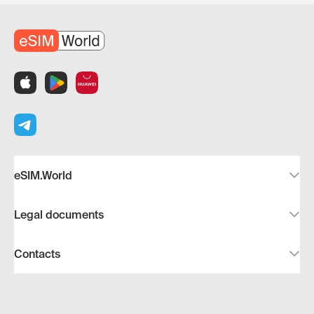
eSIM.World
Legal documents
Contacts