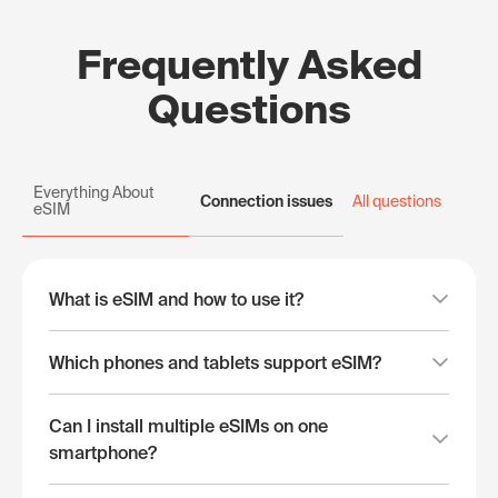
Frequently Asked
Questions
Everything About
Connection issues
All questions
eSIM
What is eSIM and how to use it?
Which phones and tablets support eSIM?
Can I install multiple eSIMs on one
smartphone?