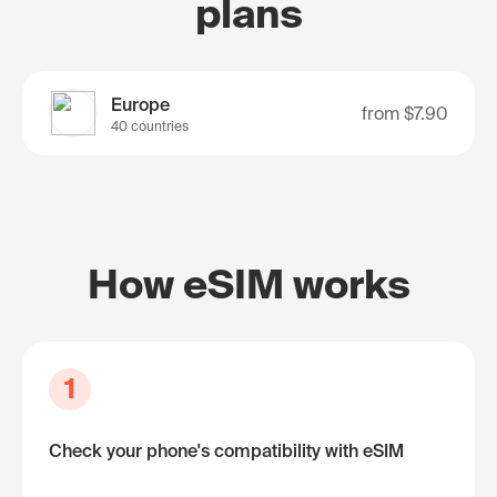
plans
Europe
from
$7.90
40 countries
How eSIM works
1
Check your phone's compatibility with eSIM