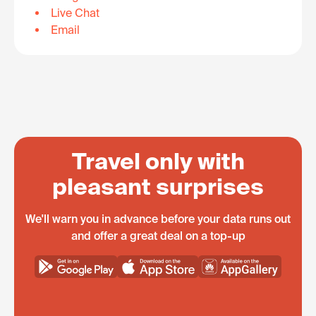
Live Chat
Email
Travel only with
pleasant surprises
We'll warn you in advance before your data runs out
and offer a great deal on a top-up