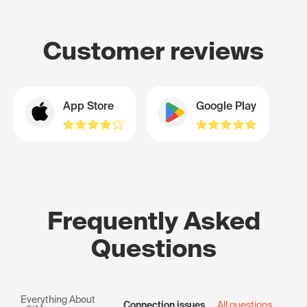
Customer reviews
App Store
Google Play
Frequently Asked
Questions
Everything About
Connection issues
All questions