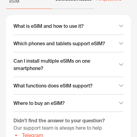
eSIM
What is eSIM and how to use it?
Which phones and tablets support eSIM?
Can I install multiple eSIMs on one
smartphone?
What functions does eSIM support?
Where to buy an eSIM?
Didn't find the answer to your question?
Our support team is always here to help
Telegram