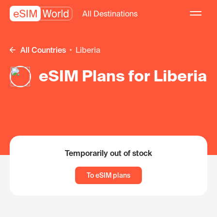
All Destinations
All Countries
Liberia
eSIM Plans for Liberia
Temporarily out of stock
To eSIM plans