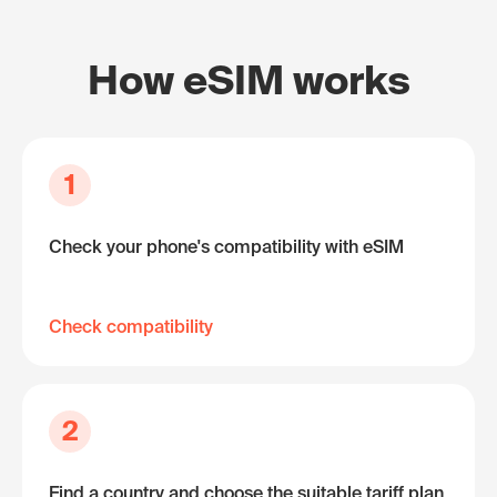
How eSIM works
1
Check your phone's compatibility with eSIM
Check compatibility
2
Find a country and choose the suitable tariff plan