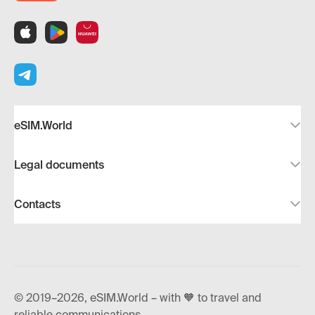
eSIM.World
Legal documents
Contacts
© 2019–2026, eSIM.World – with 🧡 to travel and
reliable communications