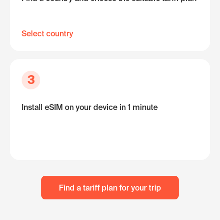
Select country
3
Install eSIM on your device in 1 minute
Find a tariff plan for your trip