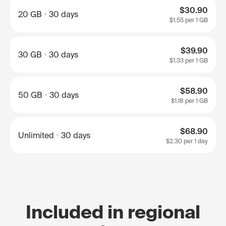
$30.90
20 GB
30 days
$1.55
per 1 GB
$39.90
30 GB
30 days
$1.33
per 1 GB
$58.90
50 GB
30 days
$1.18
per 1 GB
$68.90
Unlimited
30 days
$2.30
per 1 day
Included in regional