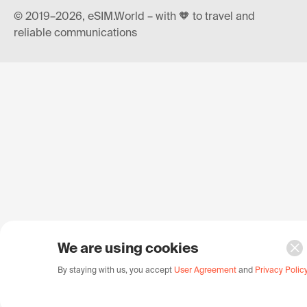
© 2019–2026, eSIM.World – with 🧡 to travel and
reliable communications
We are using cookies
By staying with us, you accept
User Agreement
and
Privacy Polic