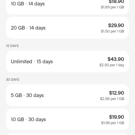
$18.90
10 GB
14 days
$1.89
per 1 GB
$29.90
20 GB
14 days
$1.50
per 1 GB
15 DAYS
$43.90
Unlimited
15 days
$2.93
per 1 day
30 DAYS
$12.90
5 GB
30 days
$2.58
per 1 GB
$19.90
10 GB
30 days
$1.99
per 1 GB