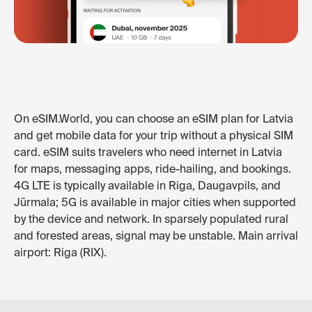
On eSIM.World, you can choose an eSIM plan for Latvia
and get mobile data for your trip without a physical SIM
card. eSIM suits travelers who need internet in Latvia
for maps, messaging apps, ride-hailing, and bookings.
4G LTE is typically available in Riga, Daugavpils, and
Jūrmala; 5G is available in major cities when supported
by the device and network. In sparsely populated rural
and forested areas, signal may be unstable. Main arrival
airport: Riga (RIX).