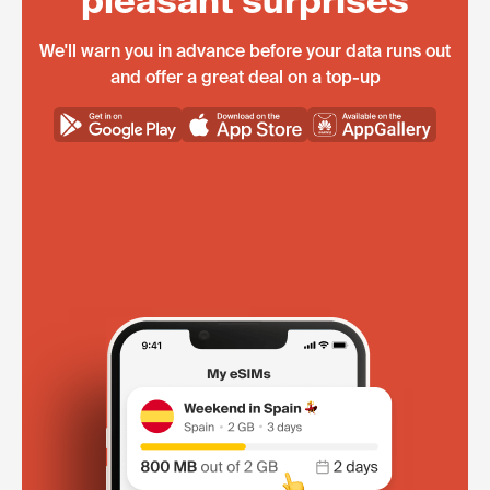
pleasant surprises
We'll warn you in advance before your data runs out
and offer a great deal on a top-up