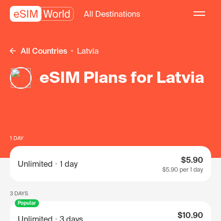
All Destinations
All Countries
Latvia
eSIM Plans for Latvia
1 DAY
$5.90
Unlimited
1 day
$5.90
per 1 day
3 DAYS
Popular
$10.90
Unlimited
3 days