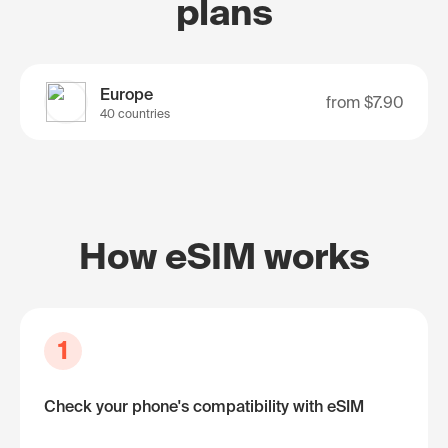
plans
Europe
from
$7.90
40 countries
How eSIM works
1
Check your phone's compatibility with eSIM