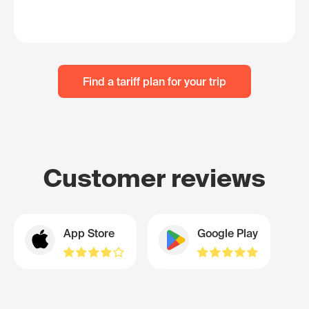
Find a tariff plan for your trip
Customer reviews
App Store
Google Play