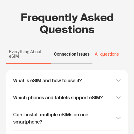
Frequently Asked
Questions
Everything About
Connection issues
All questions
eSIM
What is eSIM and how to use it?
Which phones and tablets support eSIM?
Can I install multiple eSIMs on one
smartphone?