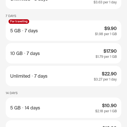
$3.63
per 1 day
7 DAYS
For traveling
$9.90
5 GB
7 days
$1.98
per 1 GB
$17.90
10 GB
7 days
$1.79
per 1 GB
$22.90
Unlimited
7 days
$3.27
per 1 day
14 DAYS
$10.90
5 GB
14 days
$2.18
per 1 GB