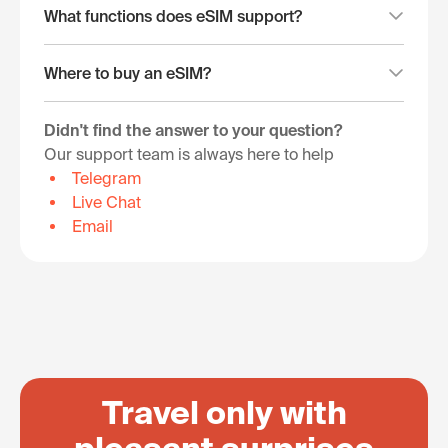
What functions does eSIM support?
Where to buy an eSIM?
Didn't find the answer to your question?
Our support team is always here to help
Telegram
Live Chat
Email
Travel only with