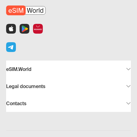
eSIM.World
Legal documents
Contacts