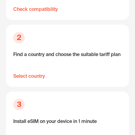
Check compatibility
2
Find a country and choose the suitable tariff plan
Select country
3
Install eSIM on your device in 1 minute