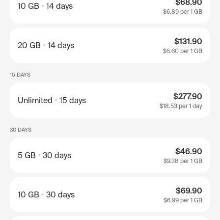
$68.90
10 GB
14 days
$6.89
per 1 GB
$131.90
20 GB
14 days
$6.60
per 1 GB
15 DAYS
$277.90
Unlimited
15 days
$18.53
per 1 day
30 DAYS
$46.90
5 GB
30 days
$9.38
per 1 GB
$69.90
10 GB
30 days
$6.99
per 1 GB