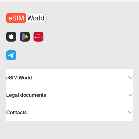
eSIM.World
Legal documents
Contacts