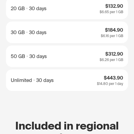
$132.90
20 GB
30 days
$6.65
per 1 GB
$184.90
30 GB
30 days
$6.16
per 1 GB
$312.90
50 GB
30 days
$6.26
per 1 GB
$443.90
Unlimited
30 days
$14.80
per 1 day
Included in regional