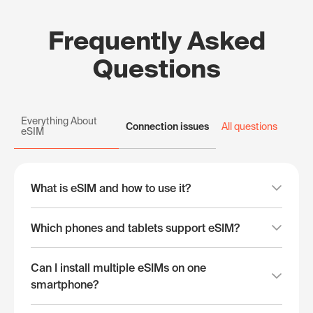
Frequently Asked
Questions
Everything About
Connection issues
All questions
eSIM
What is eSIM and how to use it?
Which phones and tablets support eSIM?
Can I install multiple eSIMs on one
smartphone?