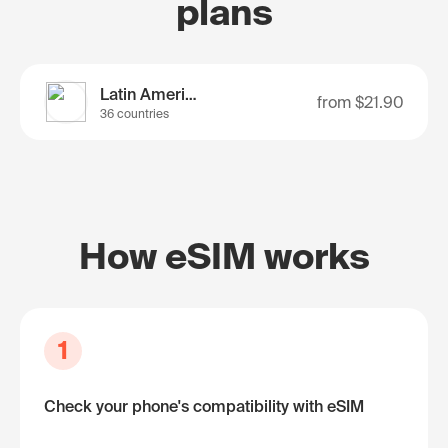
plans
Latin America
from
$21.90
36 countries
How eSIM works
1
Check your phone's compatibility with eSIM