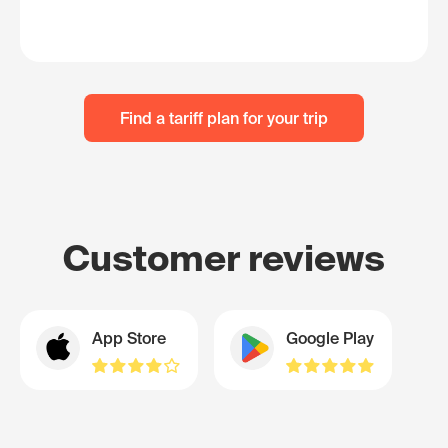
Find a tariff plan for your trip
Customer reviews
App Store
Google Play