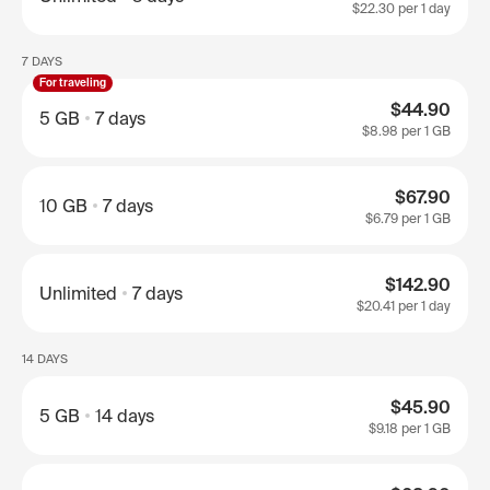
$22.30
per 1 day
7 DAYS
For traveling
$44.90
5 GB
7 days
$8.98
per 1 GB
$67.90
10 GB
7 days
$6.79
per 1 GB
$142.90
Unlimited
7 days
$20.41
per 1 day
14 DAYS
$45.90
5 GB
14 days
$9.18
per 1 GB