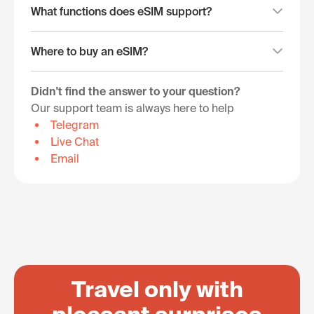
What functions does eSIM support?
Where to buy an eSIM?
Didn't find the answer to your question?
Our support team is always here to help
Telegram
Live Chat
Email
Travel only with