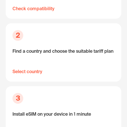
Check compatibility
2
Find a country and choose the suitable tariff plan
Select country
3
Install eSIM on your device in 1 minute