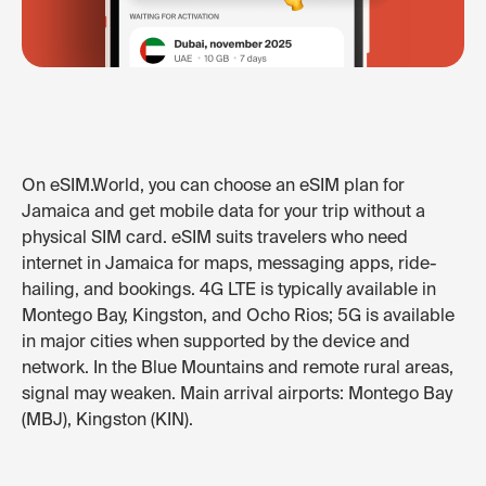
On eSIM.World, you can choose an eSIM plan for
Jamaica and get mobile data for your trip without a
physical SIM card. eSIM suits travelers who need
internet in Jamaica for maps, messaging apps, ride-
hailing, and bookings. 4G LTE is typically available in
Montego Bay, Kingston, and Ocho Rios; 5G is available
in major cities when supported by the device and
network. In the Blue Mountains and remote rural areas,
signal may weaken. Main arrival airports: Montego Bay
(MBJ), Kingston (KIN).