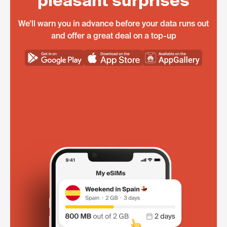
pleasant surprises
We'll warn you in advance before your data runs out
and offer a great deal on a top-up