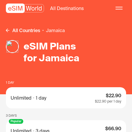
All Destinations
All Countries
Jamaica
eSIM Plans
for Jamaica
1 DAY
$22.90
Unlimited
1 day
$22.90
per 1 day
3 DAYS
Popular
$66.90
Unlimited
3 days