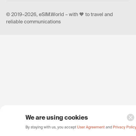
© 2019–2026, eSIM.World – with 🧡 to travel and
reliable communications
We are using cookies
By staying with us, you accept
User Agreement
and
Privacy Polic