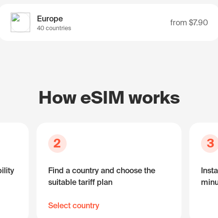
Europe
from
$7.90
40 countries
How eSIM works
2
3
lity
Find a country and choose the
Insta
suitable tariff plan
minu
Select country