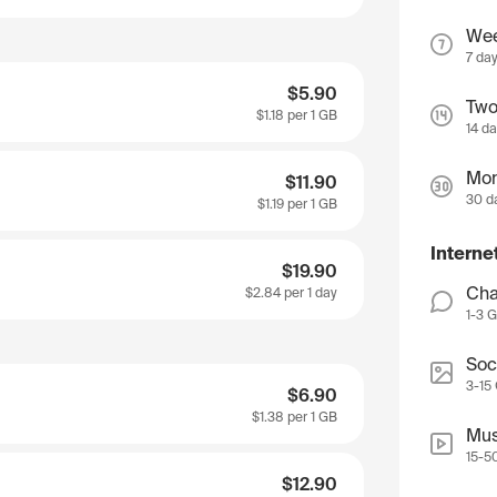
We
7 da
$5.90
Two
$1.18
per 1 GB
14 d
Mon
$11.90
30 d
$1.19
per 1 GB
Interne
$19.90
Cha
$2.84
per 1 day
1-3 
Soc
3-15
$6.90
$1.38
per 1 GB
Mus
15-5
$12.90