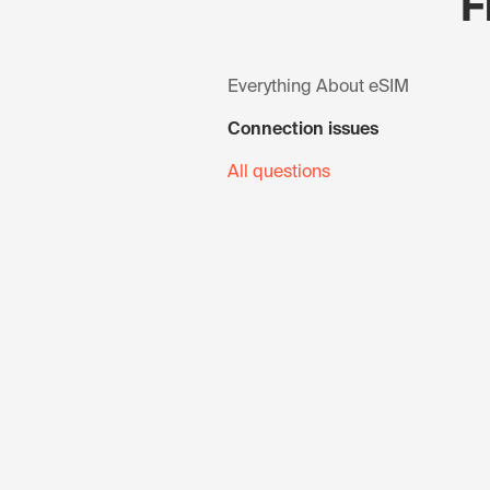
F
Everything About eSIM
Connection issues
All questions