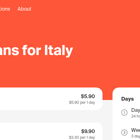
tions
About
ns for Italy
$5.90
Days
$5.90
per 1 day
Day
24 h
We
$9.90
3 da
$3.30
per 1 day