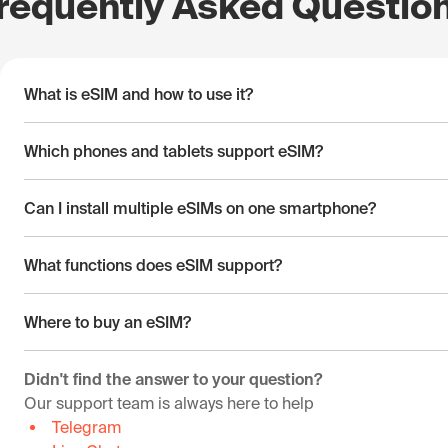
requently Asked Questio
What is eSIM and how to use it?
Which phones and tablets support eSIM?
Can I install multiple eSIMs on one smartphone?
What functions does eSIM support?
Where to buy an eSIM?
Didn't find the answer to your question?
Our support team is always here to help
Telegram