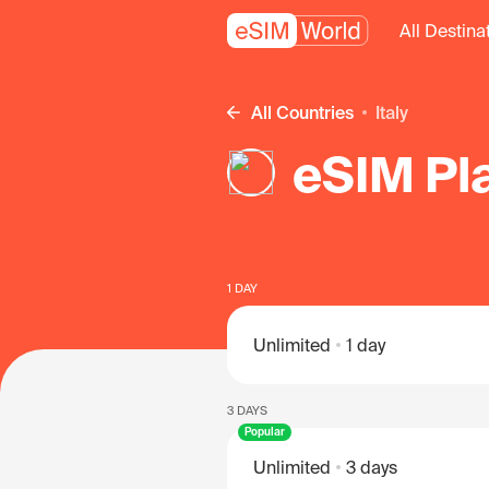
All Destina
All Countries
Italy
eSIM Pla
1 DAY
Unlimited
1 day
3 DAYS
Popular
Unlimited
3 days