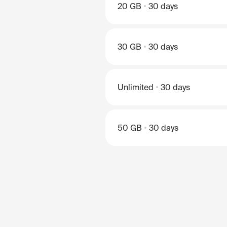
20 GB
30 days
30 GB
30 days
Unlimited
30 days
50 GB
30 days