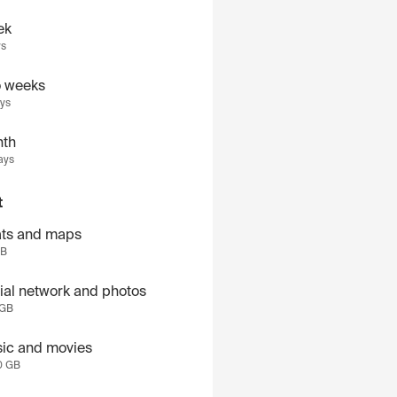
ek
ys
 weeks
ays
th
ays
t
ts and maps
GB
ial network and photos
 GB
ic and movies
0 GB