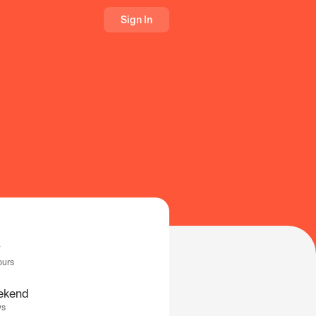
Sign In
ours
ekend
ys