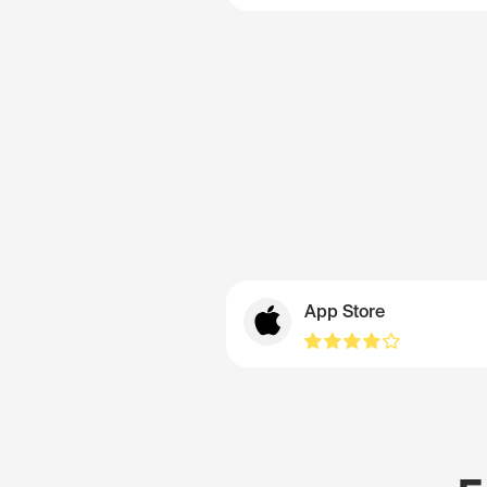
App Store