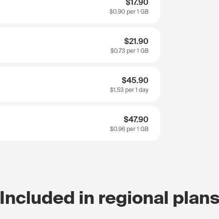
$17.90
$0.90
per 1 GB
$21.90
$0.73
per 1 GB
$45.90
$1.53
per 1 day
$47.90
$0.96
per 1 GB
Included in regional plan