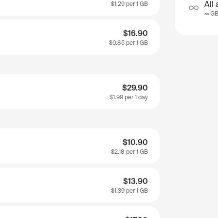
All 
$1.29
per 1 GB
∞ G
$16.90
$0.85
per 1 GB
$29.90
$1.99
per 1 day
$10.90
$2.18
per 1 GB
$13.90
$1.39
per 1 GB