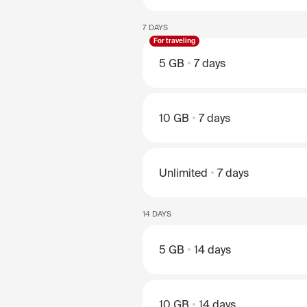
7 DAYS
For traveling
5 GB
7 days
10 GB
7 days
Unlimited
7 days
14 DAYS
5 GB
14 days
10 GB
14 days