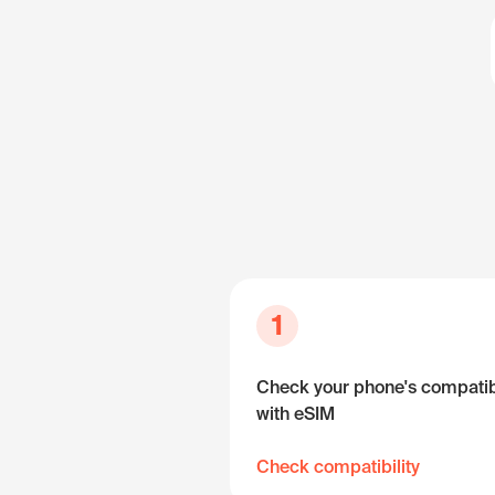
1
Check your phone's compatibi
with eSIM
Check compatibility