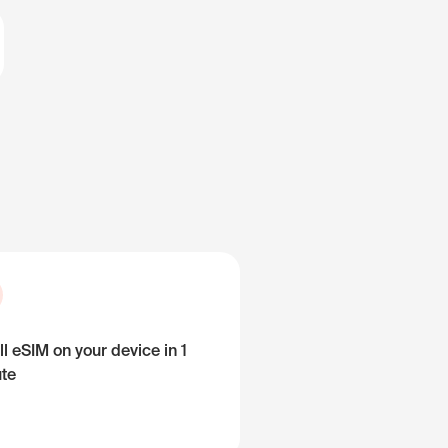
ll eSIM on your device in 1
te