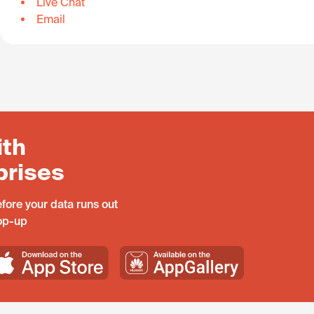
Live Chat
Email
ith
prises
fore your data runs out
top-up