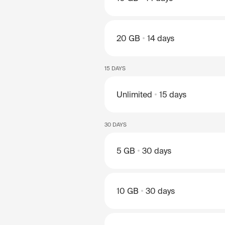
20 GB
14 days
15 DAYS
Unlimited
15 days
30 DAYS
5 GB
30 days
10 GB
30 days