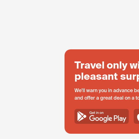
Travel only w
pleasant sur
We'll warn you in advance be
and offer a great deal on a 