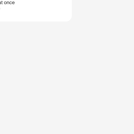
at once
B