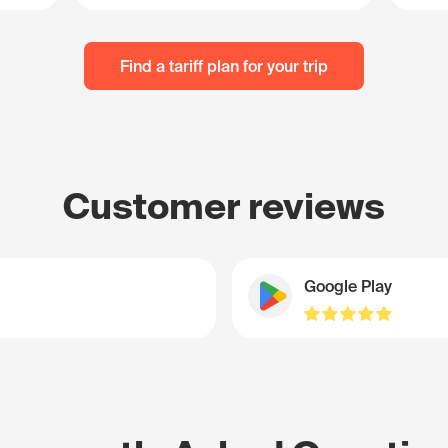
Find a tariff plan for your trip
Customer reviews
Google Play