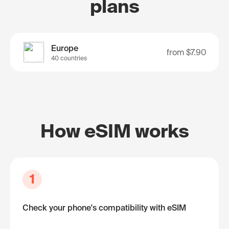
plans
Europe
from
$7.90
40 countries
How eSIM works
1
Check your phone's compatibility with eSIM