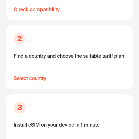
Check compatibility
2
Find a country and choose the suitable tariff plan
Select country
3
Install eSIM on your device in 1 minute