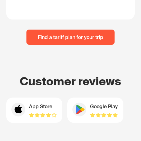
Find a tariff plan for your trip
Customer reviews
App Store
Google Play