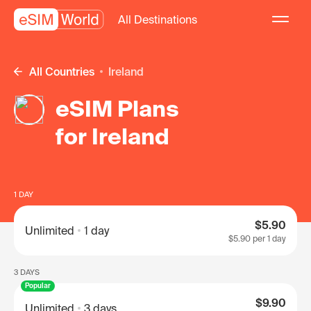
All Destinations
All Countries
Ireland
eSIM Plans
for Ireland
1 DAY
$5.90
Unlimited
1 day
$5.90
per 1 day
3 DAYS
Popular
$9.90
Unlimited
3 days