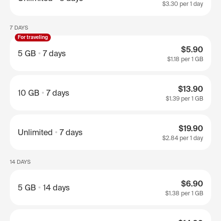
$3.30
per 1 day
7 DAYS
For traveling
$5.90
5 GB
7 days
$1.18
per 1 GB
$13.90
10 GB
7 days
$1.39
per 1 GB
$19.90
Unlimited
7 days
$2.84
per 1 day
14 DAYS
$6.90
5 GB
14 days
$1.38
per 1 GB