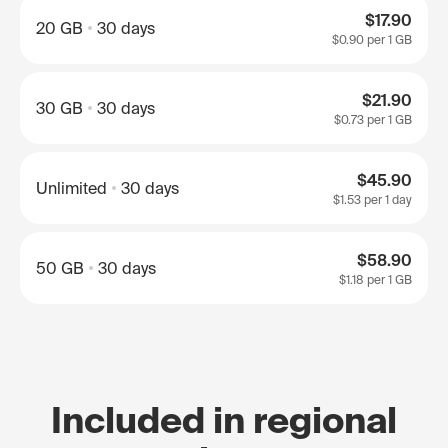
$17.90
20 GB
30 days
$0.90
per 1 GB
$21.90
30 GB
30 days
$0.73
per 1 GB
$45.90
Unlimited
30 days
$1.53
per 1 day
$58.90
50 GB
30 days
$1.18
per 1 GB
Included in regional