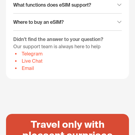
What functions does eSIM support?
Where to buy an eSIM?
Didn't find the answer to your question?
Our support team is always here to help
Telegram
Live Chat
Email
Travel only with