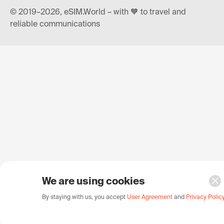
© 2019–2026, eSIM.World – with 🧡 to travel and
reliable communications
We are using cookies
By staying with us, you accept
User Agreement
and
Privacy Polic