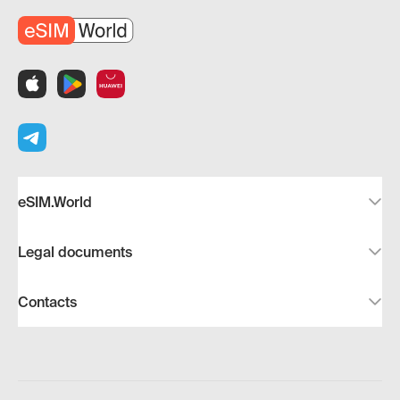
eSIM.World
Legal documents
Contacts