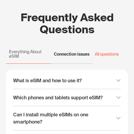
Frequently Asked
Questions
Everything About
Connection issues
All questions
eSIM
What is eSIM and how to use it?
Which phones and tablets support eSIM?
Can I install multiple eSIMs on one
smartphone?