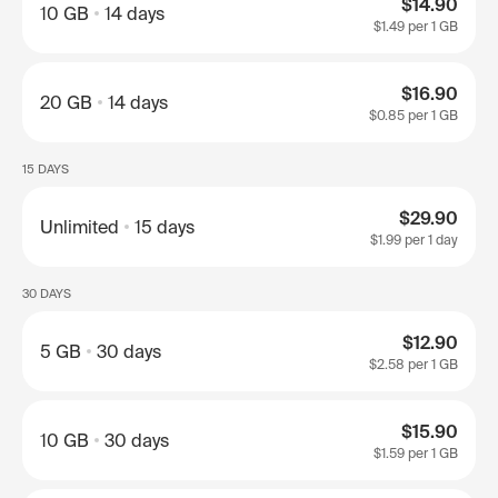
$14.90
10 GB
14 days
$1.49
per 1 GB
$16.90
20 GB
14 days
$0.85
per 1 GB
15 DAYS
$29.90
Unlimited
15 days
$1.99
per 1 day
30 DAYS
$12.90
5 GB
30 days
$2.58
per 1 GB
$15.90
10 GB
30 days
$1.59
per 1 GB