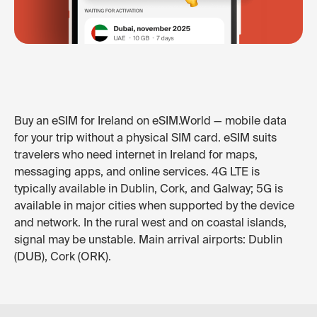
Buy an eSIM for Ireland on eSIM.World — mobile data
for your trip without a physical SIM card. eSIM suits
travelers who need internet in Ireland for maps,
messaging apps, and online services. 4G LTE is
typically available in Dublin, Cork, and Galway; 5G is
available in major cities when supported by the device
and network. In the rural west and on coastal islands,
signal may be unstable. Main arrival airports: Dublin
(DUB), Cork (ORK).