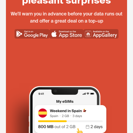
pleasant surprises
We'll warn you in advance before your data runs out
and offer a great deal on a top-up