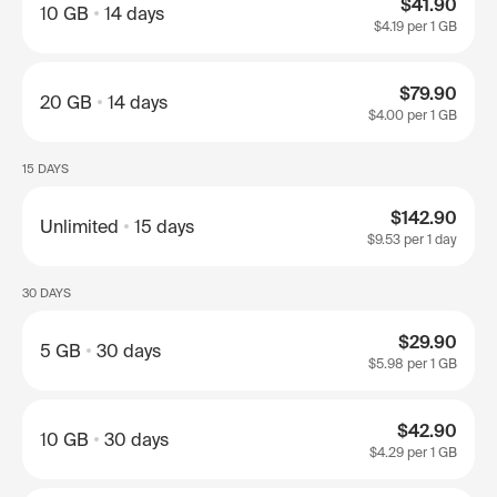
$41.90
10 GB
14 days
$4.19
per 1 GB
$79.90
20 GB
14 days
$4.00
per 1 GB
15 DAYS
$142.90
Unlimited
15 days
$9.53
per 1 day
30 DAYS
$29.90
5 GB
30 days
$5.98
per 1 GB
$42.90
10 GB
30 days
$4.29
per 1 GB