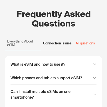
Frequently Asked
Questions
Everything About
Connection issues
All questions
eSIM
What is eSIM and how to use it?
Which phones and tablets support eSIM?
Can I install multiple eSIMs on one
smartphone?