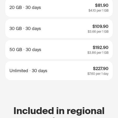
$81.90
20 GB
30 days
$4.10
per 1 GB
$109.90
30 GB
30 days
$3.66
per 1 GB
$192.90
50 GB
30 days
$3.86
per 1 GB
$227.90
Unlimited
30 days
$7.60
per 1 day
Included in regional