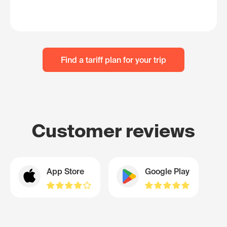
Find a tariff plan for your trip
Customer reviews
App Store
Google Play