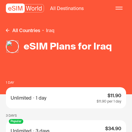
All Destinations
All Countries
Iraq
eSIM Plans for Iraq
1 DAY
$11.90
Unlimited
1 day
$11.90
per 1 day
3 DAYS
Popular
$34.90
Unlimited
3 days