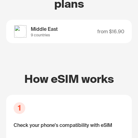
plans
Middle East
from
$16.90
9 countries
How eSIM works
1
Check your phone's compatibility with eSIM