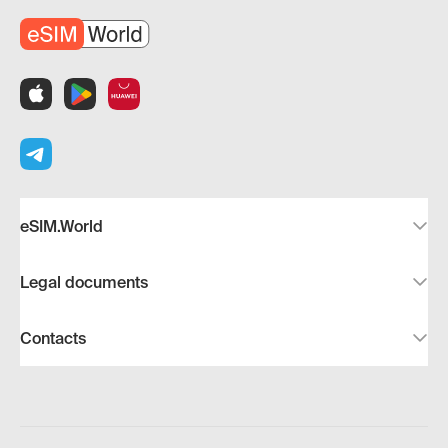
eSIM.World
Legal documents
Contacts