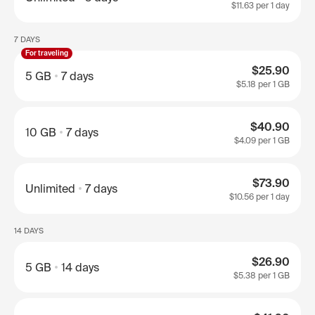
$11.63
per 1 day
7 DAYS
For traveling
$25.90
5 GB
7 days
$5.18
per 1 GB
$40.90
10 GB
7 days
$4.09
per 1 GB
$73.90
Unlimited
7 days
$10.56
per 1 day
14 DAYS
$26.90
5 GB
14 days
$5.38
per 1 GB