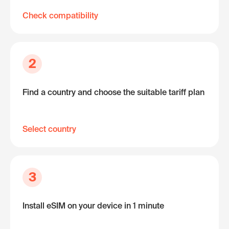
Check compatibility
2
Find a country and choose the suitable tariff plan
Select country
3
Install eSIM on your device in 1 minute