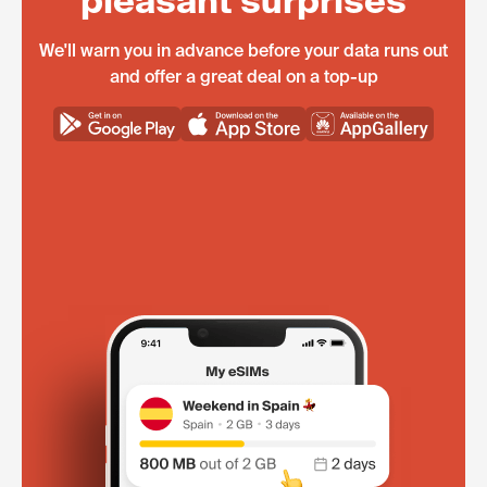
pleasant surprises
We'll warn you in advance before your data runs out
and offer a great deal on a top-up