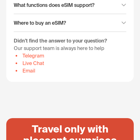
What functions does eSIM support?
Where to buy an eSIM?
Didn't find the answer to your question?
Our support team is always here to help
Telegram
Live Chat
Email
Travel only with