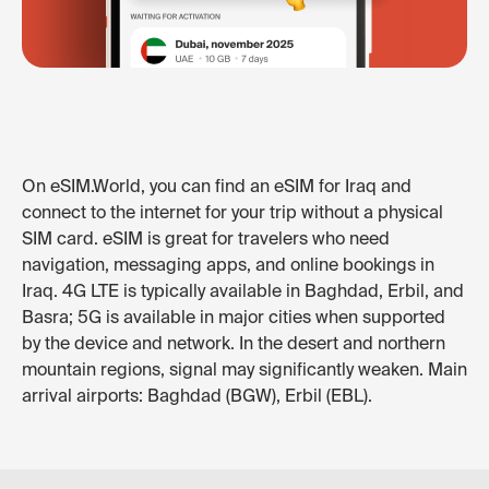
On eSIM.World, you can find an eSIM for Iraq and
connect to the internet for your trip without a physical
SIM card. eSIM is great for travelers who need
navigation, messaging apps, and online bookings in
Iraq. 4G LTE is typically available in Baghdad, Erbil, and
Basra; 5G is available in major cities when supported
by the device and network. In the desert and northern
mountain regions, signal may significantly weaken. Main
arrival airports: Baghdad (BGW), Erbil (EBL).