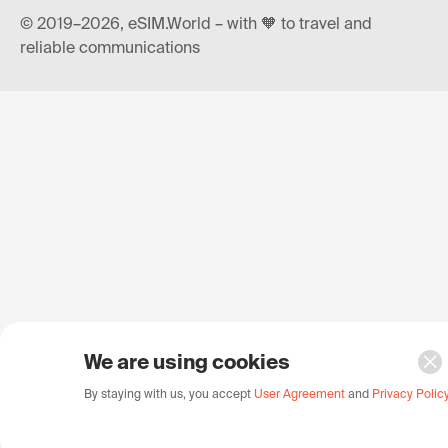
© 2019–2026, eSIM.World – with 🧡 to travel and
reliable communications
We are using cookies
By staying with us, you accept
User Agreement
and
Privacy Polic