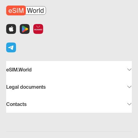
eSIM.World
Legal documents
Contacts