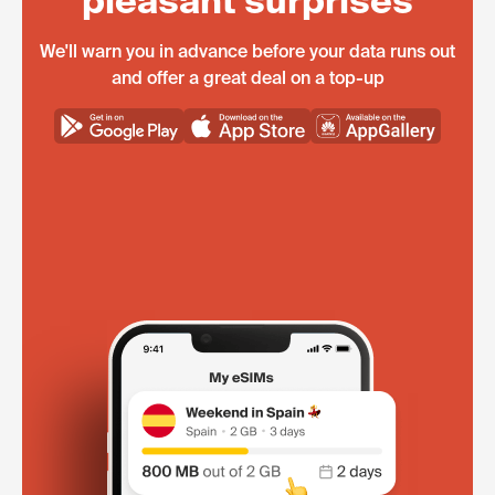
pleasant surprises
We'll warn you in advance before your data runs out
and offer a great deal on a top-up