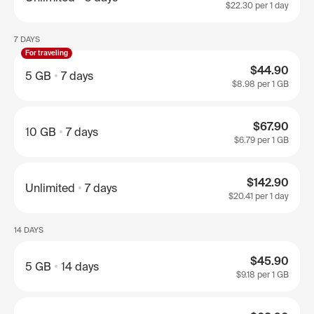
$22.30
per 1 day
7 DAYS
For traveling
$44.90
5 GB
7 days
$8.98
per 1 GB
$67.90
10 GB
7 days
$6.79
per 1 GB
$142.90
Unlimited
7 days
$20.41
per 1 day
14 DAYS
$45.90
5 GB
14 days
$9.18
per 1 GB