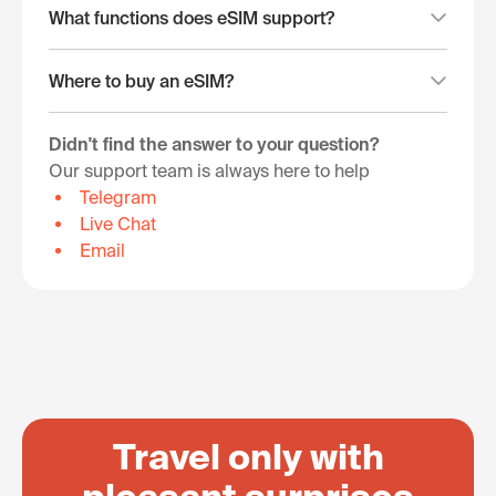
What functions does eSIM support?
Where to buy an eSIM?
Didn't find the answer to your question?
Our support team is always here to help
Telegram
Live Chat
Email
Travel only with