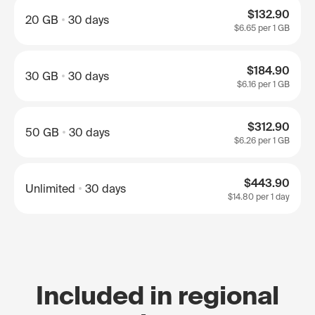
$132.90
20 GB
30 days
$6.65
per 1 GB
$184.90
30 GB
30 days
$6.16
per 1 GB
$312.90
50 GB
30 days
$6.26
per 1 GB
$443.90
Unlimited
30 days
$14.80
per 1 day
Included in regional