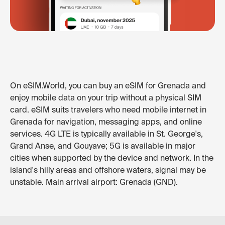
On eSIM.World, you can buy an eSIM for Grenada and
enjoy mobile data on your trip without a physical SIM
card. eSIM suits travelers who need mobile internet in
Grenada for navigation, messaging apps, and online
services. 4G LTE is typically available in St. George's,
Grand Anse, and Gouyave; 5G is available in major
cities when supported by the device and network. In the
island's hilly areas and offshore waters, signal may be
unstable. Main arrival airport: Grenada (GND).