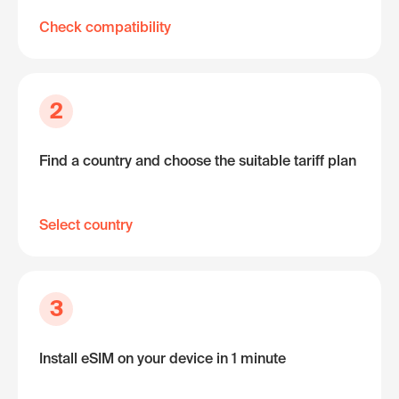
Check compatibility
2
Find a country and choose the suitable tariff plan
Select country
3
Install eSIM on your device in 1 minute