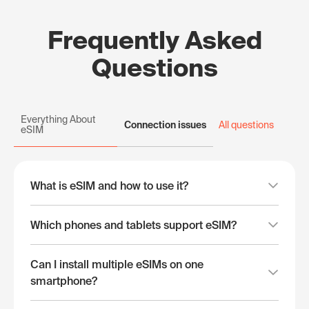
Frequently Asked
Questions
Everything About
Connection issues
All questions
eSIM
What is eSIM and how to use it?
Which phones and tablets support eSIM?
Can I install multiple eSIMs on one
smartphone?