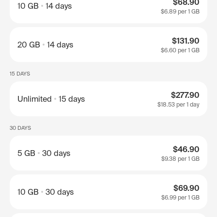
$68.90
10 GB
14 days
$6.89
per 1 GB
$131.90
20 GB
14 days
$6.60
per 1 GB
15 DAYS
$277.90
Unlimited
15 days
$18.53
per 1 day
30 DAYS
$46.90
5 GB
30 days
$9.38
per 1 GB
$69.90
10 GB
30 days
$6.99
per 1 GB