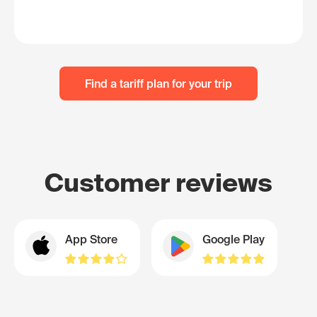
Find a tariff plan for your trip
Customer reviews
App Store
Google Play