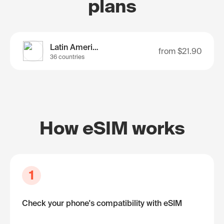
plans
Latin America
from
$21.90
36 countries
How eSIM works
1
Check your phone's compatibility with eSIM