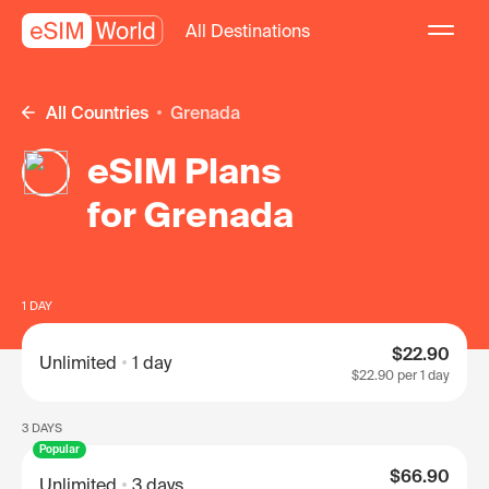
All Destinations
All Countries
Grenada
eSIM Plans
for Grenada
1 DAY
$22.90
Unlimited
1 day
$22.90
per 1 day
3 DAYS
Popular
$66.90
Unlimited
3 days