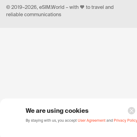
© 2019–2026, eSIM.World – with 🧡 to travel and
reliable communications
We are using cookies
By staying with us, you accept
User Agreement
and
Privacy Polic