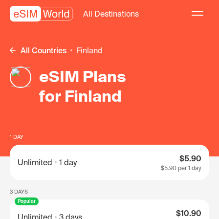
All Destinations
All Countries
Finland
eSIM Plans
for Finland
1 DAY
$5.90
Unlimited
1 day
$5.90
per 1 day
3 DAYS
Popular
$10.90
Unlimited
3 days