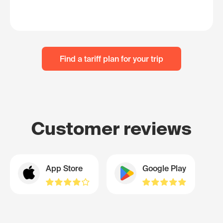
Find a tariff plan for your trip
Customer reviews
App Store
Google Play