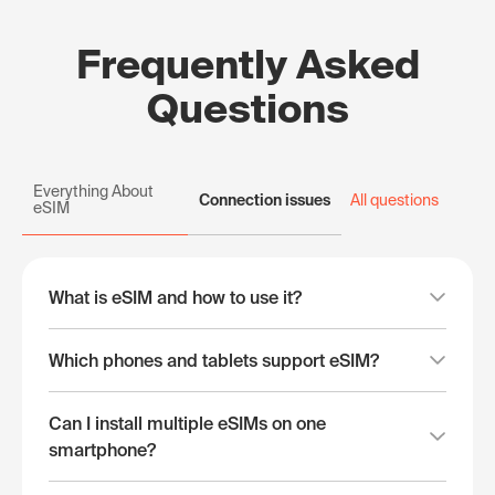
Frequently Asked
Questions
Everything About
Connection issues
All questions
eSIM
What is eSIM and how to use it?
Which phones and tablets support eSIM?
Can I install multiple eSIMs on one
smartphone?