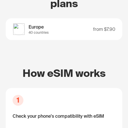
plans
Europe
from
$7.90
40 countries
How eSIM works
1
Check your phone's compatibility with eSIM