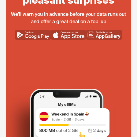
pleasant surprises
We'll warn you in advance before your data runs out
and offer a great deal on a top-up