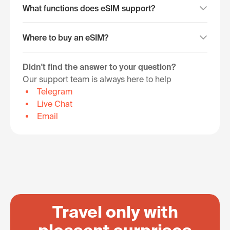
What functions does eSIM support?
Where to buy an eSIM?
Didn't find the answer to your question?
Our support team is always here to help
Telegram
Live Chat
Email
Travel only with