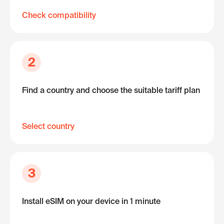
Check compatibility
2
Find a country and choose the suitable tariff plan
Select country
3
Install eSIM on your device in 1 minute