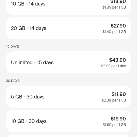
$18.90
10 GB
14 days
$1.89
per 1 GB
$27.90
20 GB
14 days
$1.40
per 1 GB
15 DAYS
$43.90
Unlimited
15 days
$2.93
per 1 day
30 DAYS
$11.90
5 GB
30 days
$2.38
per 1 GB
$19.90
10 GB
30 days
$1.99
per 1 GB