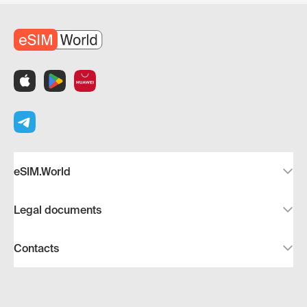
eSIM.World
Legal documents
Contacts