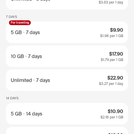
$3.63
per 1 day
7 DAYS
For traveling
$9.90
5 GB
7 days
$1.98
per 1 GB
$17.90
10 GB
7 days
$1.79
per 1 GB
$22.90
Unlimited
7 days
$3.27
per 1 day
14 DAYS
$10.90
5 GB
14 days
$2.18
per 1 GB