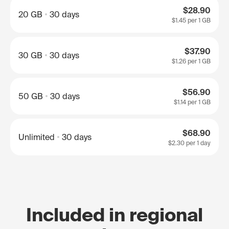
$28.90
20 GB
30 days
$1.45
per 1 GB
$37.90
30 GB
30 days
$1.26
per 1 GB
$56.90
50 GB
30 days
$1.14
per 1 GB
$68.90
Unlimited
30 days
$2.30
per 1 day
Included in regional