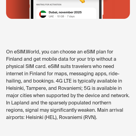
On eSIM.World, you can choose an eSIM plan for
Finland and get mobile data for your trip without a
physical SIM card. eSIM suits travelers who need
internet in Finland for maps, messaging apps, ride-
hailing, and bookings. 4G LTE is typically available in
Helsinki, Tampere, and Rovaniemi; 5G is available in
major cities when supported by the device and network.
In Lapland and the sparsely populated northern
regions, signal may significantly weaken. Main arrival
airports: Helsinki (HEL), Rovaniemi (RVN).