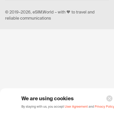
© 2019–2026, eSIM.World – with 🧡 to travel and
reliable communications
We are using cookies
By staying with us, you accept
User Agreement
and
Privacy Polic