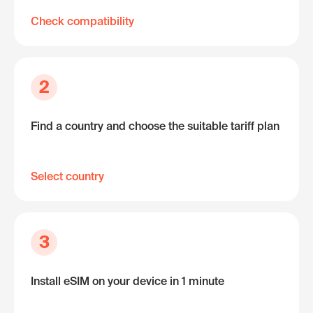
Check compatibility
2
Find a country and choose the suitable tariff plan
Select country
3
Install eSIM on your device in 1 minute