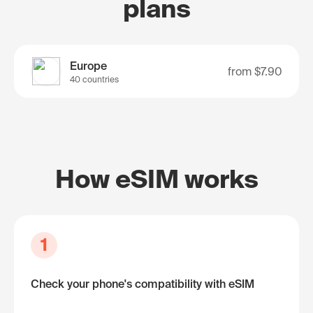
plans
Europe
from
$7.90
40 countries
How eSIM works
1
Check your phone's compatibility with eSIM