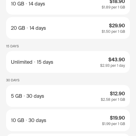
$18.90
10 GB
14 days
$1.89
per 1 GB
$29.90
20 GB
14 days
$1.50
per 1 GB
15 DAYS
$43.90
Unlimited
15 days
$2.93
per 1 day
30 DAYS
$12.90
5 GB
30 days
$2.58
per 1 GB
$19.90
10 GB
30 days
$1.99
per 1 GB