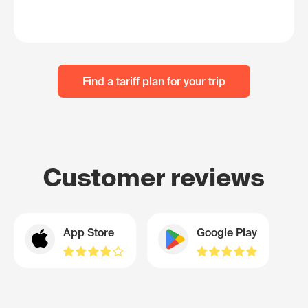
Find a tariff plan for your trip
Customer reviews
App Store
Google Play