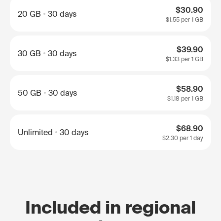
$30.90
20 GB
30 days
$1.55
per 1 GB
$39.90
30 GB
30 days
$1.33
per 1 GB
$58.90
50 GB
30 days
$1.18
per 1 GB
$68.90
Unlimited
30 days
$2.30
per 1 day
Included in regional