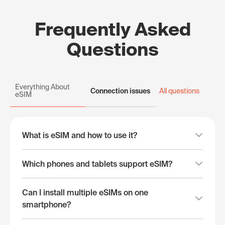
Frequently Asked
Questions
Everything About
Connection issues
All questions
eSIM
What is eSIM and how to use it?
Which phones and tablets support eSIM?
Can I install multiple eSIMs on one
smartphone?