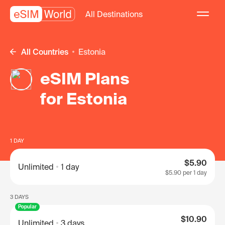
All Destinations
All Countries
Estonia
eSIM Plans
for Estonia
1 DAY
$5.90
Unlimited
1 day
$5.90
per 1 day
3 DAYS
Popular
$10.90
Unlimited
3 days