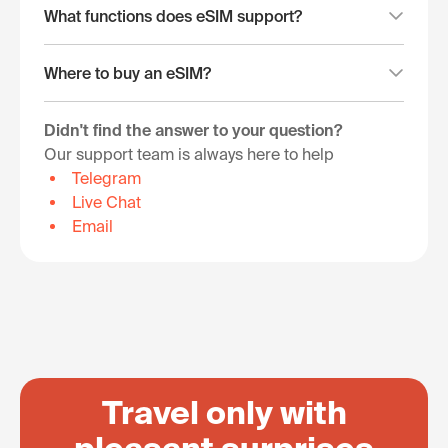
What functions does eSIM support?
Where to buy an eSIM?
Didn't find the answer to your question?
Our support team is always here to help
Telegram
Live Chat
Email
Travel only with