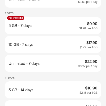
$3.63
per 1 day
7 DAYS
For traveling
$9.90
5 GB
7 days
$1.98
per 1 GB
$17.90
10 GB
7 days
$1.79
per 1 GB
$22.90
Unlimited
7 days
$3.27
per 1 day
14 DAYS
$10.90
5 GB
14 days
$2.18
per 1 GB