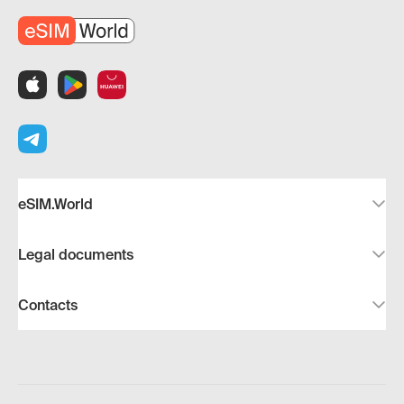
eSIM.World
Legal documents
Contacts