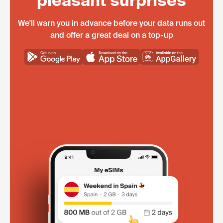
pleasant surprises
We'll warn you in advance before your data runs out
and offer a great deal on a top-up