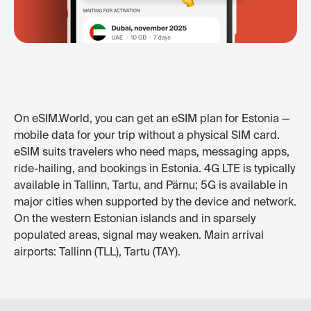
On eSIM.World, you can get an eSIM plan for Estonia —
mobile data for your trip without a physical SIM card.
eSIM suits travelers who need maps, messaging apps,
ride-hailing, and bookings in Estonia. 4G LTE is typically
available in Tallinn, Tartu, and Pärnu; 5G is available in
major cities when supported by the device and network.
On the western Estonian islands and in sparsely
populated areas, signal may weaken. Main arrival
airports: Tallinn (TLL), Tartu (TAY).