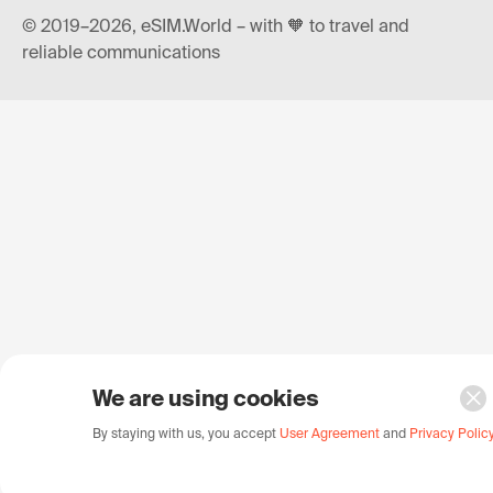
© 2019–2026, eSIM.World – with 🧡 to travel and
reliable communications
We are using cookies
By staying with us, you accept
User Agreement
and
Privacy Polic