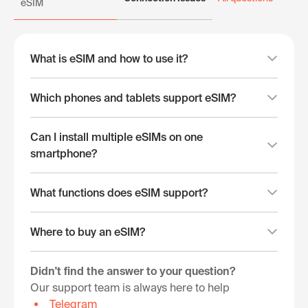
eSIM
What is eSIM and how to use it?
Which phones and tablets support eSIM?
Can I install multiple eSIMs on one
smartphone?
What functions does eSIM support?
Where to buy an eSIM?
Didn't find the answer to your question?
Our support team is always here to help
Telegram