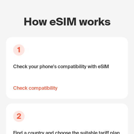
How eSIM works
1
Check your phone's compatibility with eSIM
Check compatibility
2
Find a country and choose the suitable tariff plan