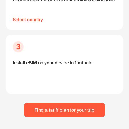
Select country
3
Install eSIM on your device in 1 minute
Find a tariff plan for your trip