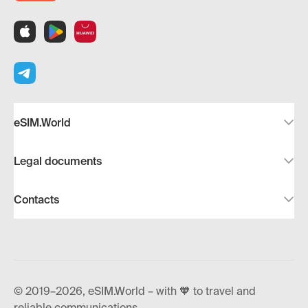
eSIM.World
Legal documents
Contacts
© 2019–2026, eSIM.World – with 🧡 to travel and
reliable communications