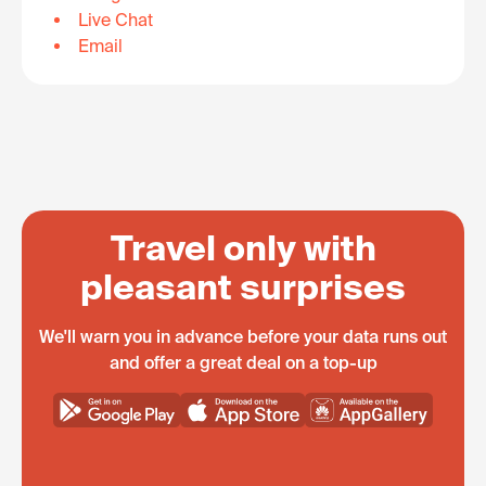
Live Chat
Email
Travel only with
pleasant surprises
We'll warn you in advance before your data runs out
and offer a great deal on a top-up