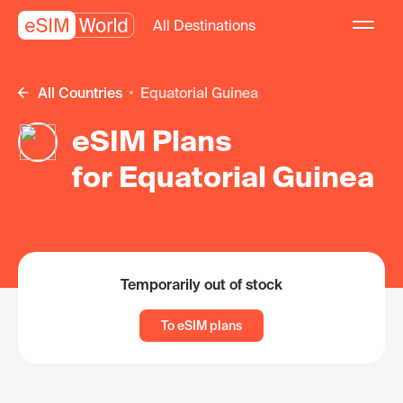
All Destinations
All Countries
Equatorial Guinea
eSIM Plans
for Equatorial Guinea
Temporarily out of stock
To eSIM plans