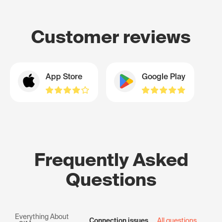
Customer reviews
App Store
Google Play
Frequently Asked
Questions
Everything About
Connection issues
All questions