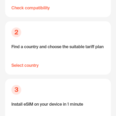
Check compatibility
2
Find a country and choose the suitable tariff plan
Select country
3
Install eSIM on your device in 1 minute