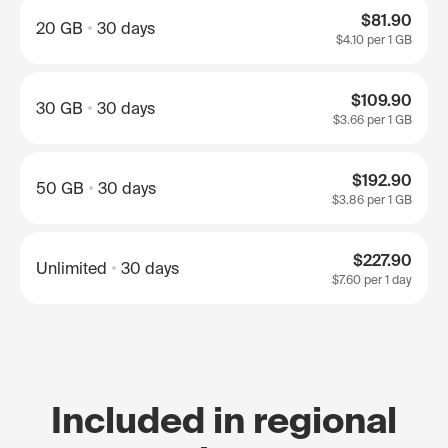
$81.90
20 GB
30 days
$4.10
per 1 GB
$109.90
30 GB
30 days
$3.66
per 1 GB
$192.90
50 GB
30 days
$3.86
per 1 GB
$227.90
Unlimited
30 days
$7.60
per 1 day
Included in regional