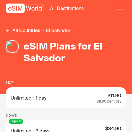
All Destinations
All Countries
El Salvador
eSIM Plans for El
Salvador
1 DAY
$11.90
Unlimited
1 day
$11.90
per 1 day
3 DAYS
Popular
$34.90
Unlimited
3 days