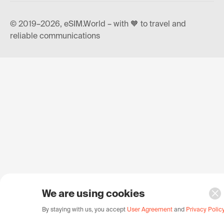
© 2019–2026, eSIM.World – with 🧡 to travel and
reliable communications
We are using cookies
By staying with us, you accept
User Agreement
and
Privacy Polic