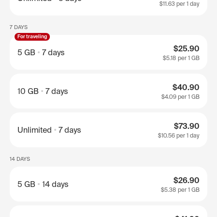
$11.63
per 1 day
7 DAYS
For traveling
$25.90
5 GB
7 days
$5.18
per 1 GB
$40.90
10 GB
7 days
$4.09
per 1 GB
$73.90
Unlimited
7 days
$10.56
per 1 day
14 DAYS
$26.90
5 GB
14 days
$5.38
per 1 GB