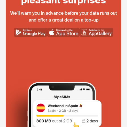
pleasant surprises
We'll warn you in advance before your data runs out
and offer a great deal on a top-up