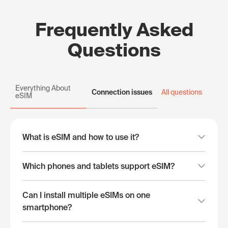
Frequently Asked
Questions
Everything About
Connection issues
All questions
eSIM
What is eSIM and how to use it?
Which phones and tablets support eSIM?
Can I install multiple eSIMs on one
smartphone?