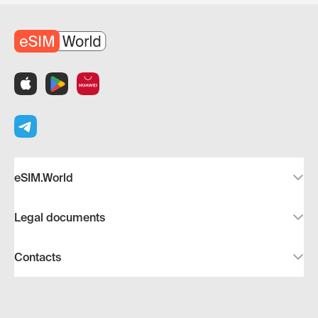
eSIM.World
Legal documents
Contacts