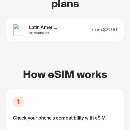
plans
Latin America
from
$21.90
36 countries
How eSIM works
1
Check your phone's compatibility with eSIM