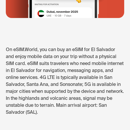
On eSIM.World, you can buy an eSIM for El Salvador
and enjoy mobile data on your trip without a physical
SIM card. eSIM suits travelers who need mobile internet
in El Salvador for navigation, messaging apps, and
online services. 4G LTE is typically available in San
Salvador, Santa Ana, and Sonsonate; 5G is available in
major cities when supported by the device and network.
In the highlands and volcanic areas, signal may be
unstable due to terrain. Main arrival airport: San
Salvador (SAL).