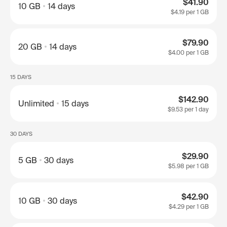
$41.90
10 GB
14 days
$4.19
per 1 GB
$79.90
20 GB
14 days
$4.00
per 1 GB
15 DAYS
$142.90
Unlimited
15 days
$9.53
per 1 day
30 DAYS
$29.90
5 GB
30 days
$5.98
per 1 GB
$42.90
10 GB
30 days
$4.29
per 1 GB