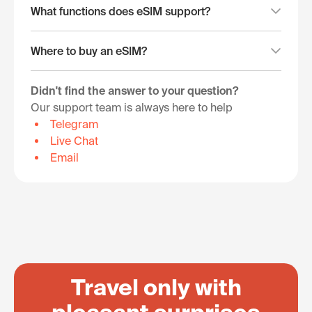
What functions does eSIM support?
Where to buy an eSIM?
Didn't find the answer to your question?
Our support team is always here to help
Telegram
Live Chat
Email
Travel only with