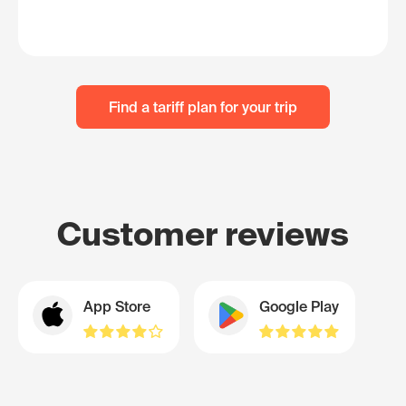
Find a tariff plan for your trip
Customer reviews
App Store
Google Play