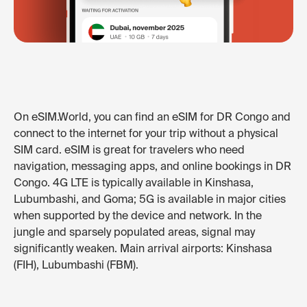
On eSIM.World, you can find an eSIM for DR Congo and
connect to the internet for your trip without a physical
SIM card. eSIM is great for travelers who need
navigation, messaging apps, and online bookings in DR
Congo. 4G LTE is typically available in Kinshasa,
Lubumbashi, and Goma; 5G is available in major cities
when supported by the device and network. In the
jungle and sparsely populated areas, signal may
significantly weaken. Main arrival airports: Kinshasa
(FIH), Lubumbashi (FBM).