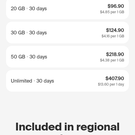
$96.90
20 GB
30 days
$4.85
per 1 GB
$124.90
30 GB
30 days
$4.16
per 1 GB
$218.90
50 GB
30 days
$4.38
per 1 GB
$407.90
Unlimited
30 days
$13.60
per 1 day
Included in regional