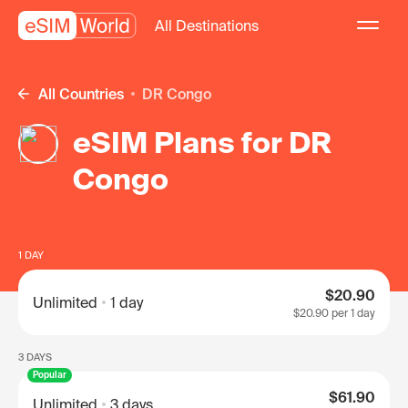
All Destinations
All Countries
DR Congo
eSIM Plans for DR
Congo
1 DAY
$20.90
Unlimited
1 day
$20.90
per 1 day
3 DAYS
Popular
$61.90
Unlimited
3 days