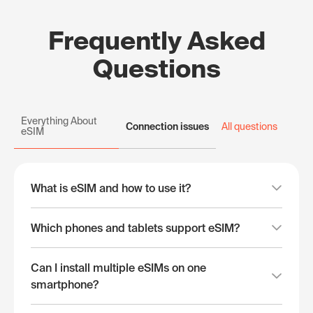
Frequently Asked
Questions
Everything About
Connection issues
All questions
eSIM
What is eSIM and how to use it?
Which phones and tablets support eSIM?
Can I install multiple eSIMs on one
smartphone?