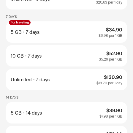
$20.63
per 1 day
7 DAYS
For traveling
$34.90
5 GB
7 days
$6.98
per 1 GB
$52.90
10 GB
7 days
$5.29
per 1 GB
$130.90
Unlimited
7 days
$18.70
per 1 day
14 DAYS
$39.90
5 GB
14 days
$7.98
per 1 GB