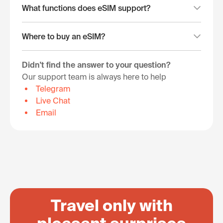
What functions does eSIM support?
Where to buy an eSIM?
Didn't find the answer to your question?
Our support team is always here to help
Telegram
Live Chat
Email
Travel only with