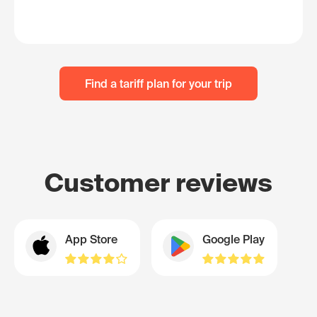
Find a tariff plan for your trip
Customer reviews
App Store
Google Play