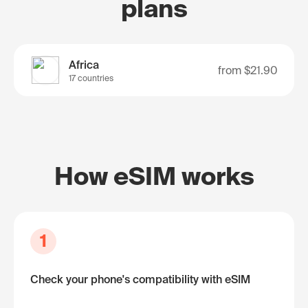
plans
Africa
from
$21.90
17 countries
How eSIM works
1
Check your phone's compatibility with eSIM