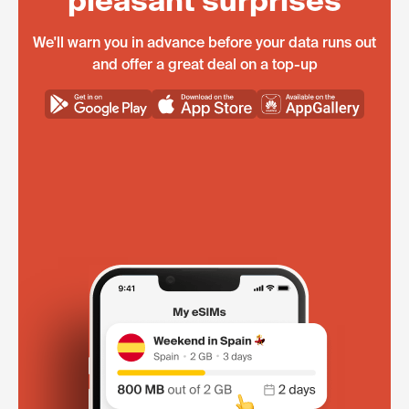
pleasant surprises
We'll warn you in advance before your data runs out
and offer a great deal on a top-up