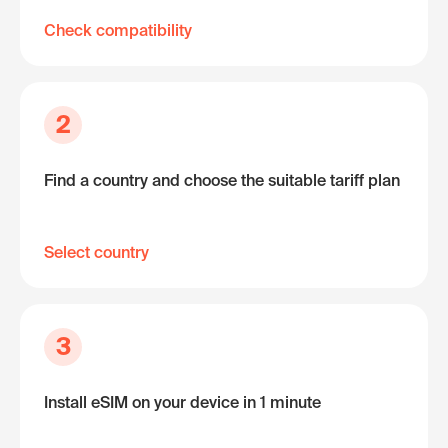
Check compatibility
2
Find a country and choose the suitable tariff plan
Select country
3
Install eSIM on your device in 1 minute