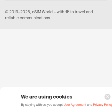
© 2019–2026, eSIM.World – with 🧡 to travel and
reliable communications
We are using cookies
By staying with us, you accept
User Agreement
and
Privacy Polic