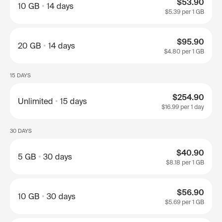
$53.90
10 GB
14 days
$5.39
per 1 GB
$95.90
20 GB
14 days
$4.80
per 1 GB
15 DAYS
$254.90
Unlimited
15 days
$16.99
per 1 day
30 DAYS
$40.90
5 GB
30 days
$8.18
per 1 GB
$56.90
10 GB
30 days
$5.69
per 1 GB