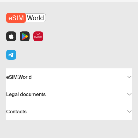
eSIM.World
Legal documents
Contacts