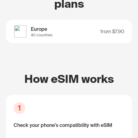
plans
Europe
from
$7.90
40 countries
How eSIM works
1
Check your phone's compatibility with eSIM