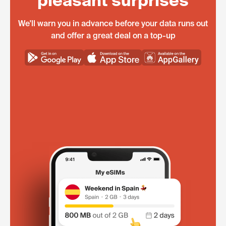
pleasant surprises
We'll warn you in advance before your data runs out
and offer a great deal on a top-up