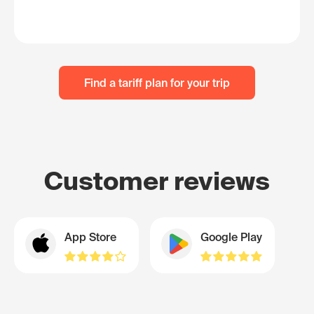
Find a tariff plan for your trip
Customer reviews
App Store
Google Play