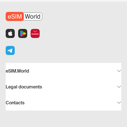
eSIM.World
Legal documents
Contacts