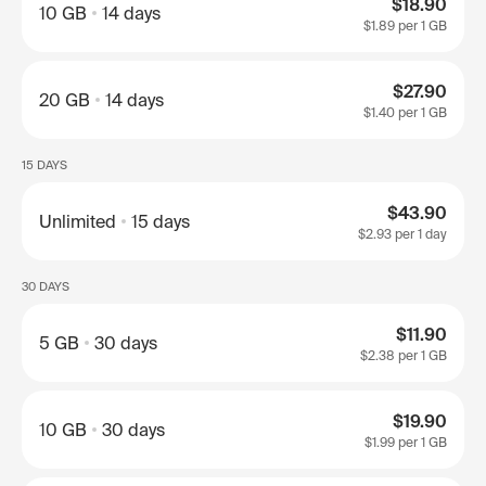
$18.90
10 GB
14 days
$1.89
per 1 GB
$27.90
20 GB
14 days
$1.40
per 1 GB
15 DAYS
$43.90
Unlimited
15 days
$2.93
per 1 day
30 DAYS
$11.90
5 GB
30 days
$2.38
per 1 GB
$19.90
10 GB
30 days
$1.99
per 1 GB