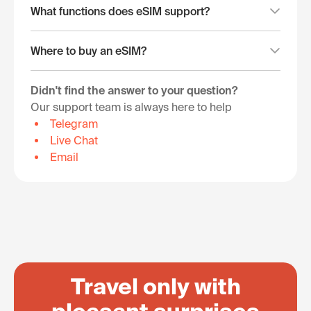
What functions does eSIM support?
Where to buy an eSIM?
Didn't find the answer to your question?
Our support team is always here to help
Telegram
Live Chat
Email
Travel only with