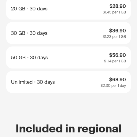
$28.90
20 GB
30 days
$1.45
per 1 GB
$36.90
30 GB
30 days
$1.23
per 1 GB
$56.90
50 GB
30 days
$1.14
per 1 GB
$68.90
Unlimited
30 days
$2.30
per 1 day
Included in regional