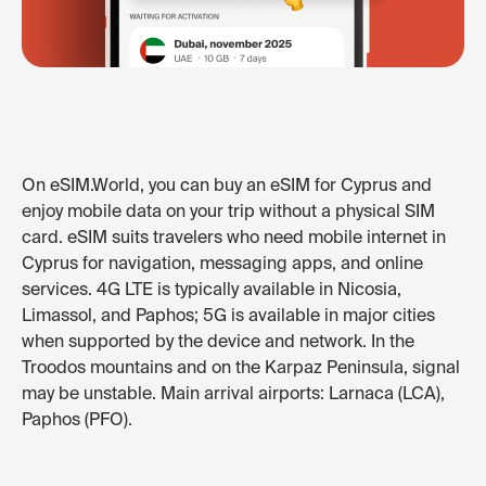
On eSIM.World, you can buy an eSIM for Cyprus and
enjoy mobile data on your trip without a physical SIM
card. eSIM suits travelers who need mobile internet in
Cyprus for navigation, messaging apps, and online
services. 4G LTE is typically available in Nicosia,
Limassol, and Paphos; 5G is available in major cities
when supported by the device and network. In the
Troodos mountains and on the Karpaz Peninsula, signal
may be unstable. Main arrival airports: Larnaca (LCA),
Paphos (PFO).