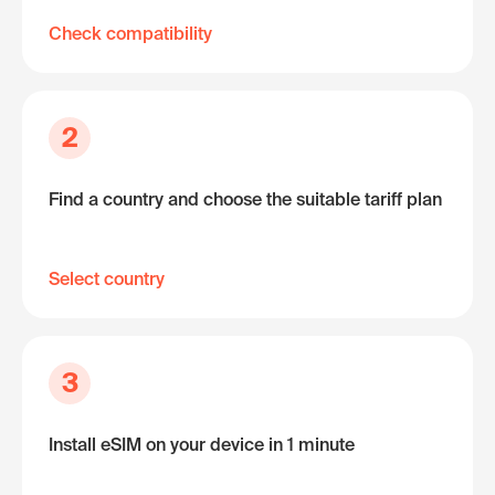
Check compatibility
2
Find a country and choose the suitable tariff plan
Select country
3
Install eSIM on your device in 1 minute