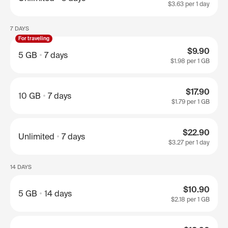
$3.63
per 1 day
7 DAYS
For traveling
$9.90
5 GB
7 days
$1.98
per 1 GB
$17.90
10 GB
7 days
$1.79
per 1 GB
$22.90
Unlimited
7 days
$3.27
per 1 day
14 DAYS
$10.90
5 GB
14 days
$2.18
per 1 GB