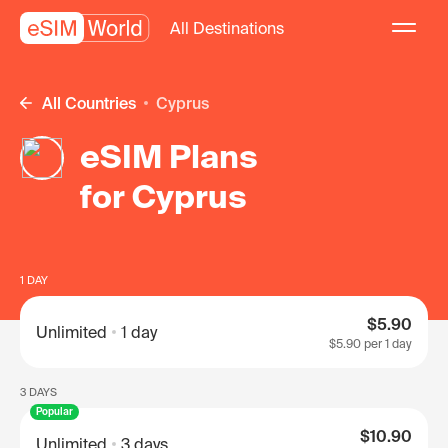
All Destinations
All Countries
Cyprus
eSIM Plans
for Cyprus
1 DAY
$5.90
Unlimited
1 day
$5.90
per 1 day
3 DAYS
Popular
$10.90
Unlimited
3 days