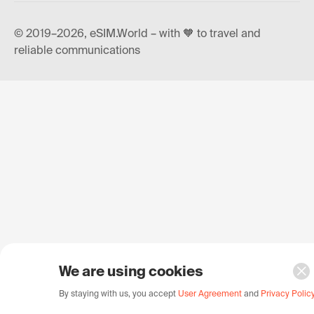
© 2019–2026, eSIM.World – with 🧡 to travel and
reliable communications
We are using cookies
By staying with us, you accept
User Agreement
and
Privacy Polic