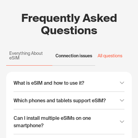
Frequently Asked
Questions
Everything About
Connection issues
All questions
eSIM
What is eSIM and how to use it?
Which phones and tablets support eSIM?
Can I install multiple eSIMs on one
smartphone?