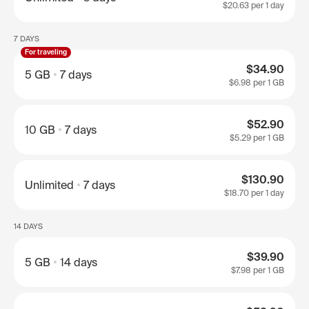
$20.63
per 1 day
7 DAYS
For traveling
$34.90
5 GB
7 days
$6.98
per 1 GB
$52.90
10 GB
7 days
$5.29
per 1 GB
$130.90
Unlimited
7 days
$18.70
per 1 day
14 DAYS
$39.90
5 GB
14 days
$7.98
per 1 GB