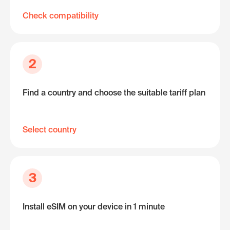
Check compatibility
2
Find a country and choose the suitable tariff plan
Select country
3
Install eSIM on your device in 1 minute