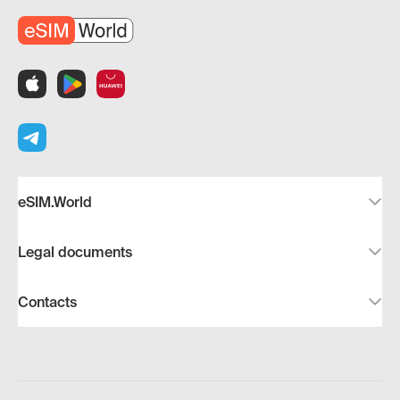
eSIM.World
Legal documents
Contacts