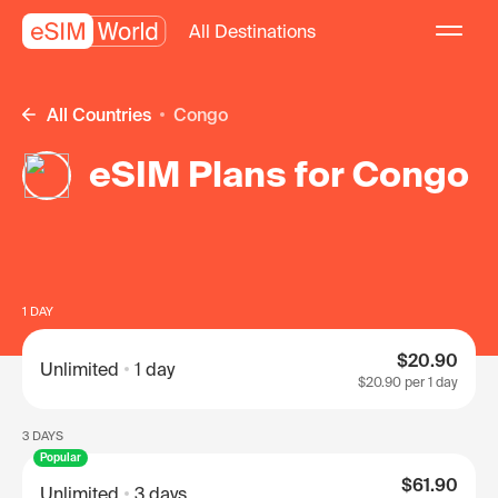
All Destinations
All Countries
Congo
eSIM Plans for Congo
1 DAY
$20.90
Unlimited
1 day
$20.90
per 1 day
3 DAYS
Popular
$61.90
Unlimited
3 days