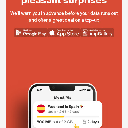
pleasant surprises
We'll warn you in advance before your data runs out
and offer a great deal on a top-up