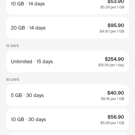
$53.90
10 GB
14 days
$5.39
per 1 GB
$95.90
20 GB
14 days
$4.80
per 1 GB
15 DAYS
$254.90
Unlimited
15 days
$16.99
per 1 day
30 DAYS
$40.90
5 GB
30 days
$8.18
per 1 GB
$56.90
10 GB
30 days
$5.69
per 1 GB