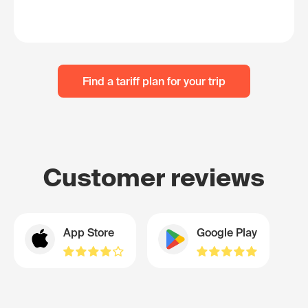
Find a tariff plan for your trip
Customer reviews
App Store
Google Play