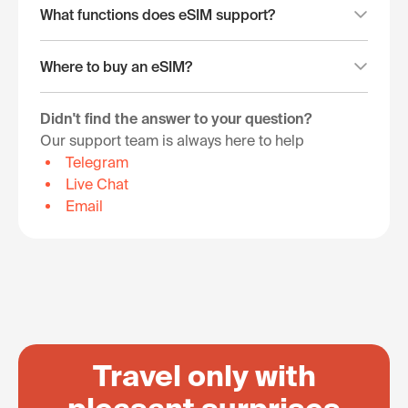
What functions does eSIM support?
Where to buy an eSIM?
Didn't find the answer to your question?
Our support team is always here to help
Telegram
Live Chat
Email
Travel only with