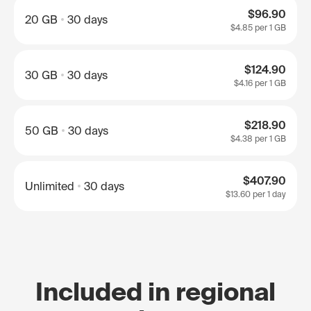
$96.90
20 GB
30 days
$4.85
per 1 GB
$124.90
30 GB
30 days
$4.16
per 1 GB
$218.90
50 GB
30 days
$4.38
per 1 GB
$407.90
Unlimited
30 days
$13.60
per 1 day
Included in regional