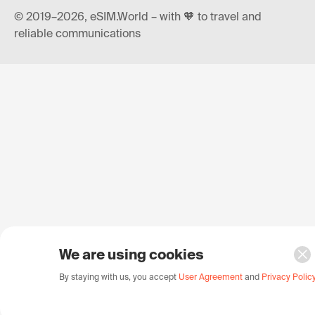
© 2019–2026, eSIM.World – with 🧡 to travel and
reliable communications
We are using cookies
By staying with us, you accept
User Agreement
and
Privacy Polic