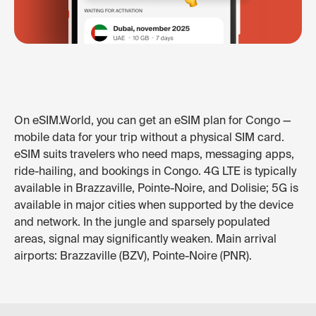
On eSIM.World, you can get an eSIM plan for Congo —
mobile data for your trip without a physical SIM card.
eSIM suits travelers who need maps, messaging apps,
ride-hailing, and bookings in Congo. 4G LTE is typically
available in Brazzaville, Pointe-Noire, and Dolisie; 5G is
available in major cities when supported by the device
and network. In the jungle and sparsely populated
areas, signal may significantly weaken. Main arrival
airports: Brazzaville (BZV), Pointe-Noire (PNR).