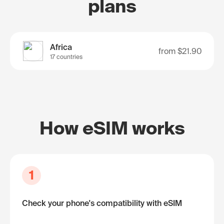
plans
Africa
from
$21.90
17 countries
How eSIM works
1
Check your phone's compatibility with eSIM