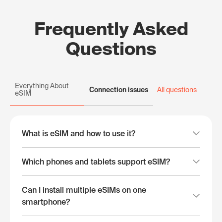
Frequently Asked
Questions
Everything About
Connection issues
All questions
eSIM
What is eSIM and how to use it?
Which phones and tablets support eSIM?
Can I install multiple eSIMs on one
smartphone?