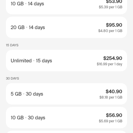
$53.90
10 GB
14 days
$5.39
per 1 GB
$95.90
20 GB
14 days
$4.80
per 1 GB
15 DAYS
$254.90
Unlimited
15 days
$16.99
per 1 day
30 DAYS
$40.90
5 GB
30 days
$8.18
per 1 GB
$56.90
10 GB
30 days
$5.69
per 1 GB