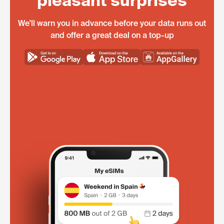
pleasant surprises
We'll warn you in advance before your data runs out
and offer a great deal on a top-up