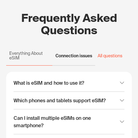
Frequently Asked
Questions
Everything About
Connection issues
All questions
eSIM
What is eSIM and how to use it?
Which phones and tablets support eSIM?
Can I install multiple eSIMs on one
smartphone?