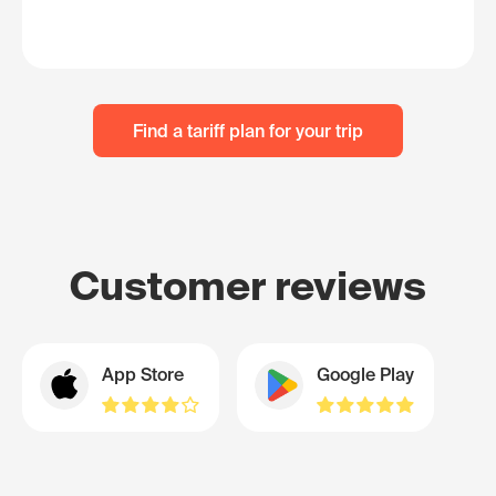
Find a tariff plan for your trip
Customer reviews
App Store
Google Play