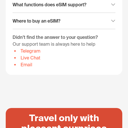
What functions does eSIM support?
Where to buy an eSIM?
Didn't find the answer to your question?
Our support team is always here to help
Telegram
Live Chat
Email
Travel only with