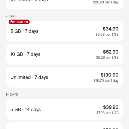
$20.63
per 1 day
7 DAYS
For traveling
$34.90
5 GB
7 days
$6.98
per 1 GB
$52.90
10 GB
7 days
$5.29
per 1 GB
$130.90
Unlimited
7 days
$18.70
per 1 day
14 DAYS
$39.90
5 GB
14 days
$7.98
per 1 GB