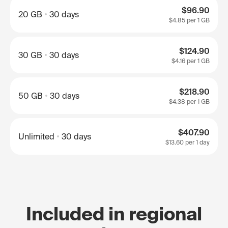
$96.90
20 GB
30 days
$4.85
per 1 GB
$124.90
30 GB
30 days
$4.16
per 1 GB
$218.90
50 GB
30 days
$4.38
per 1 GB
$407.90
Unlimited
30 days
$13.60
per 1 day
Included in regional