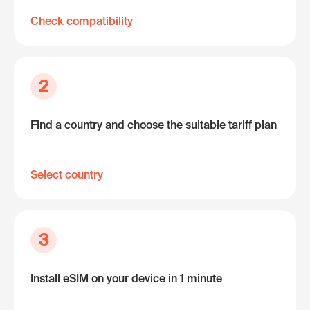
Check compatibility
2
Find a country and choose the suitable tariff plan
Select country
3
Install eSIM on your device in 1 minute