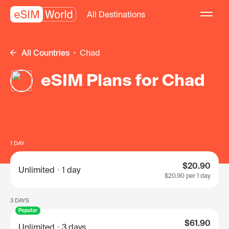
All Destinations
All Countries
Chad
eSIM Plans for Chad
1 DAY
$20.90
Unlimited
1 day
$20.90
per 1 day
3 DAYS
Popular
$61.90
Unlimited
3 days