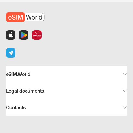
eSIM.World
Legal documents
Contacts