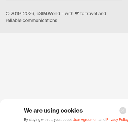
© 2019–2026, eSIM.World – with 🧡 to travel and
reliable communications
We are using cookies
By staying with us, you accept
User Agreement
and
Privacy Polic