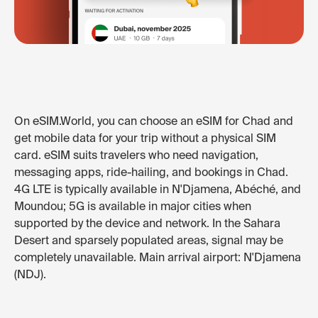
On eSIM.World, you can choose an eSIM for Chad and
get mobile data for your trip without a physical SIM
card. eSIM suits travelers who need navigation,
messaging apps, ride-hailing, and bookings in Chad.
4G LTE is typically available in N'Djamena, Abéché, and
Moundou; 5G is available in major cities when
supported by the device and network. In the Sahara
Desert and sparsely populated areas, signal may be
completely unavailable. Main arrival airport: N'Djamena
(NDJ).