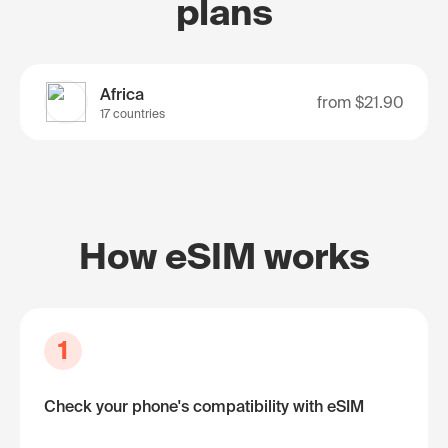
plans
Africa
from
$21.90
17 countries
How eSIM works
1
Check your phone's compatibility with eSIM