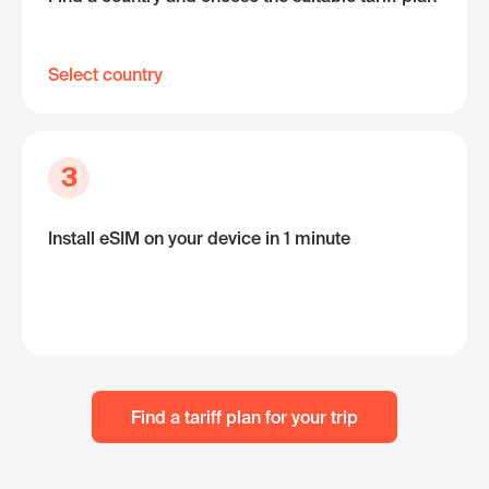
Select country
3
Install eSIM on your device in 1 minute
Find a tariff plan for your trip