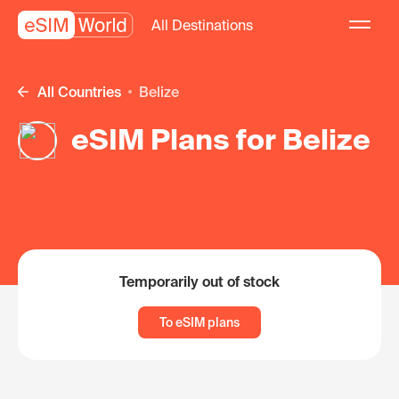
All Destinations
All Countries
Belize
eSIM Plans for Belize
Temporarily out of stock
To eSIM plans