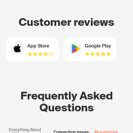
Customer reviews
App Store
Google Play
Frequently Asked
Questions
Everything About
Connection issues
All questions