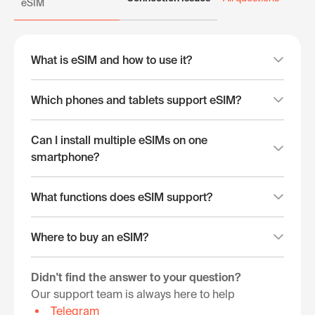
eSIM
What is eSIM and how to use it?
Which phones and tablets support eSIM?
Can I install multiple eSIMs on one
smartphone?
What functions does eSIM support?
Where to buy an eSIM?
Didn't find the answer to your question?
Our support team is always here to help
Telegram