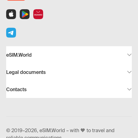
eSIM.World
Legal documents
Contacts
© 2019–2026, eSIM.World – with 🧡 to travel and
reliable communications