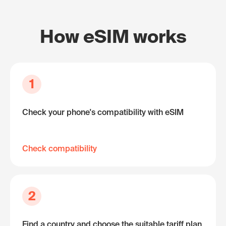
How eSIM works
1
Check your phone's compatibility with eSIM
Check compatibility
2
Find a country and choose the suitable tariff plan