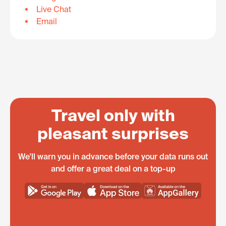
Live Chat
Email
Travel only with
pleasant surprises
We'll warn you in advance before your data runs out
and offer a great deal on a top-up