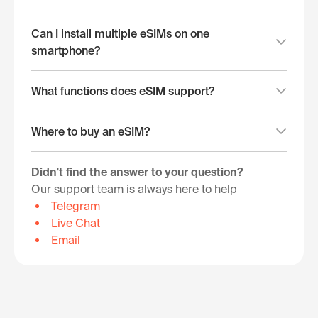
Can I install multiple eSIMs on one
smartphone?
What functions does eSIM support?
Where to buy an eSIM?
Didn't find the answer to your question?
Our support team is always here to help
Telegram
Live Chat
Email