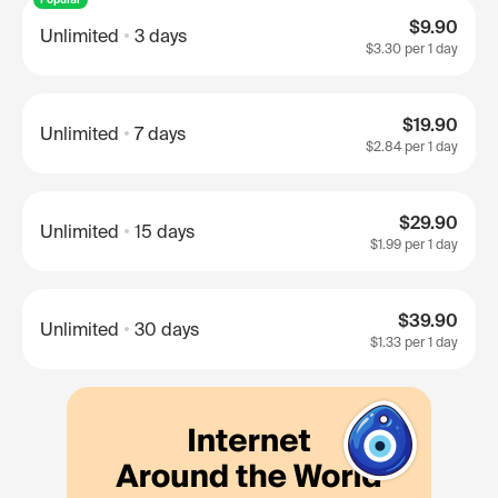
$9.90
Unlimited
3 days
$3.30
per 1 day
$19.90
Unlimited
7 days
$2.84
per 1 day
$29.90
Unlimited
15 days
$1.99
per 1 day
$39.90
Unlimited
30 days
$1.33
per 1 day