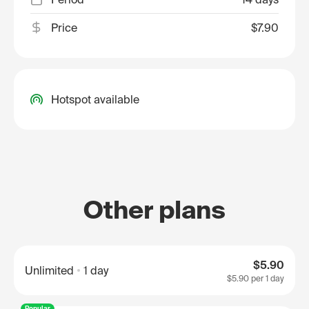
Price
$7.90
Hotspot available
Other plans
$5.90
Unlimited
1 day
$5.90
per 1 day
Popular