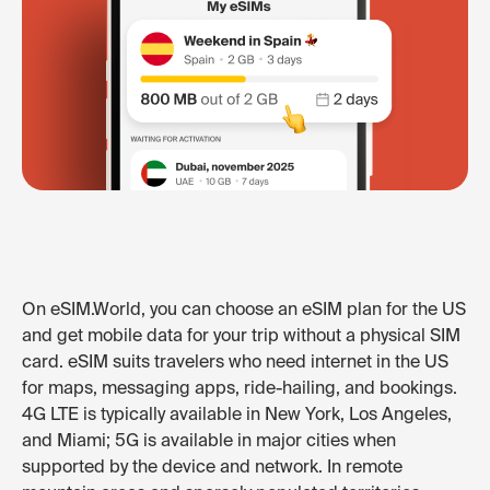
On eSIM.World, you can choose an eSIM plan for the US
and get mobile data for your trip without a physical SIM
card. eSIM suits travelers who need internet in the US
for maps, messaging apps, ride-hailing, and bookings.
4G LTE is typically available in New York, Los Angeles,
and Miami; 5G is available in major cities when
supported by the device and network. In remote