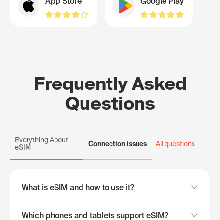
App Store
Google Play
Frequently Asked
Questions
Everything About
Connection issues
All questions
eSIM
What is eSIM and how to use it?
Which phones and tablets support eSIM?