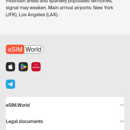
mountain areas and sparsely populated territories,
signal may weaken. Main arrival airports: New York
(JFK), Los Angeles (LAX).
eSIM.World
Legal documents