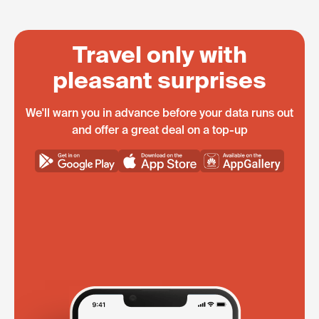
Travel only with
pleasant surprises
We'll warn you in advance before your data runs out
and offer a great deal on a top-up