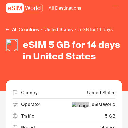
All Destinations
All Countries
United States
5 GB for 14 days
eSIM 5 GB for 14 days
in United States
Country
United States
Operator
eSIM.World
Traffic
5 GB
Period
14 days