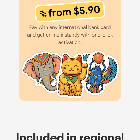
Included in regional