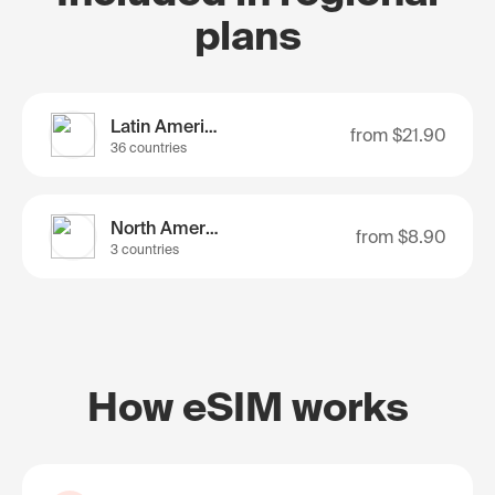
plans
Latin America
from
$21.90
36 countries
North America
from
$8.90
3 countries
How eSIM works