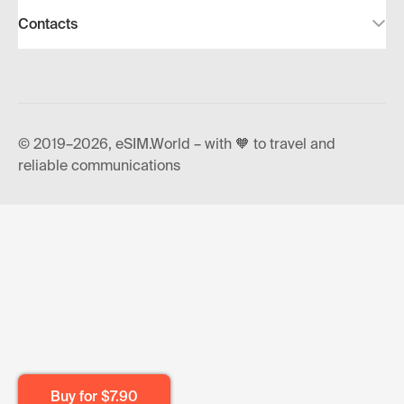
Contacts
© 2019–2026, eSIM.World – with 🧡 to travel and
reliable communications
Buy for
$7.90