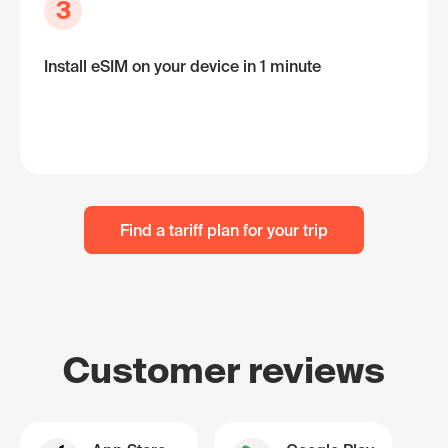
3
Install eSIM on your device in 1 minute
Find a tariff plan for your trip
Customer reviews