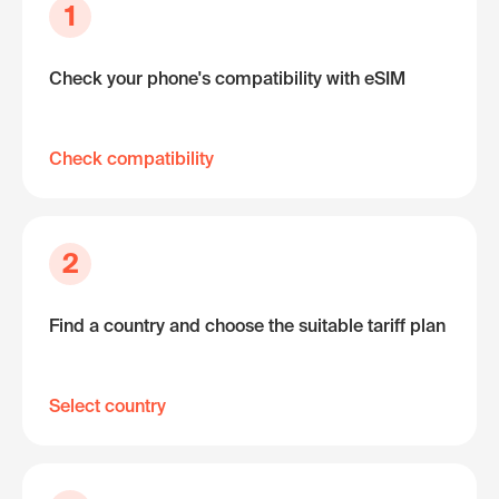
1
Check your phone's compatibility with eSIM
Check compatibility
2
Find a country and choose the suitable tariff plan
Select country