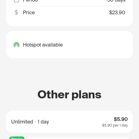
Price
$23.90
Hotspot available
Other plans
$5.90
Unlimited
1 day
$5.90
per 1 day
Popular