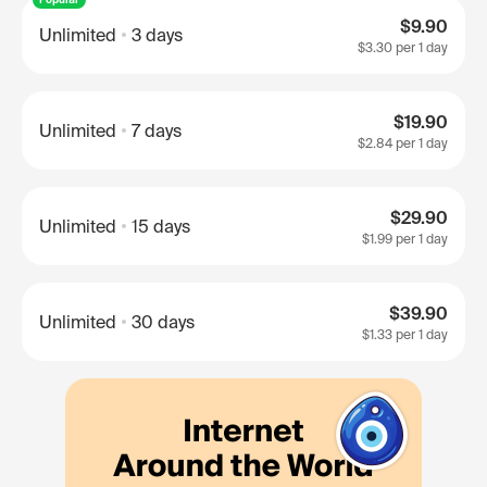
$9.90
Unlimited
3 days
$3.30
per 1 day
$19.90
Unlimited
7 days
$2.84
per 1 day
$29.90
Unlimited
15 days
$1.99
per 1 day
$39.90
Unlimited
30 days
$1.33
per 1 day