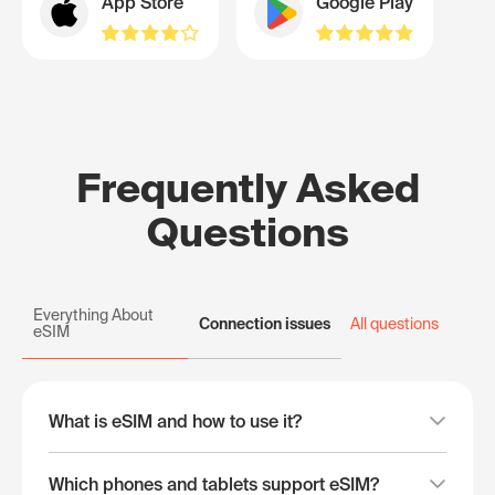
App Store
Google Play
Frequently Asked
Questions
Everything About
Connection issues
All questions
eSIM
What is eSIM and how to use it?
Which phones and tablets support eSIM?