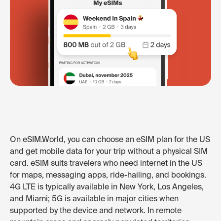
On eSIM.World, you can choose an eSIM plan for the US
and get mobile data for your trip without a physical SIM
card. eSIM suits travelers who need internet in the US
for maps, messaging apps, ride-hailing, and bookings.
4G LTE is typically available in New York, Los Angeles,
and Miami; 5G is available in major cities when
supported by the device and network. In remote