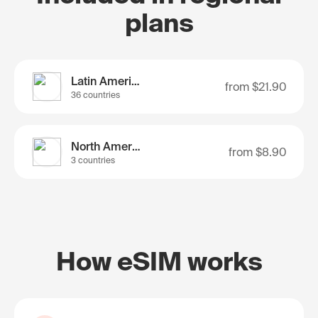
plans
Latin America
from
$21.90
36 countries
North America
from
$8.90
3 countries
How eSIM works