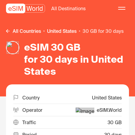
All Destinations
All Countries
United States
30 GB for 30 days
eSIM 30 GB
for 30 days in United
States
Country
United States
Operator
eSIM.World
Traffic
30 GB
Period
30 days