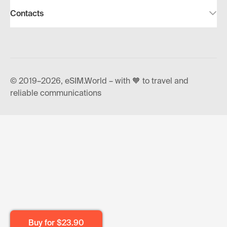
Contacts
© 2019–2026, eSIM.World – with 🧡 to travel and
reliable communications
Buy for
$23.90