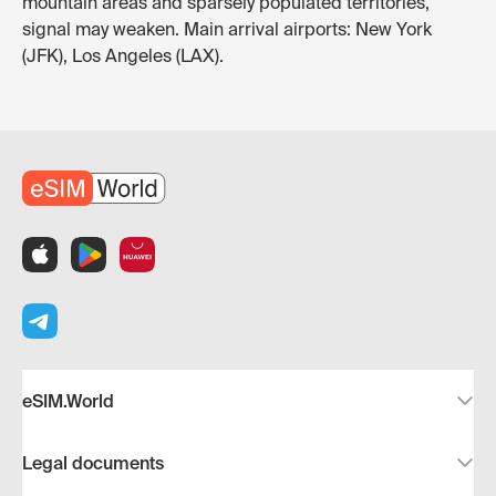
mountain areas and sparsely populated territories,
signal may weaken. Main arrival airports: New York
(JFK), Los Angeles (LAX).
eSIM.World
Legal documents