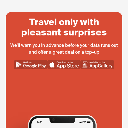
Travel only with
pleasant surprises
We'll warn you in advance before your data runs out
and offer a great deal on a top-up