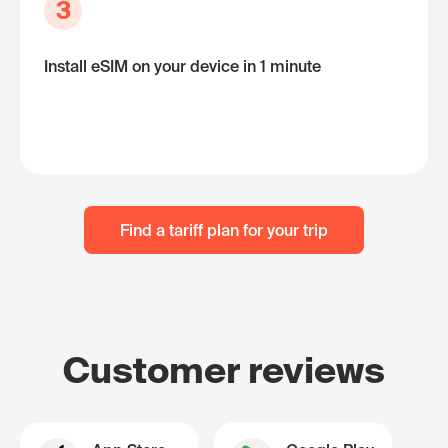
3
Install eSIM on your device in 1 minute
Find a tariff plan for your trip
Customer reviews