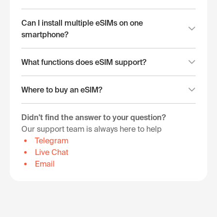
Can I install multiple eSIMs on one
smartphone?
What functions does eSIM support?
Where to buy an eSIM?
Didn't find the answer to your question?
Our support team is always here to help
Telegram
Live Chat
Email