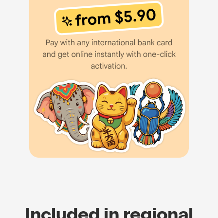
Included in regional