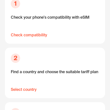
1
Check your phone's compatibility with eSIM
Check compatibility
2
Find a country and choose the suitable tariff plan
Select country