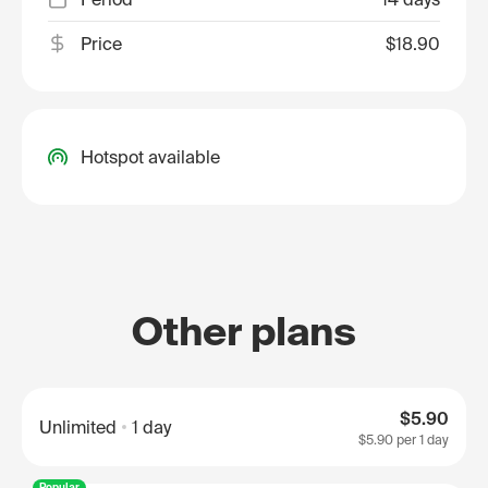
Price
$18.90
Hotspot available
Other plans
$5.90
Unlimited
1 day
$5.90
per 1 day
Popular