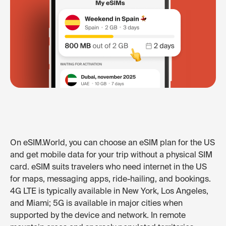
On eSIM.World, you can choose an eSIM plan for the US
and get mobile data for your trip without a physical SIM
card. eSIM suits travelers who need internet in the US
for maps, messaging apps, ride-hailing, and bookings.
4G LTE is typically available in New York, Los Angeles,
and Miami; 5G is available in major cities when
supported by the device and network. In remote