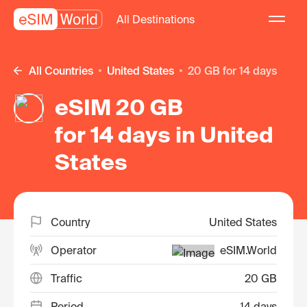
All Destinations
All Countries
United States
20 GB for 14 days
eSIM 20 GB
for 14 days in United
States
Country
United States
Operator
eSIM.World
Traffic
20 GB
Period
14 days