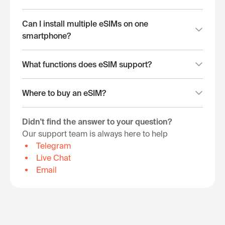
Can I install multiple eSIMs on one
smartphone?
What functions does eSIM support?
Where to buy an eSIM?
Didn't find the answer to your question?
Our support team is always here to help
Telegram
Live Chat
Email