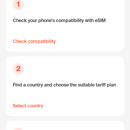
1
Check your phone's compatibility with eSIM
Check compatibility
2
Find a country and choose the suitable tariff plan
Select country