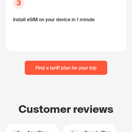
3
Install eSIM on your device in 1 minute
Find a tariff plan for your trip
Customer reviews