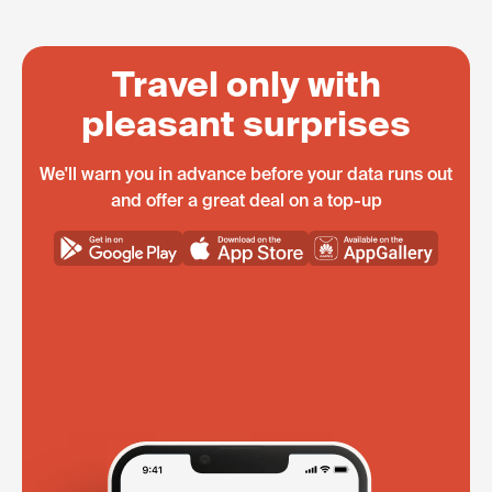
Travel only with
pleasant surprises
We'll warn you in advance before your data runs out
and offer a great deal on a top-up