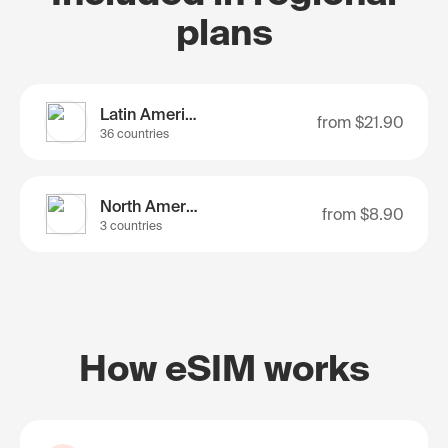
plans
Latin America
from
$21.90
36 countries
North America
from
$8.90
3 countries
How eSIM works