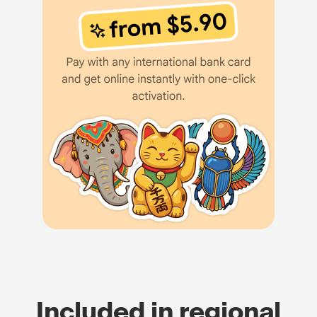
Included in regional