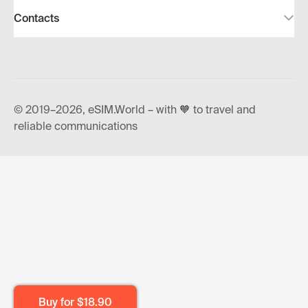
Contacts
© 2019–2026, eSIM.World – with 🧡 to travel and
reliable communications
Buy for
$18.90