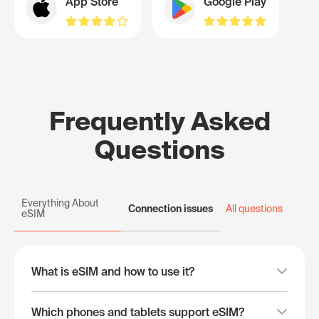
App Store
Google Play
Frequently Asked
Questions
Everything About
Connection issues
All questions
eSIM
What is eSIM and how to use it?
Which phones and tablets support eSIM?