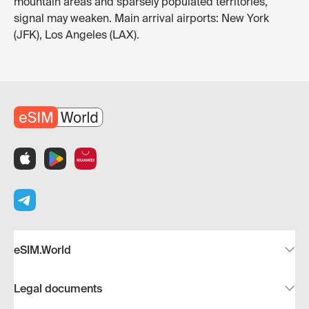
mountain areas and sparsely populated territories,
signal may weaken. Main arrival airports: New York
(JFK), Los Angeles (LAX).
eSIM.World
Legal documents