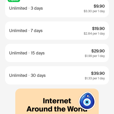
$9.90
Unlimited
3 days
$3.30
per 1 day
$19.90
Unlimited
7 days
$2.84
per 1 day
$29.90
Unlimited
15 days
$1.99
per 1 day
$39.90
Unlimited
30 days
$1.33
per 1 day