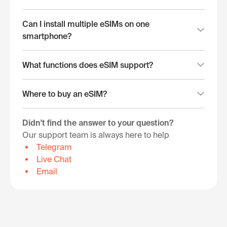
Can I install multiple eSIMs on one
smartphone?
What functions does eSIM support?
Where to buy an eSIM?
Didn't find the answer to your question?
Our support team is always here to help
Telegram
Live Chat
Email