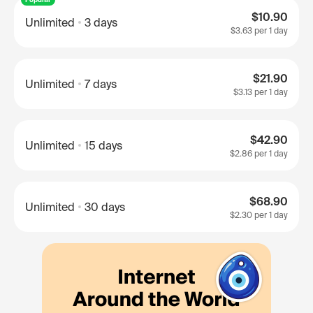
$10.90
Unlimited
3 days
$3.63
per 1 day
$21.90
Unlimited
7 days
$3.13
per 1 day
$42.90
Unlimited
15 days
$2.86
per 1 day
$68.90
Unlimited
30 days
$2.30
per 1 day