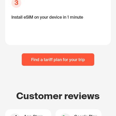
3
Install eSIM on your device in 1 minute
Find a tariff plan for your trip
Customer reviews