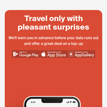
Travel only with
pleasant surprises
We'll warn you in advance before your data runs out
and offer a great deal on a top-up