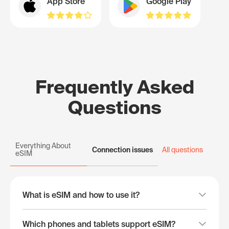
App Store
Google Play
Frequently Asked
Questions
Everything About
Connection issues
All questions
eSIM
What is eSIM and how to use it?
Which phones and tablets support eSIM?