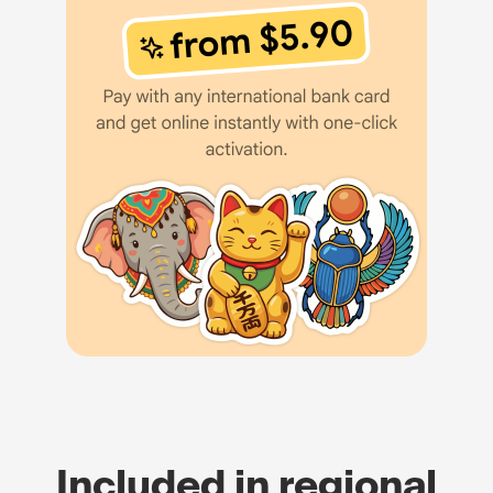
Included in regional