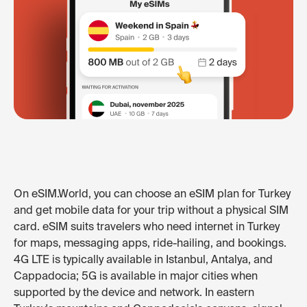
On eSIM.World, you can choose an eSIM plan for Turkey
and get mobile data for your trip without a physical SIM
card. eSIM suits travelers who need internet in Turkey
for maps, messaging apps, ride-hailing, and bookings.
4G LTE is typically available in Istanbul, Antalya, and
Cappadocia; 5G is available in major cities when
supported by the device and network. In eastern