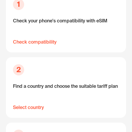
1
Check your phone's compatibility with eSIM
Check compatibility
2
Find a country and choose the suitable tariff plan
Select country