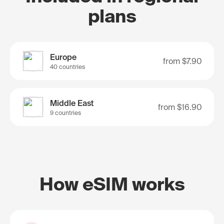
plans
Europe
from
$7.90
40 countries
Middle East
from
$16.90
9 countries
How eSIM works