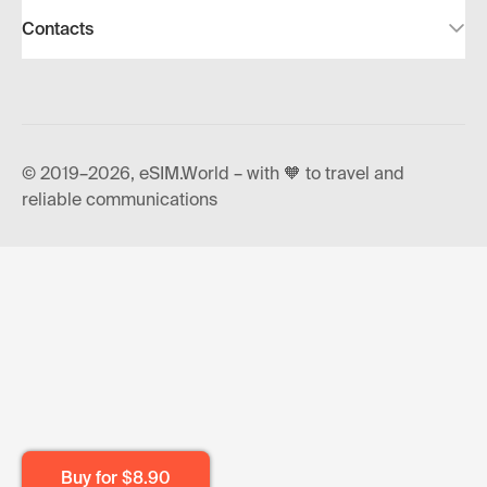
Contacts
© 2019–2026, eSIM.World – with 🧡 to travel and
reliable communications
Buy for
$8.90