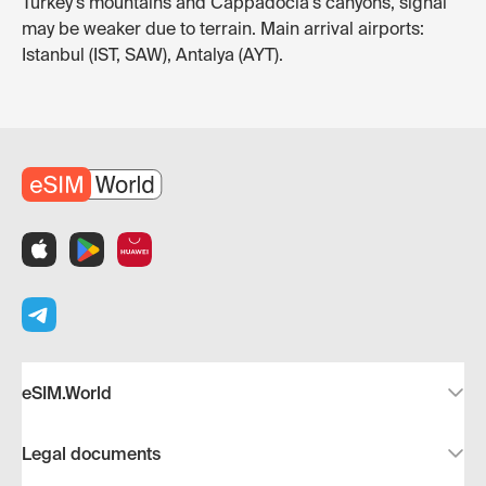
Turkey's mountains and Cappadocia's canyons, signal
may be weaker due to terrain. Main arrival airports:
Istanbul (IST, SAW), Antalya (AYT).
eSIM.World
Legal documents