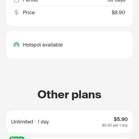
Price
$8.90
Hotspot available
Other plans
$5.90
Unlimited
1 day
$5.90
per 1 day
Popular