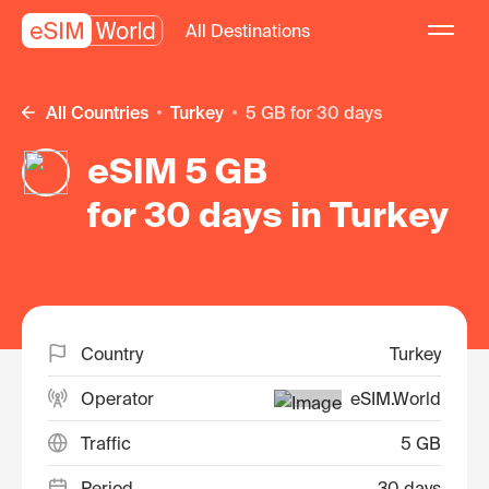
All Destinations
All Countries
Turkey
5 GB for 30 days
eSIM 5 GB
for 30 days in Turkey
Country
Turkey
Operator
eSIM.World
Traffic
5 GB
Period
30 days