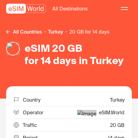
All Destinations
All Countries
Turkey
20 GB for 14 days
eSIM 20 GB
for 14 days in Turkey
Country
Turkey
Operator
eSIM.World
Traffic
20 GB
Period
14 days