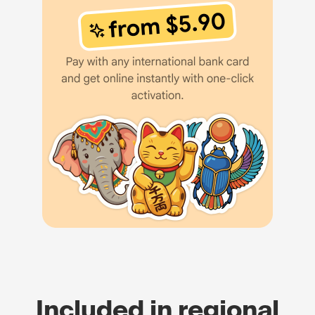
Included in regional