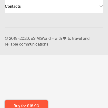
Contacts
© 2019–2026, eSIM.World – with 🧡 to travel and
reliable communications
Buy for
$18.90