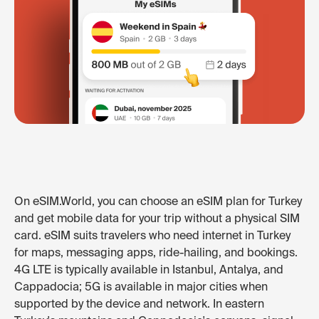
On eSIM.World, you can choose an eSIM plan for Turkey
and get mobile data for your trip without a physical SIM
card. eSIM suits travelers who need internet in Turkey
for maps, messaging apps, ride-hailing, and bookings.
4G LTE is typically available in Istanbul, Antalya, and
Cappadocia; 5G is available in major cities when
supported by the device and network. In eastern