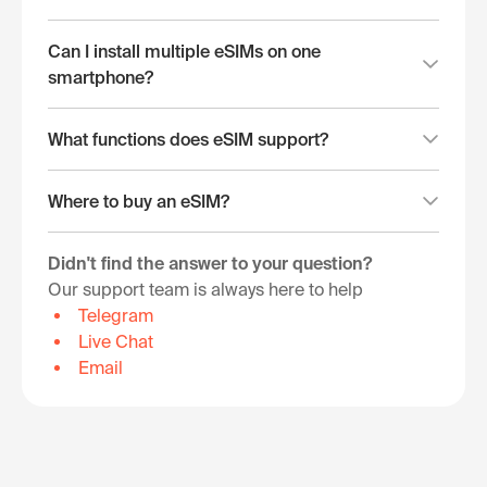
Can I install multiple eSIMs on one
smartphone?
What functions does eSIM support?
Where to buy an eSIM?
Didn't find the answer to your question?
Our support team is always here to help
Telegram
Live Chat
Email