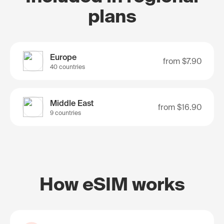
plans
Europe
from
$7.90
40 countries
Middle East
from
$16.90
9 countries
How eSIM works