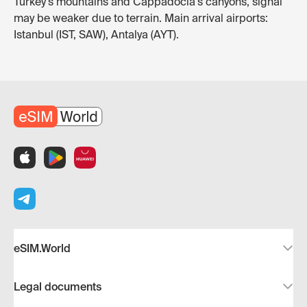
Turkey's mountains and Cappadocia's canyons, signal
may be weaker due to terrain. Main arrival airports:
Istanbul (IST, SAW), Antalya (AYT).
eSIM.World
Legal documents