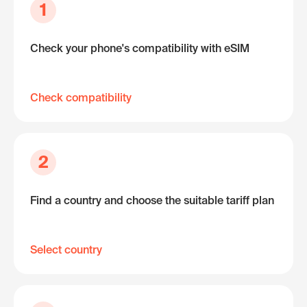
1
Check your phone's compatibility with eSIM
Check compatibility
2
Find a country and choose the suitable tariff plan
Select country