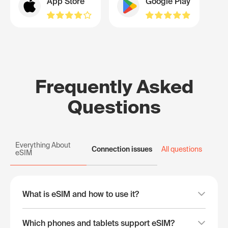
App Store
Google Play
Frequently Asked
Questions
Everything About
Connection issues
All questions
eSIM
What is eSIM and how to use it?
Which phones and tablets support eSIM?