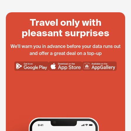
Travel only with
pleasant surprises
We'll warn you in advance before your data runs out
and offer a great deal on a top-up