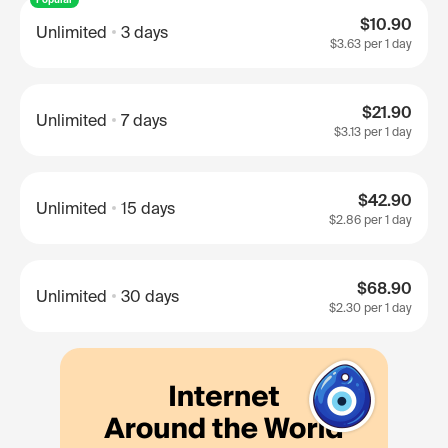
$10.90
Unlimited
3 days
$3.63
per 1 day
$21.90
Unlimited
7 days
$3.13
per 1 day
$42.90
Unlimited
15 days
$2.86
per 1 day
$68.90
Unlimited
30 days
$2.30
per 1 day