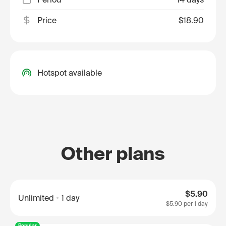
Price
$18.90
Hotspot available
Other plans
$5.90
Unlimited
1 day
$5.90
per 1 day
Popular