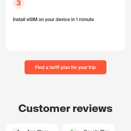
3
Install eSIM on your device in 1 minute
Find a tariff plan for your trip
Customer reviews