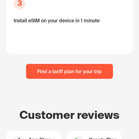
3
Install eSIM on your device in 1 minute
Find a tariff plan for your trip
Customer reviews