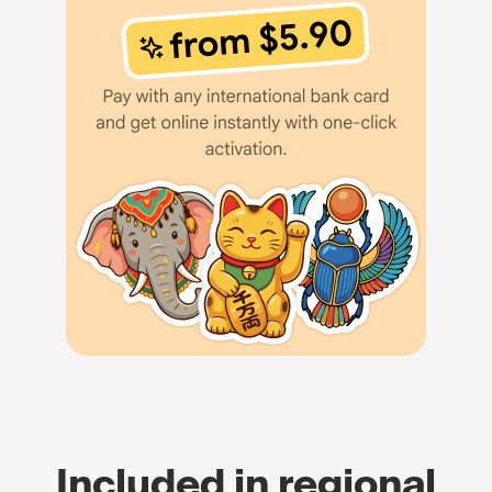
Included in regional