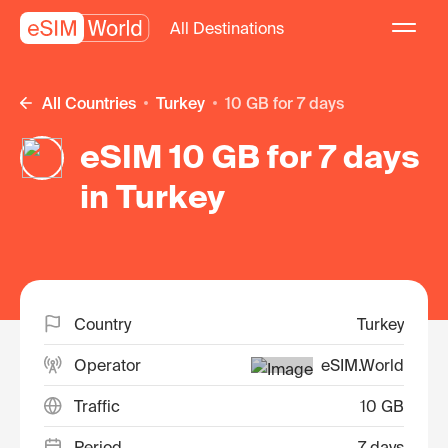
All Destinations
All Countries
Turkey
10 GB for 7 days
eSIM 10 GB for 7 days
in Turkey
Country
Turkey
Operator
eSIM.World
Traffic
10 GB
Period
7 days