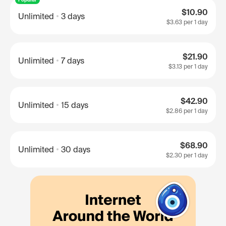
$10.90
Unlimited
3 days
$3.63
per 1 day
$21.90
Unlimited
7 days
$3.13
per 1 day
$42.90
Unlimited
15 days
$2.86
per 1 day
$68.90
Unlimited
30 days
$2.30
per 1 day