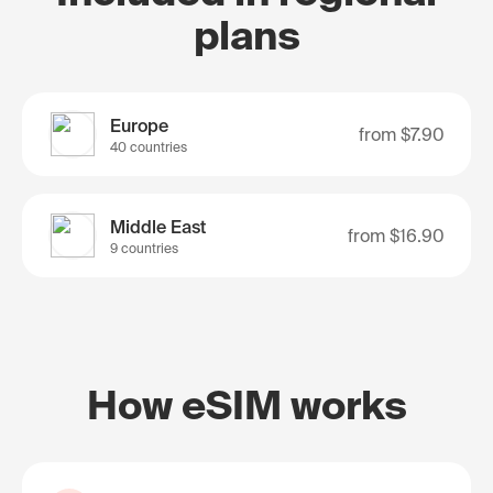
plans
Europe
from
$7.90
40 countries
Middle East
from
$16.90
9 countries
How eSIM works