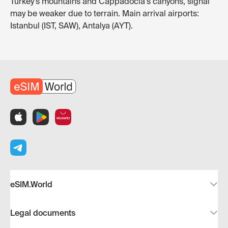
Turkey's mountains and Cappadocia's canyons, signal
may be weaker due to terrain. Main arrival airports:
Istanbul (IST, SAW), Antalya (AYT).
eSIM.World
Legal documents