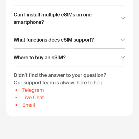
Can I install multiple eSIMs on one
smartphone?
What functions does eSIM support?
Where to buy an eSIM?
Didn't find the answer to your question?
Our support team is always here to help
Telegram
Live Chat
Email