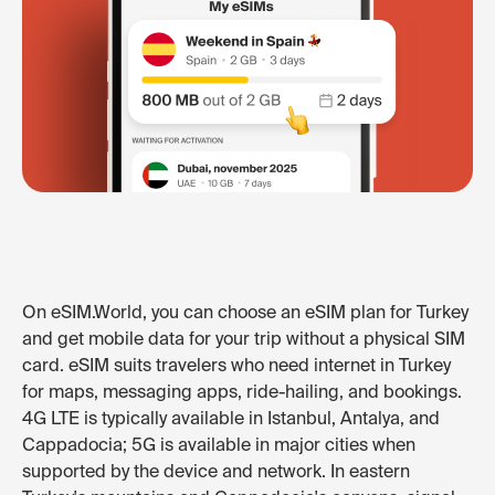
On eSIM.World, you can choose an eSIM plan for Turkey
and get mobile data for your trip without a physical SIM
card. eSIM suits travelers who need internet in Turkey
for maps, messaging apps, ride-hailing, and bookings.
4G LTE is typically available in Istanbul, Antalya, and
Cappadocia; 5G is available in major cities when
supported by the device and network. In eastern