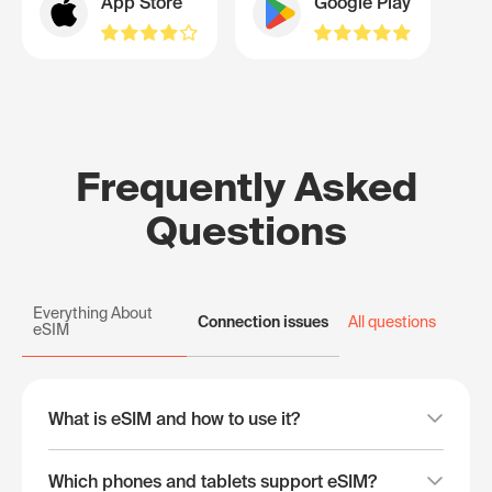
App Store
Google Play
Frequently Asked
Questions
Everything About
Connection issues
All questions
eSIM
What is eSIM and how to use it?
Which phones and tablets support eSIM?