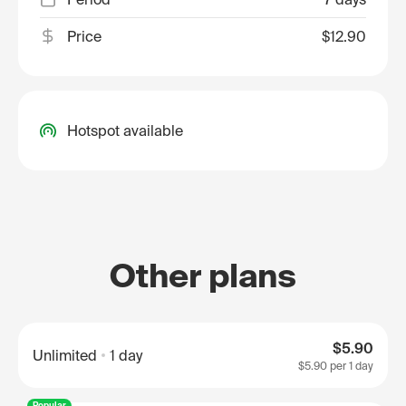
Price
$12.90
Hotspot available
Other plans
$5.90
Unlimited
1 day
$5.90
per 1 day
Popular