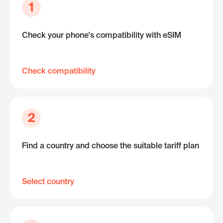
1
Check your phone's compatibility with eSIM
Check compatibility
2
Find a country and choose the suitable tariff plan
Select country