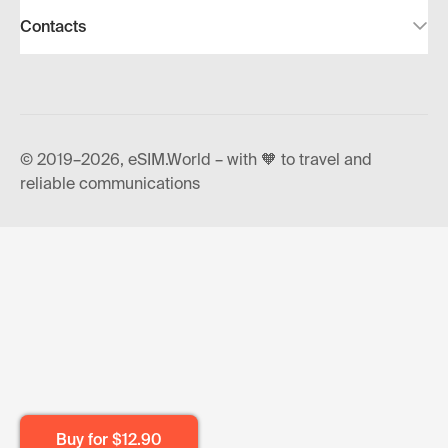
Contacts
© 2019–2026, eSIM.World – with 🧡 to travel and
reliable communications
Buy for
$12.90