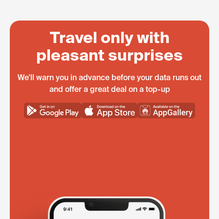
Travel only with
pleasant surprises
We'll warn you in advance before your data runs out
and offer a great deal on a top-up