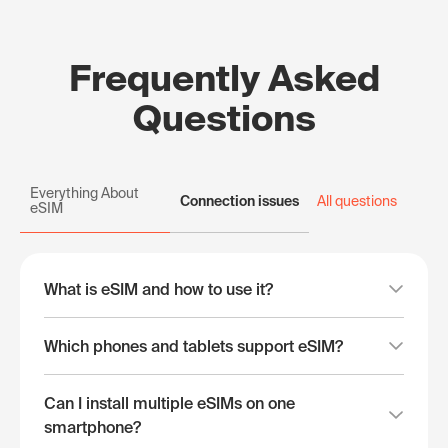
Frequently Asked
Questions
Everything About
Connection issues
All questions
eSIM
What is eSIM and how to use it?
Which phones and tablets support eSIM?
Can I install multiple eSIMs on one
smartphone?