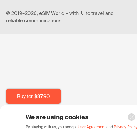
© 2019–2026, eSIM.World – with 🧡 to travel and
reliable communications
Buy for
$37.90
We are using cookies
By staying with us, you accept
User Agreement
and
Privacy Polic