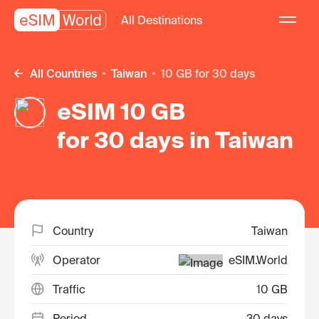
All Destinations
All Countries
Taiwan
10 GB for 30 days
eSIM 10 GB
for 30 days in Taiwan
Country
Taiwan
Operator
eSIM.World
Traffic
10 GB
Period
30 days