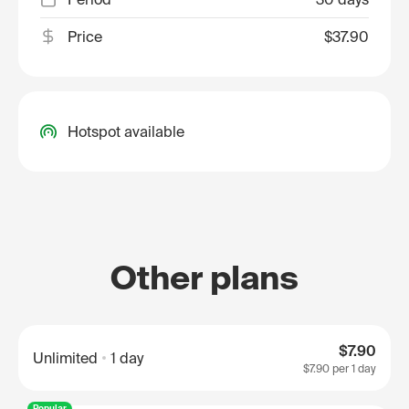
Price
$37.90
Hotspot available
Other plans
$7.90
Unlimited
1 day
$7.90
per 1 day
Popular