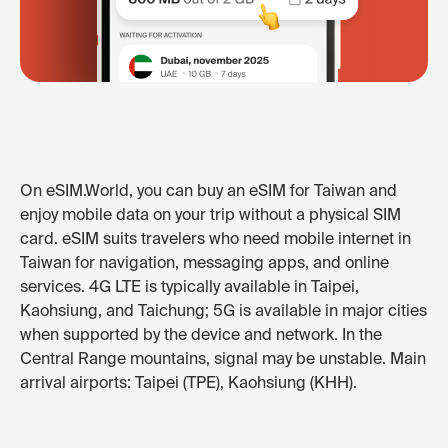
On eSIM.World, you can buy an eSIM for Taiwan and
enjoy mobile data on your trip without a physical SIM
card. eSIM suits travelers who need mobile internet in
Taiwan for navigation, messaging apps, and online
services. 4G LTE is typically available in Taipei,
Kaohsiung, and Taichung; 5G is available in major cities
when supported by the device and network. In the
Central Range mountains, signal may be unstable. Main
arrival airports: Taipei (TPE), Kaohsiung (KHH).