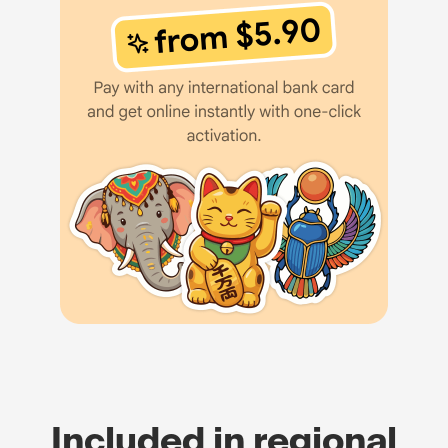
Included in regional