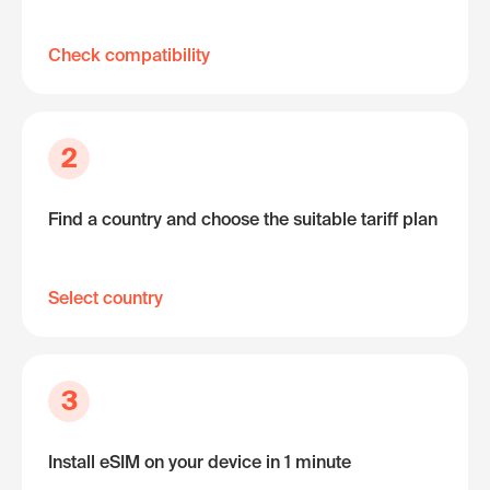
Check compatibility
2
Find a country and choose the suitable tariff plan
Select country
3
Install eSIM on your device in 1 minute