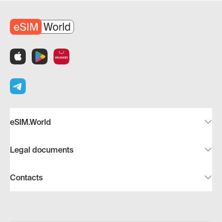
eSIM.World
Legal documents
Contacts