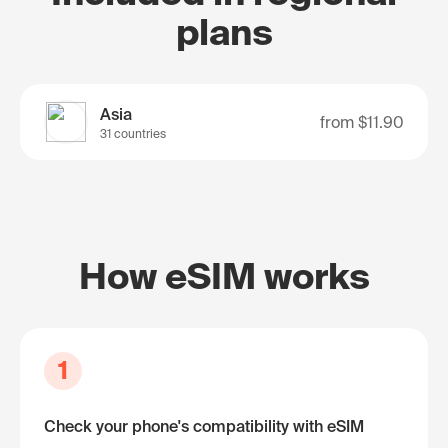
plans
Asia
from
$11.90
31 countries
How eSIM works
1
Check your phone's compatibility with eSIM