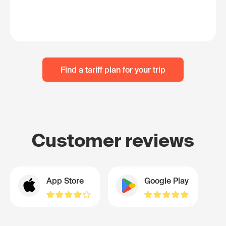
Find a tariff plan for your trip
Customer reviews
App Store
Google Play