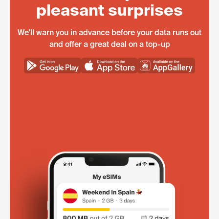
pleasant surprises
We'll warn you in advance before your data runs out
and offer a great deal on a top-up