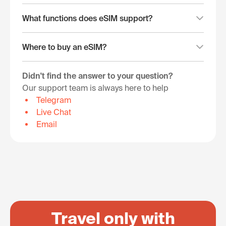
What functions does eSIM support?
Where to buy an eSIM?
Didn't find the answer to your question?
Our support team is always here to help
Telegram
Live Chat
Email
Travel only with