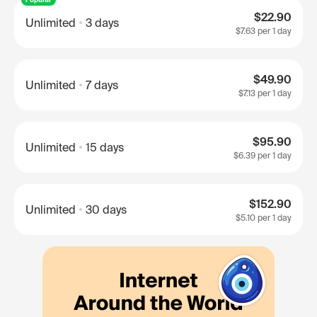
$22.90
Unlimited
3 days
$7.63
per 1 day
$49.90
Unlimited
7 days
$7.13
per 1 day
$95.90
Unlimited
15 days
$6.39
per 1 day
$152.90
Unlimited
30 days
$5.10
per 1 day