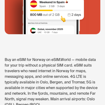
Buy an eSIM for Norway on eSIM.World — mobile data
for your trip without a physical SIM card. eSIM suits
travelers who need internet in Norway for maps,
messaging apps, and online services. 4G LTE is
typically available in Oslo, Bergen, and Tromsø; 5G is
available in major cities when supported by the device
and network. In the fjords, mountains, and remote Far
North, signal may weaken. Main arrival airports: Oslo
(OSL), Bergen (BGO).