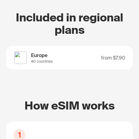
Included in regional
plans
Europe
from
$7.90
40 countries
How eSIM works
1