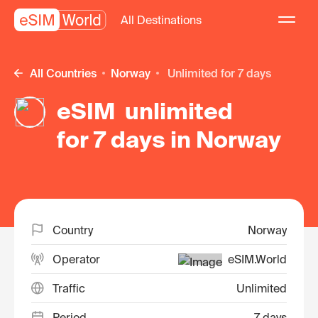
All Destinations
All Countries
Norway
unlimited for 7 days
eSIM unlimited
for 7 days in Norway
Country
Norway
Operator
eSIM.World
Traffic
Unlimited
Period
7 days