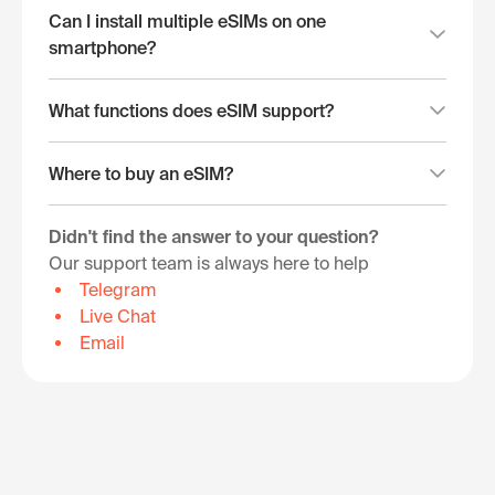
Can I install multiple eSIMs on one
smartphone?
What functions does eSIM support?
Where to buy an eSIM?
Didn't find the answer to your question?
Our support team is always here to help
Telegram
Live Chat
Email