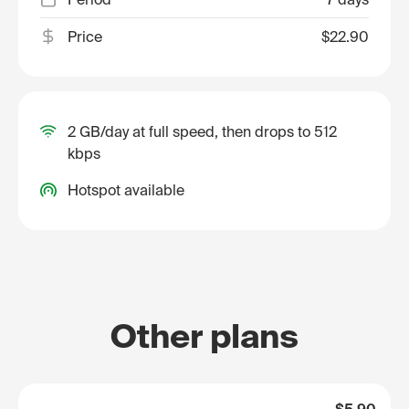
Price
$22.90
2 GB/day at full speed, then drops to 512
kbps
Hotspot available
Other plans