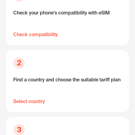
Check your phone's compatibility with eSIM
Check compatibility
2
Find a country and choose the suitable tariff plan
Select country
3