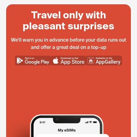
Travel only with
pleasant surprises
We'll warn you in advance before your data runs out
and offer a great deal on a top-up