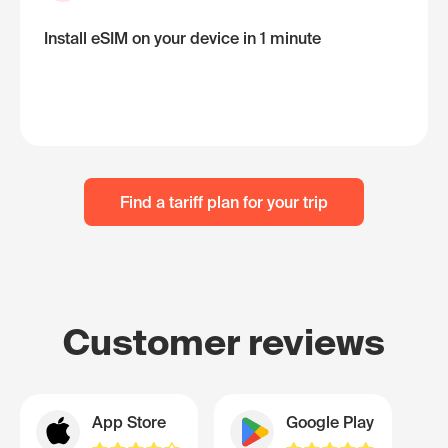
Install eSIM on your device in 1 minute
Find a tariff plan for your trip
Customer reviews
App Store
Google Play