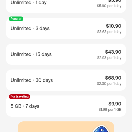
$5.90
Unlimited
1 day
$5.90
per 1 day
Popular
$10.90
Unlimited
3 days
$3.63
per 1 day
$43.90
Unlimited
15 days
$2.93
per 1 day
$68.90
Unlimited
30 days
$2.30
per 1 day
For traveling
$9.90
5 GB
7 days
$1.98
per 1 GB