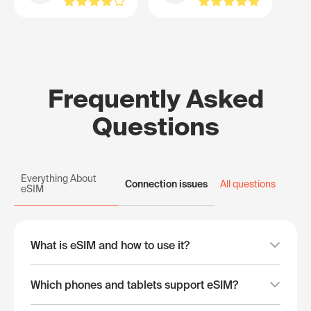
Frequently Asked
Questions
Everything About
Connection issues
All questions
eSIM
What is eSIM and how to use it?
Which phones and tablets support eSIM?