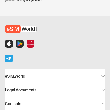
eSIM.World
Legal documents
Contacts