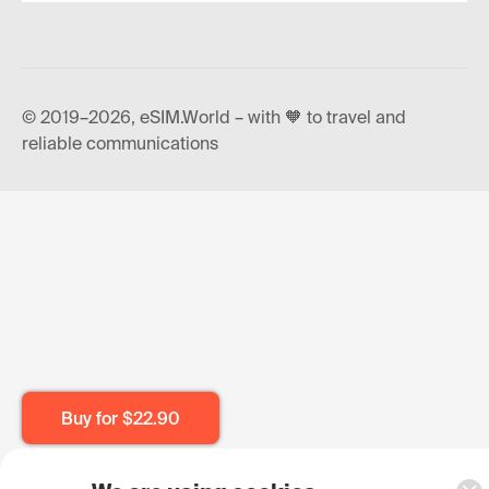
© 2019–2026, eSIM.World – with 🧡 to travel and
reliable communications
Buy for
$22.90