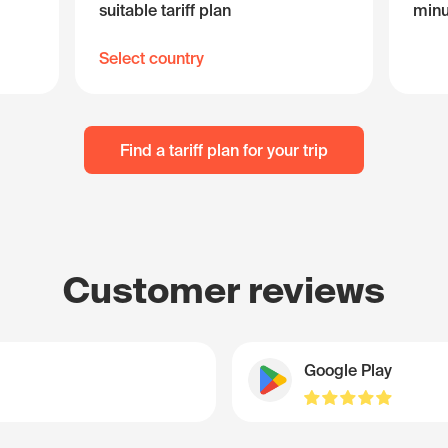
suitable tariff plan
minu
Select country
Find a tariff plan for your trip
Customer reviews
Google Play