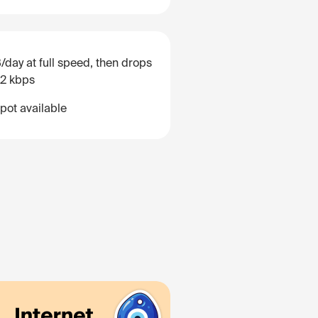
/day at full speed, then drops
12 kbps
pot available