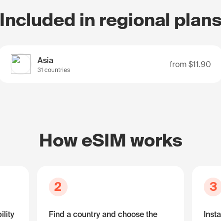
Included in regional plan
Asia
from
$11.90
31 countries
How eSIM works
2
3
lity
Find a country and choose the
Insta