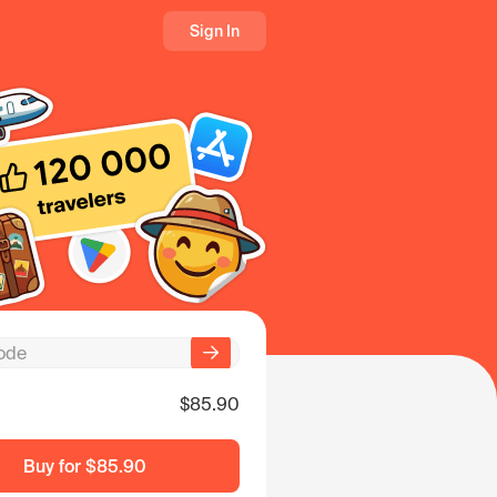
Sign In
$85.90
Buy for
$85.90