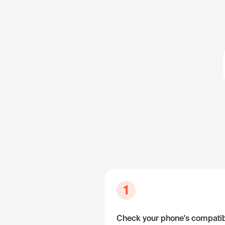
1
Check your phone's compatibi