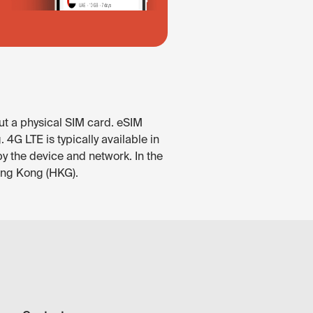
ut a physical SIM card. eSIM
4G LTE is typically available in
by the device and network. In the
Hong Kong (HKG).