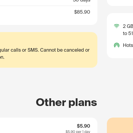
$85.90
2 GB
to 5
Hots
egular calls or SMS. Cannot be canceled or
on.
Other plans
$5.90
$5.90
per 1 day