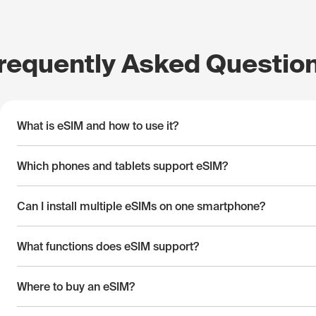
requently Asked Questio
What is eSIM and how to use it?
Which phones and tablets support eSIM?
Can I install multiple eSIMs on one smartphone?
What functions does eSIM support?
Where to buy an eSIM?