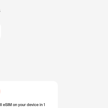
s
ll eSIM on your device in 1