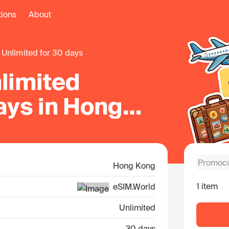
tions
About
unlimited for 30 days
limited
ays in Hong
Hong Kong
1 item
eSIM.World
Unlimited
30 days