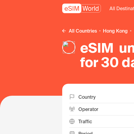
All Destina
All Countries
Hong Kong
eSIM un
for 30 d
Kong
Country
Operator
Traffic
Period