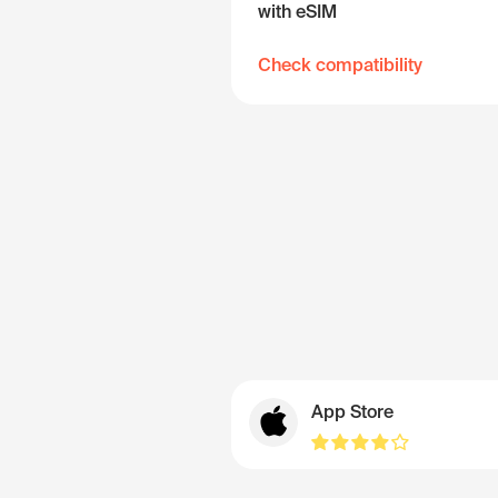
with eSIM
Check compatibility
App Store