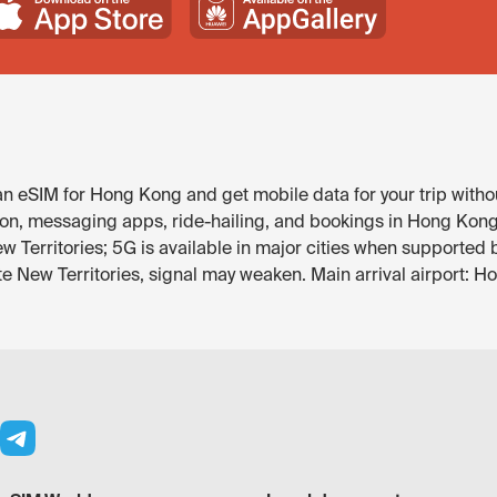
 eSIM for Hong Kong and get mobile data for your trip witho
on, messaging apps, ride-hailing, and bookings in Hong Kong. 
w Territories; 5G is available in major cities when supported 
ote New Territories, signal may weaken. Main arrival airport: 