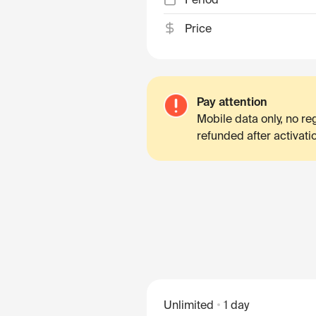
Price
Pay attention
Mobile data only, no r
refunded after activati
Unlimited
1 day