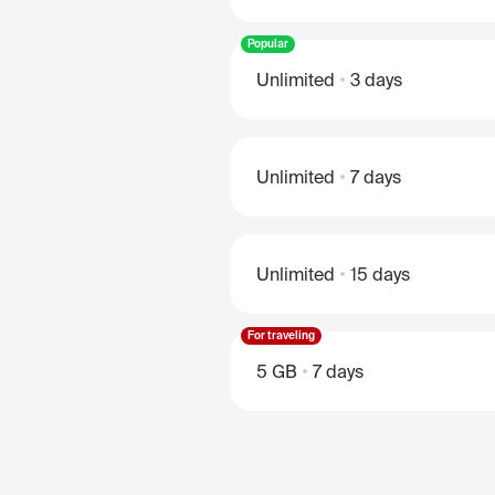
Popular
Unlimited
3 days
Unlimited
7 days
Unlimited
15 days
For traveling
5 GB
7 days