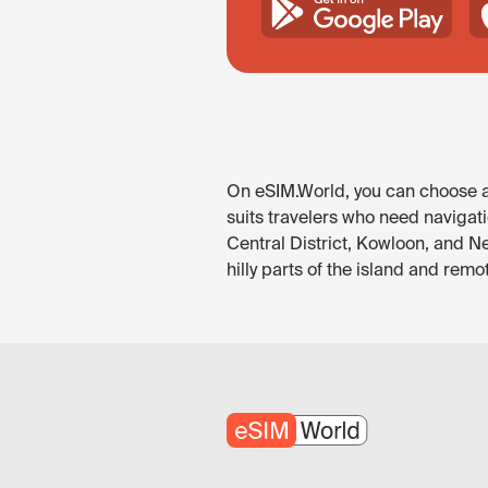
On eSIM.World, you can choose an
suits travelers who need navigati
Central District, Kowloon, and Ne
hilly parts of the island and rem