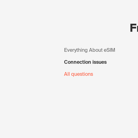
F
Everything About eSIM
Connection issues
All questions