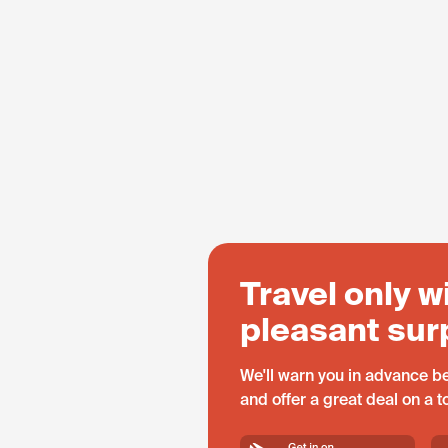
Travel only w
pleasant sur
We'll warn you in advance be
and offer a great deal on a 