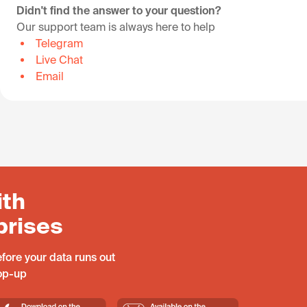
Didn't find the answer to your question?
Our support team is always here to help
Telegram
Live Chat
Email
ith
prises
fore your data runs out
top-up