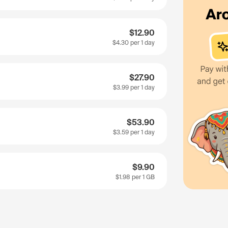
$12.90
$4.30
per 1 day
$27.90
$3.99
per 1 day
$53.90
$3.59
per 1 day
$9.90
$1.98
per 1 GB