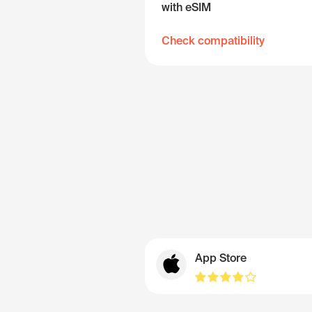
with eSIM
Check compatibility
App Store