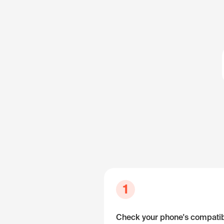
1
Check your phone's compatibi