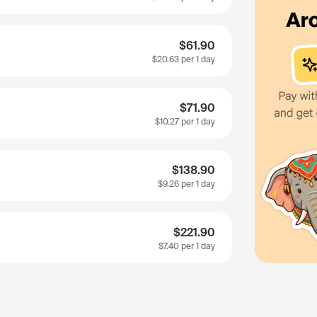
$61.90
$20.63
per 1 day
$71.90
$10.27
per 1 day
$138.90
$9.26
per 1 day
$221.90
$7.40
per 1 day