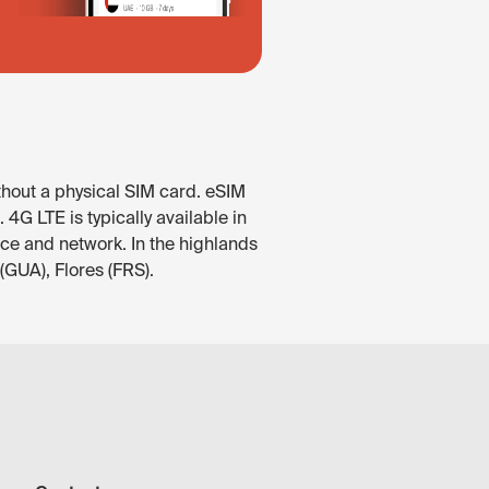
thout a physical SIM card. eSIM
4G LTE is typically available in
ice and network. In the highlands
(GUA), Flores (FRS).