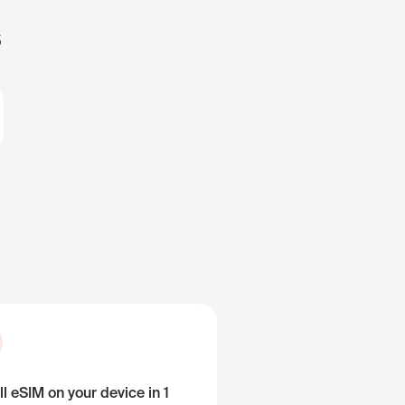
s
ll eSIM on your device in 1