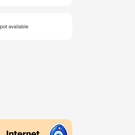
pot available