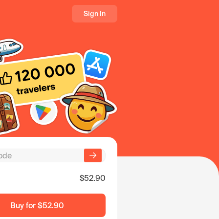
Sign In
$52.90
Buy for
$52.90