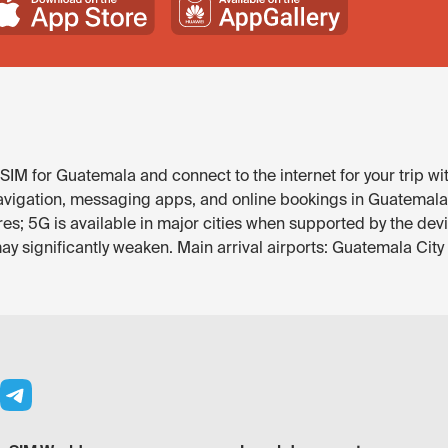
SIM for Guatemala and connect to the internet for your trip wi
avigation, messaging apps, and online bookings in Guatemala. 
res; 5G is available in major cities when supported by the dev
y significantly weaken. Main arrival airports: Guatemala City 