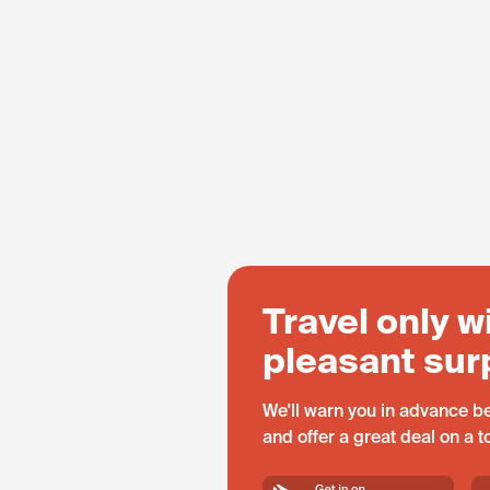
Travel only w
pleasant sur
We'll warn you in advance be
and offer a great deal on a 