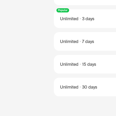
Popular
Unlimited
3 days
Unlimited
7 days
Unlimited
15 days
Unlimited
30 days