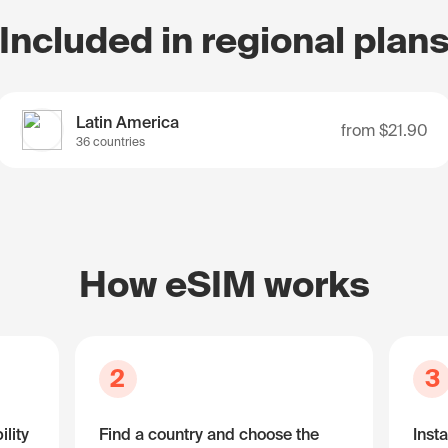
Included in regional plan
Latin America
from
$21.90
36 countries
How eSIM works
2
3
lity
Find a country and choose the
Insta