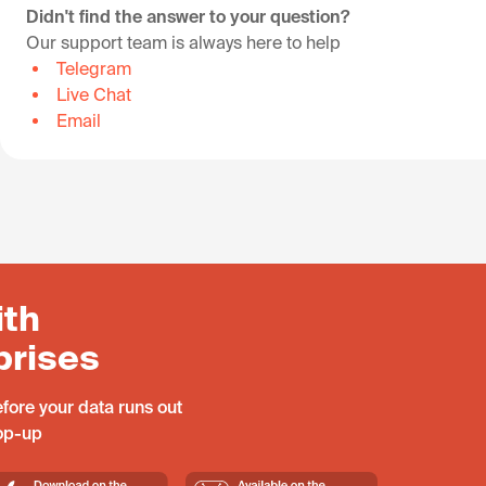
Didn't find the answer to your question?
Our support team is always here to help
Telegram
Live Chat
Email
ith
prises
fore your data runs out
top-up