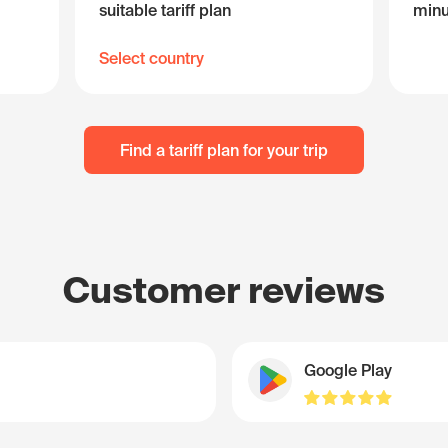
suitable tariff plan
minu
Select country
Find a tariff plan for your trip
Customer reviews
Google Play