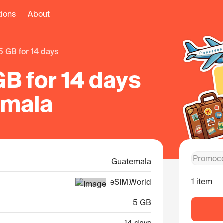
tions
About
5 GB for 14 days
B for 14 days
emala
Guatemala
1 item
eSIM.World
5 GB
14 days