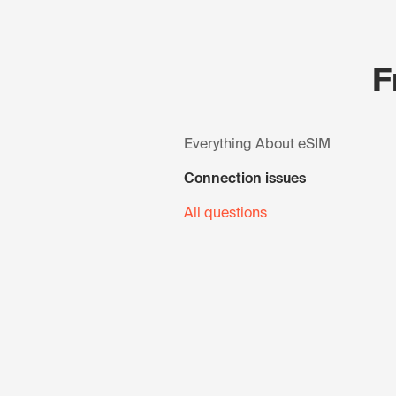
F
Everything About eSIM
Connection issues
All questions