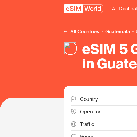
All Destina
All Countries
Guatemala
eSIM 5 G
in Guat
Country
Operator
Traffic
Period