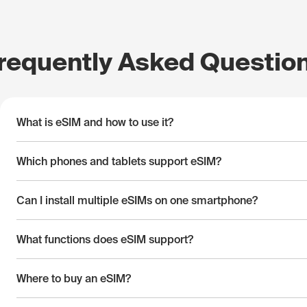
requently Asked Questio
What is eSIM and how to use it?
Which phones and tablets support eSIM?
Can I install multiple eSIMs on one smartphone?
What functions does eSIM support?
Where to buy an eSIM?