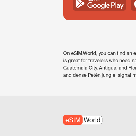
On eSIM.World, you can find an e
is great for travelers who need n
Guatemala City, Antigua, and Flo
and dense Petén jungle, signal ma