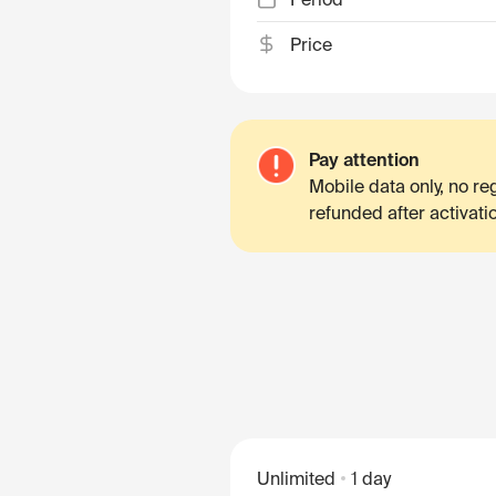
Price
Pay attention
Mobile data only, no r
refunded after activati
Unlimited
1 day