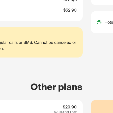
$52.90
Hots
egular calls or SMS. Cannot be canceled or
on.
Other plans
$20.90
$20.90
per 1 day