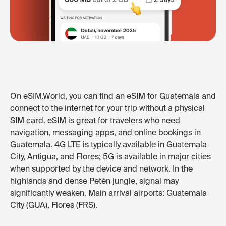
On eSIM.World, you can find an eSIM for Guatemala and
connect to the internet for your trip without a physical
SIM card. eSIM is great for travelers who need
navigation, messaging apps, and online bookings in
Guatemala. 4G LTE is typically available in Guatemala
City, Antigua, and Flores; 5G is available in major cities
when supported by the device and network. In the
highlands and dense Petén jungle, signal may
significantly weaken. Main arrival airports: Guatemala
City (GUA), Flores (FRS).