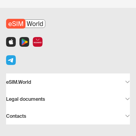
eSIM.World
Legal documents
Contacts