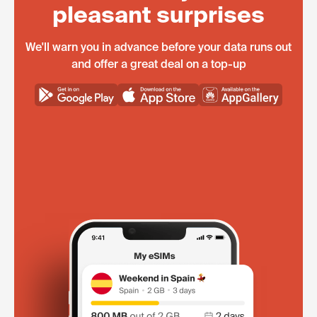
pleasant surprises
We'll warn you in advance before your data runs out
and offer a great deal on a top-up