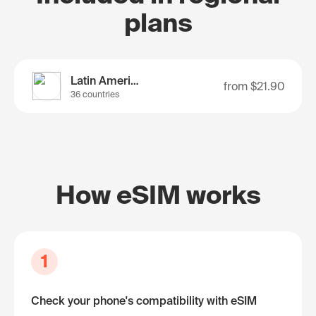
plans
Latin America
from
$21.90
36 countries
How eSIM works
1
Check your phone's compatibility with eSIM