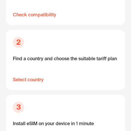
Check compatibility
2
Find a country and choose the suitable tariff plan
Select country
3
Install eSIM on your device in 1 minute