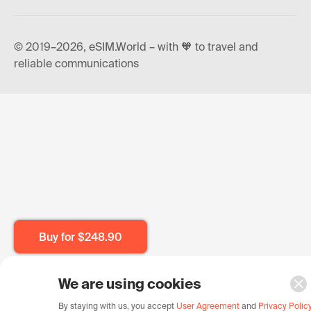
© 2019–2026, eSIM.World – with 🧡 to travel and
reliable communications
Buy for
$248.90
We are using cookies
By staying with us, you accept
User Agreement
and
Privacy Polic