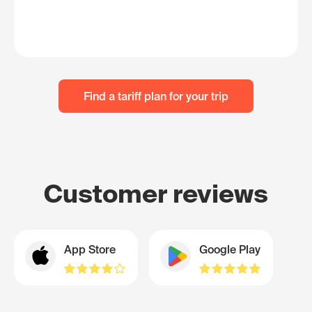
Find a tariff plan for your trip
Customer reviews
App Store
Google Play