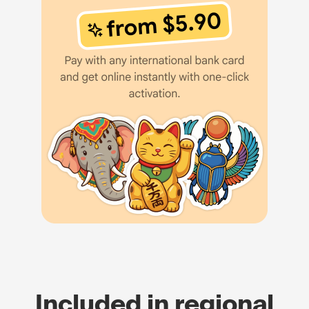
Included in regional