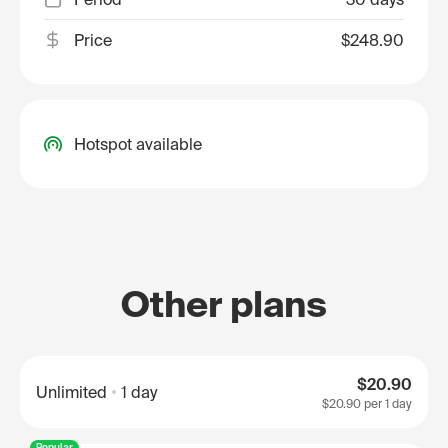
Price
$248.90
Hotspot available
Other plans
$20.90
Unlimited
1 day
$20.90
per 1 day
Popular