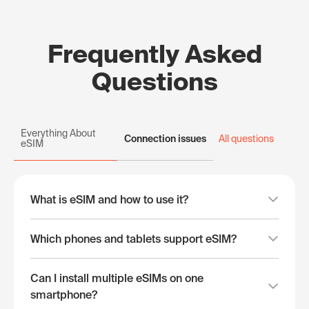
Frequently Asked
Questions
Everything About
Connection issues
All questions
eSIM
What is eSIM and how to use it?
Which phones and tablets support eSIM?
Can I install multiple eSIMs on one
smartphone?