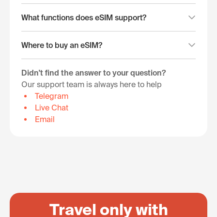
What functions does eSIM support?
Where to buy an eSIM?
Didn't find the answer to your question?
Our support team is always here to help
Telegram
Live Chat
Email
Travel only with