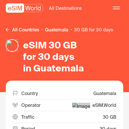
All Destinations
All Countries
Guatemala
30 GB for 30 days
eSIM 30 GB
for 30 days
in Guatemala
Country
Guatemala
Operator
eSIM.World
Traffic
30 GB
Period
30 days