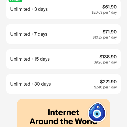
$61.90
Unlimited
3 days
$20.63
per 1 day
$71.90
Unlimited
7 days
$10.27
per 1 day
$138.90
Unlimited
15 days
$9.26
per 1 day
$221.90
Unlimited
30 days
$7.40
per 1 day