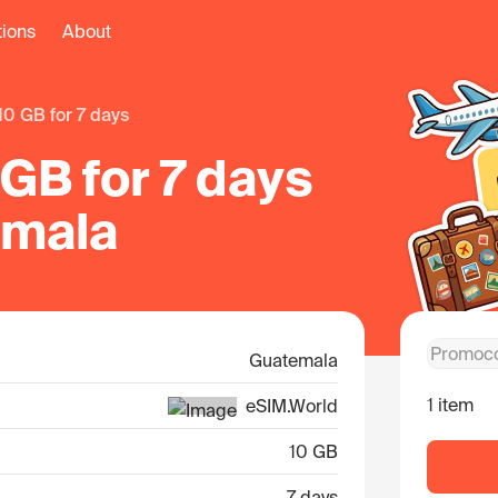
tions
About
10 GB for 7 days
GB for 7 days
emala
Guatemala
1 item
eSIM.World
10 GB
7 days