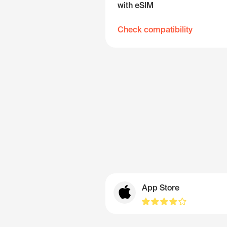
with eSIM
Check compatibility
App Store