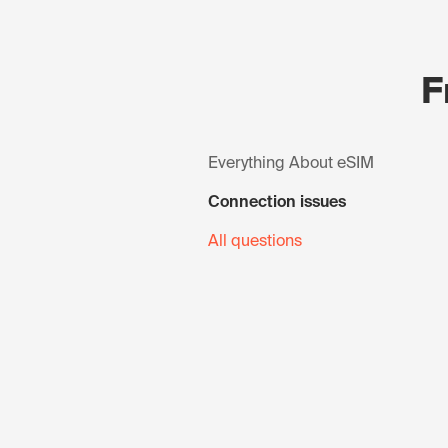
F
Everything About eSIM
Connection issues
All questions