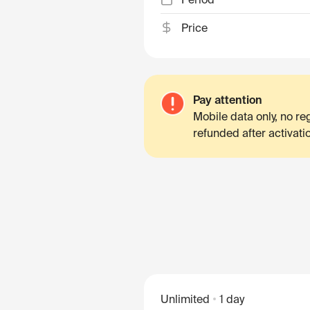
Price
Pay attention
Mobile data only, no r
refunded after activati
Unlimited
1 day