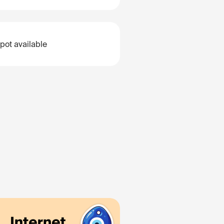
pot available