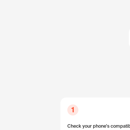
1
Check your phone's compatibi