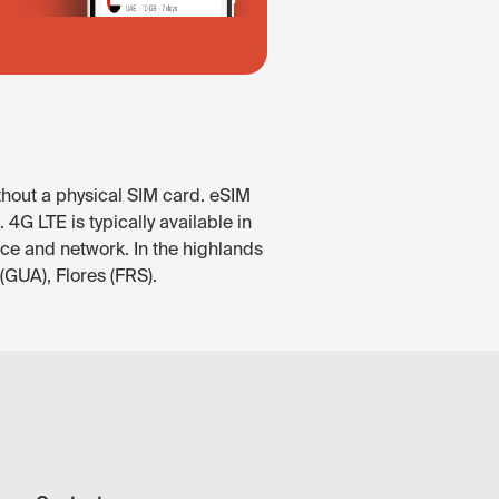
thout a physical SIM card. eSIM
4G LTE is typically available in
ice and network. In the highlands
(GUA), Flores (FRS).