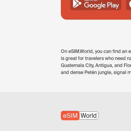
On eSIM.World, you can find an e
is great for travelers who need n
Guatemala City, Antigua, and Flo
and dense Petén jungle, signal ma