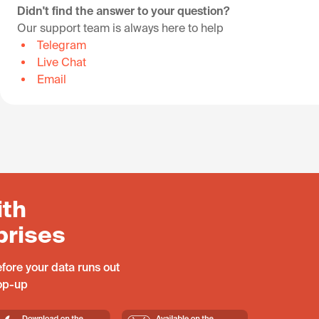
Didn't find the answer to your question?
Our support team is always here to help
Telegram
Live Chat
Email
ith
prises
fore your data runs out
top-up