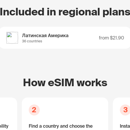
Included in regional plan
Латинская Америка
from
$21.90
36 countries
How eSIM works
2
3
lity
Find a country and choose the
Insta