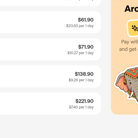
$61.90
$20.63
per 1 day
$71.90
$10.27
per 1 day
$138.90
$9.26
per 1 day
$221.90
$7.40
per 1 day