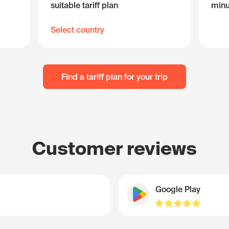
suitable tariff plan
minu
Select country
Find a tariff plan for your trip
Customer reviews
Google Play