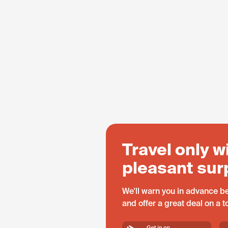
Travel only w
pleasant sur
We'll warn you in advance be
and offer a great deal on a 