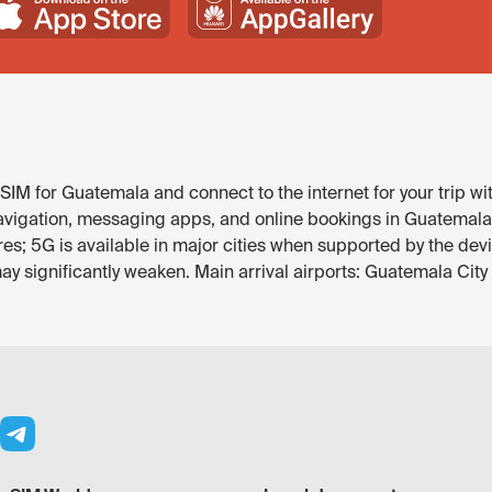
SIM for Guatemala and connect to the internet for your trip wi
avigation, messaging apps, and online bookings in Guatemala. 
res; 5G is available in major cities when supported by the dev
y significantly weaken. Main arrival airports: Guatemala City 