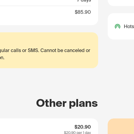
$85.90
Hots
egular calls or SMS. Cannot be canceled or
on.
Other plans
$20.90
$20.90
per 1 day