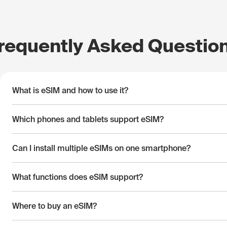
requently Asked Questio
What is eSIM and how to use it?
Which phones and tablets support eSIM?
Can I install multiple eSIMs on one smartphone?
What functions does eSIM support?
Where to buy an eSIM?