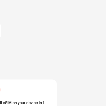
s
ll eSIM on your device in 1