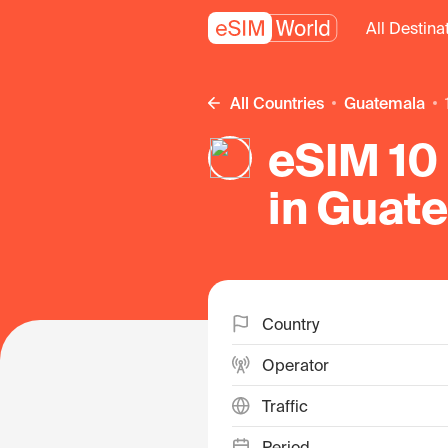
All Destina
All Countries
Guatemala
eSIM 10 
in Guat
Country
Operator
Traffic
Period