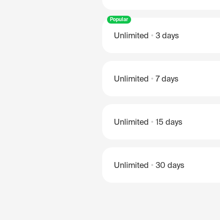
Popular
Unlimited
3 days
Unlimited
7 days
Unlimited
15 days
Unlimited
30 days