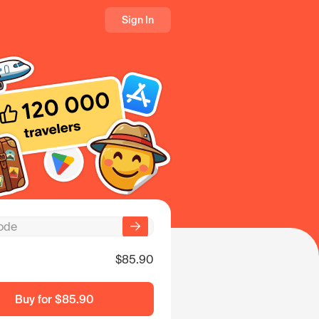
Sign In
$85.90
Buy for
$85.90