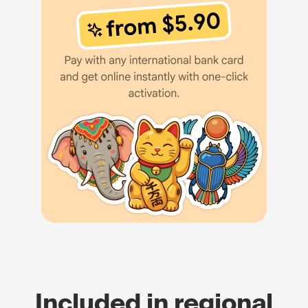
Included in regional