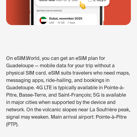
On eSIM.World, you can get an eSIM plan for
Guadeloupe — mobile data for your trip without a
physical SIM card. eSIM suits travelers who need maps,
messaging apps, ride-hailing, and bookings in
Guadeloupe. 4G LTE is typically available in Pointe-à-
Pitre, Basse-Terre, and Saint-François; 5G is available
in major cities when supported by the device and
network. On the volcanic slopes near La Soufrière peak,
signal may weaken. Main arrival airport: Pointe-à-Pitre
(PTP).