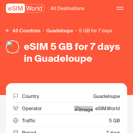
All Destinations
All Countries
Guadeloupe
5 GB for 7 days
eSIM 5 GB for 7 days
in Guadeloupe
Country
Guadeloupe
Operator
eSIM.World
Traffic
5 GB
Period
7 days