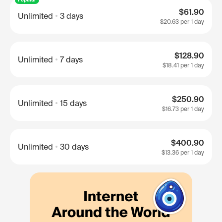
$61.90
Unlimited
3 days
$20.63
per 1 day
$128.90
Unlimited
7 days
$18.41
per 1 day
$250.90
Unlimited
15 days
$16.73
per 1 day
$400.90
Unlimited
30 days
$13.36
per 1 day