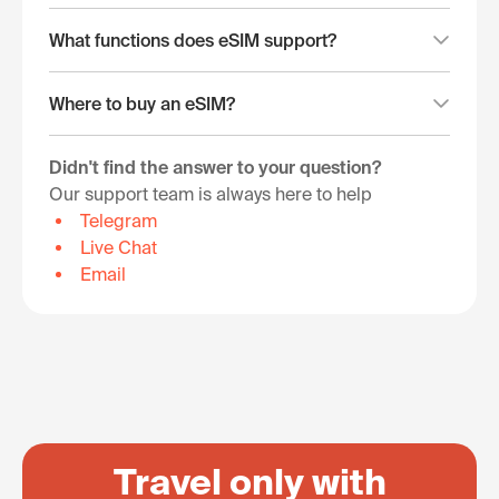
What functions does eSIM support?
Where to buy an eSIM?
Didn't find the answer to your question?
Our support team is always here to help
Telegram
Live Chat
Email
Travel only with