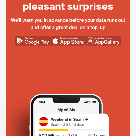
pleasant surprises
We'll warn you in advance before your data runs out
and offer a great deal on a top-up