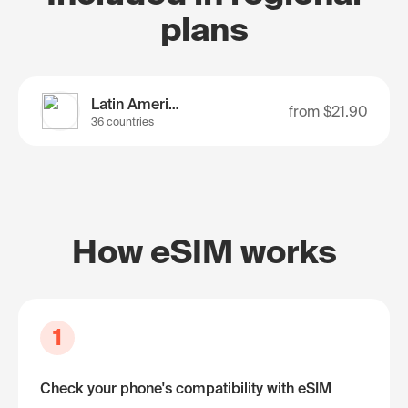
plans
Latin America
from
$21.90
36 countries
How eSIM works
1
Check your phone's compatibility with eSIM