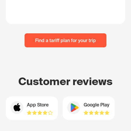
Find a tariff plan for your trip
Customer reviews
App Store
Google Play