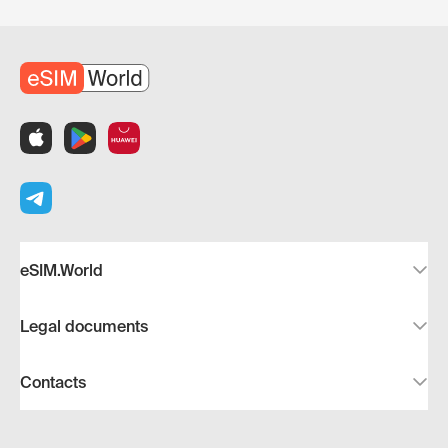
eSIM.World
Legal documents
Contacts