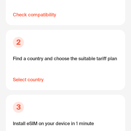
Check compatibility
2
Find a country and choose the suitable tariff plan
Select country
3
Install eSIM on your device in 1 minute