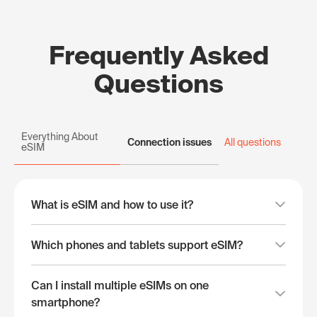
Frequently Asked
Questions
Everything About
Connection issues
All questions
eSIM
What is eSIM and how to use it?
Which phones and tablets support eSIM?
Can I install multiple eSIMs on one
smartphone?