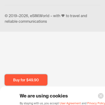
© 2019–2026, eSIM.World – with 🧡 to travel and
reliable communications
Buy for
$49.90
We are using cookies
By staying with us, you accept
User Agreement
and
Privacy Polic