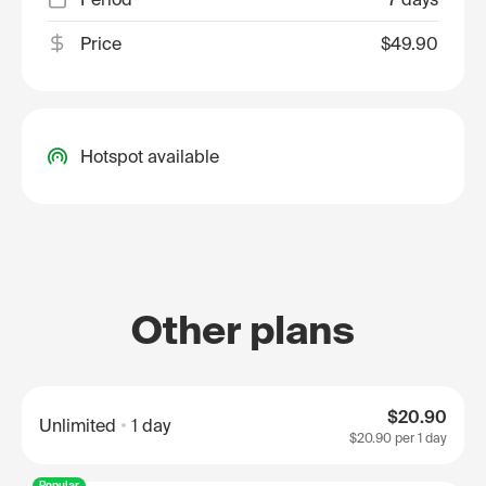
Price
$49.90
Hotspot available
Other plans
$20.90
Unlimited
1 day
$20.90
per 1 day
Popular