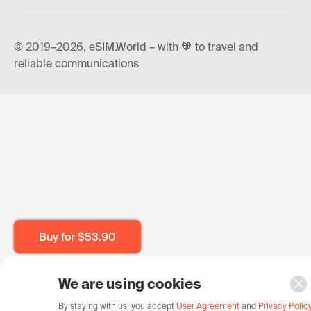
© 2019–2026, eSIM.World – with 🧡 to travel and
reliable communications
Buy for
$53.90
We are using cookies
By staying with us, you accept
User Agreement
and
Privacy Polic