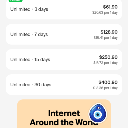
$61.90
Unlimited
3 days
$20.63
per 1 day
$128.90
Unlimited
7 days
$18.41
per 1 day
$250.90
Unlimited
15 days
$16.73
per 1 day
$400.90
Unlimited
30 days
$13.36
per 1 day