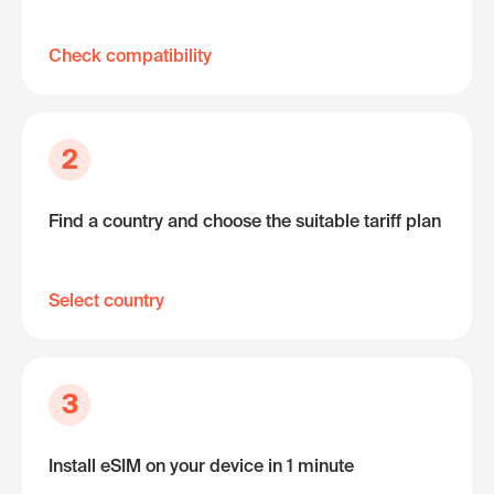
Check compatibility
2
Find a country and choose the suitable tariff plan
Select country
3
Install eSIM on your device in 1 minute