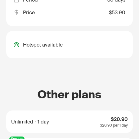
Price
$53.90
Hotspot available
Other plans
$20.90
Unlimited
1 day
$20.90
per 1 day
Popular