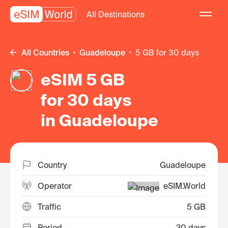
All Destinations
All Countries
Guadeloupe
5 GB for 30 days
eSIM 5 GB
for 30 days
in Guadeloupe
Country
Guadeloupe
Operator
eSIM.World
Traffic
5 GB
Period
30 days