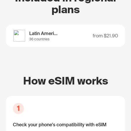
plans
Latin America
from
$21.90
36 countries
How eSIM works
1
Check your phone's compatibility with eSIM