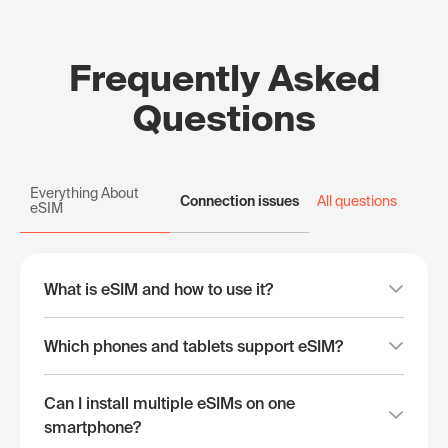
Frequently Asked
Questions
Everything About
Connection issues
All questions
eSIM
What is eSIM and how to use it?
Which phones and tablets support eSIM?
Can I install multiple eSIMs on one
smartphone?