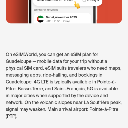
On eSIM.World, you can get an eSIM plan for
Guadeloupe — mobile data for your trip without a
physical SIM card. eSIM suits travelers who need maps,
messaging apps, ride-hailing, and bookings in
Guadeloupe. 4G LTE is typically available in Pointe-à-
Pitre, Basse-Terre, and Saint-François; 5G is available
in major cities when supported by the device and
network. On the volcanic slopes near La Soufrière peak,
signal may weaken. Main arrival airport: Pointe-à-Pitre
(PTP).