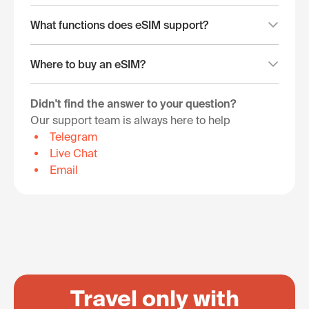
What functions does eSIM support?
Where to buy an eSIM?
Didn't find the answer to your question?
Our support team is always here to help
Telegram
Live Chat
Email
Travel only with