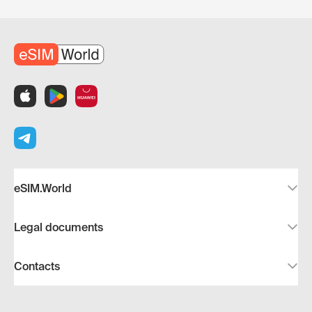
eSIM.World
Legal documents
Contacts