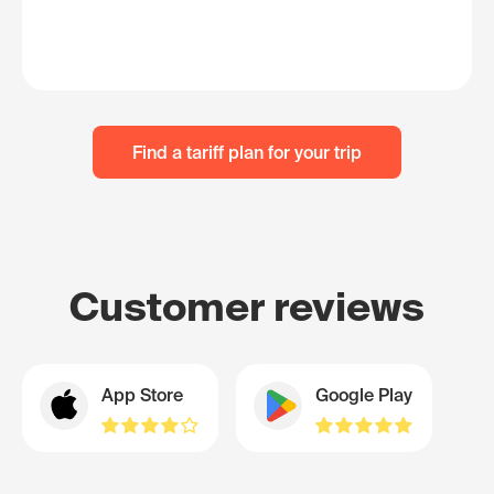
Find a tariff plan for your trip
Customer reviews
App Store
Google Play