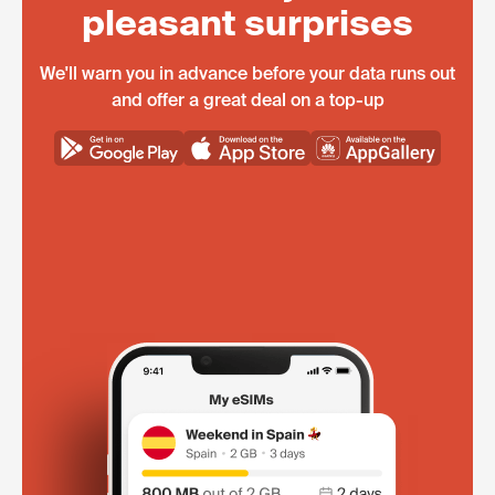
pleasant surprises
We'll warn you in advance before your data runs out
and offer a great deal on a top-up