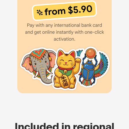
Included in regional