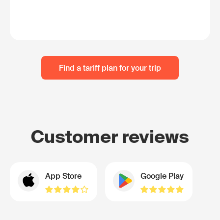
Find a tariff plan for your trip
Customer reviews
App Store
Google Play