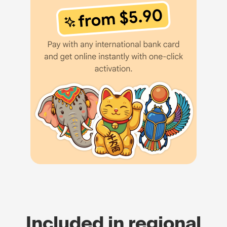
Included in regional