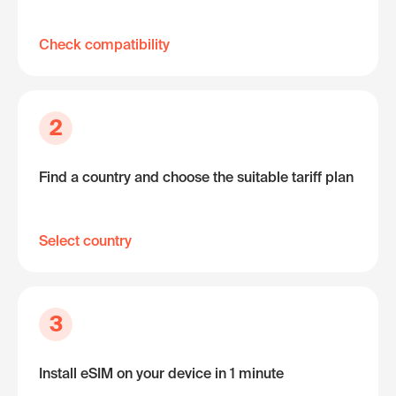
Check compatibility
2
Find a country and choose the suitable tariff plan
Select country
3
Install eSIM on your device in 1 minute