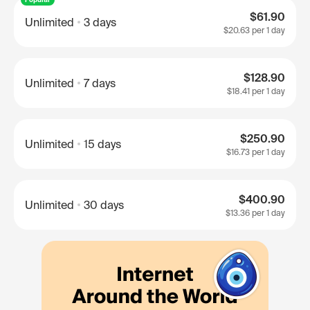
$61.90
Unlimited
3 days
$20.63
per 1 day
$128.90
Unlimited
7 days
$18.41
per 1 day
$250.90
Unlimited
15 days
$16.73
per 1 day
$400.90
Unlimited
30 days
$13.36
per 1 day