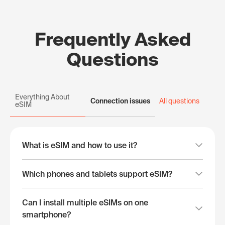
Frequently Asked
Questions
Everything About
Connection issues
All questions
eSIM
What is eSIM and how to use it?
Which phones and tablets support eSIM?
Can I install multiple eSIMs on one
smartphone?