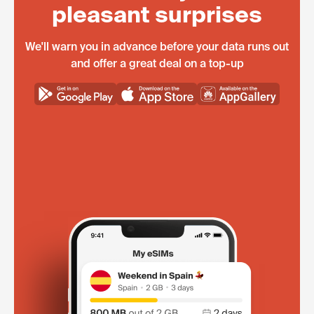
pleasant surprises
We'll warn you in advance before your data runs out
and offer a great deal on a top-up