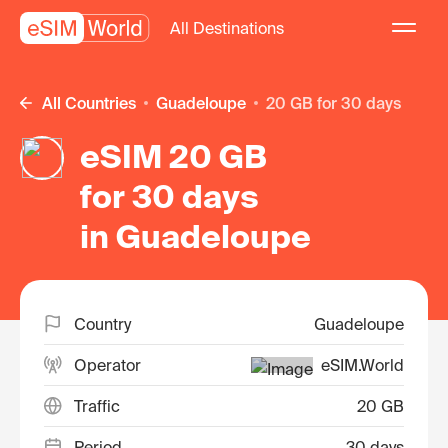
All Destinations
All Countries
Guadeloupe
20 GB for 30 days
eSIM 20 GB
for 30 days
in Guadeloupe
Country
Guadeloupe
Operator
eSIM.World
Traffic
20 GB
Period
30 days