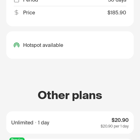
Price
$185.90
Hotspot available
Other plans
$20.90
Unlimited
1 day
$20.90
per 1 day
Popular