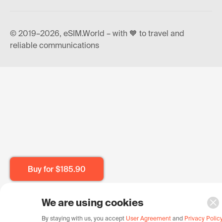
© 2019–2026, eSIM.World – with 🧡 to travel and
reliable communications
Buy for
$185.90
We are using cookies
By staying with us, you accept
User Agreement
and
Privacy Polic