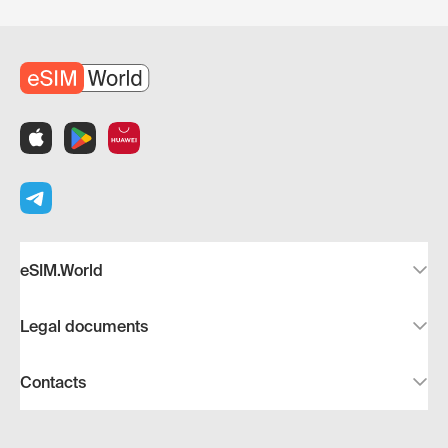
eSIM.World
Legal documents
Contacts