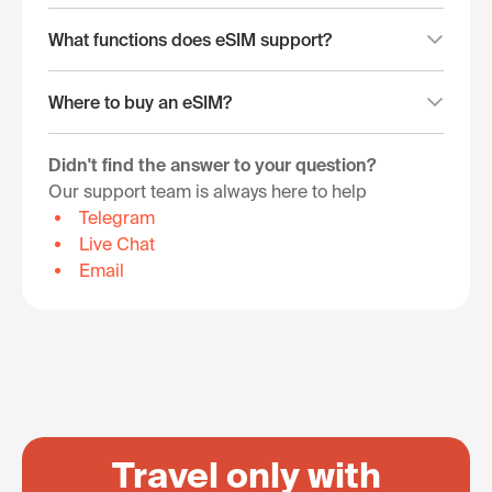
What functions does eSIM support?
Where to buy an eSIM?
Didn't find the answer to your question?
Our support team is always here to help
Telegram
Live Chat
Email
Travel only with