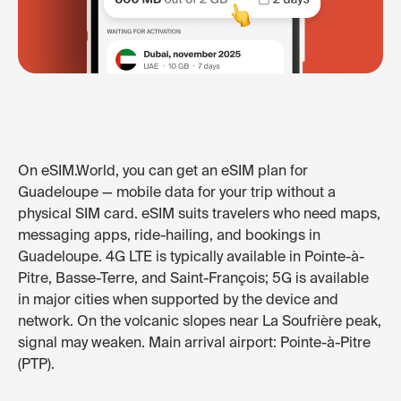
On eSIM.World, you can get an eSIM plan for
Guadeloupe — mobile data for your trip without a
physical SIM card. eSIM suits travelers who need maps,
messaging apps, ride-hailing, and bookings in
Guadeloupe. 4G LTE is typically available in Pointe-à-
Pitre, Basse-Terre, and Saint-François; 5G is available
in major cities when supported by the device and
network. On the volcanic slopes near La Soufrière peak,
signal may weaken. Main arrival airport: Pointe-à-Pitre
(PTP).