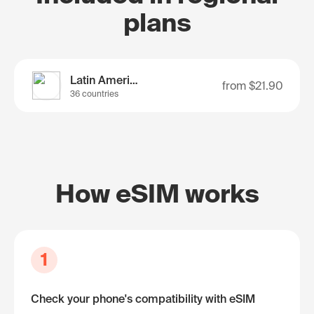
plans
Latin America
from
$21.90
36 countries
How eSIM works
1
Check your phone's compatibility with eSIM