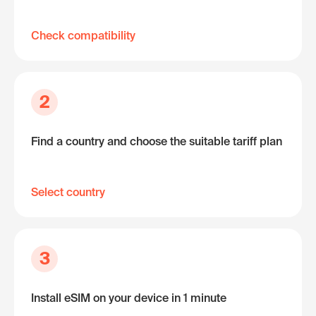
Check compatibility
2
Find a country and choose the suitable tariff plan
Select country
3
Install eSIM on your device in 1 minute