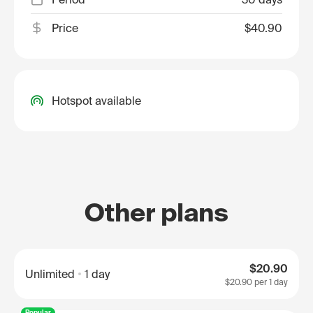
Price
$40.90
Hotspot available
Other plans
$20.90
Unlimited
1 day
$20.90
per 1 day
Popular