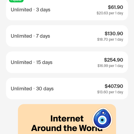
$61.90
Unlimited
3 days
$20.63
per 1 day
$130.90
Unlimited
7 days
$18.70
per 1 day
$254.90
Unlimited
15 days
$16.99
per 1 day
$407.90
Unlimited
30 days
$13.60
per 1 day