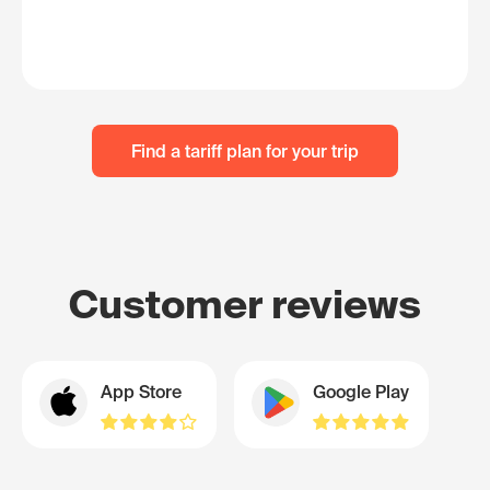
Find a tariff plan for your trip
Customer reviews
App Store
Google Play