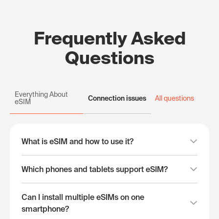
Frequently Asked
Questions
Everything About
Connection issues
All questions
eSIM
What is eSIM and how to use it?
Which phones and tablets support eSIM?
Can I install multiple eSIMs on one
smartphone?