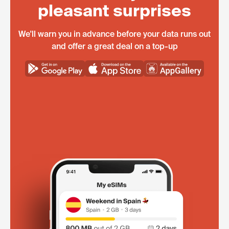
pleasant surprises
We'll warn you in advance before your data runs out
and offer a great deal on a top-up