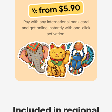
Included in regional