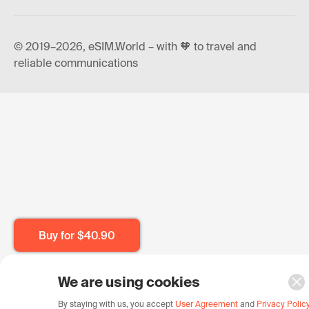
© 2019–2026, eSIM.World – with 🧡 to travel and
reliable communications
Buy for
$40.90
We are using cookies
By staying with us, you accept
User Agreement
and
Privacy Polic