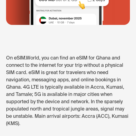
On eSIM.World, you can find an eSIM for Ghana and
connect to the internet for your trip without a physical
SIM card. eSIM is great for travelers who need
navigation, messaging apps, and online bookings in
Ghana. 4G LTE is typically available in Accra, Kumasi,
and Tamale; 5G is available in major cities when
supported by the device and network. In the sparsely
populated north and tropical jungle areas, signal may
be unstable. Main arrival airports: Accra (ACC), Kumasi
(KMS).