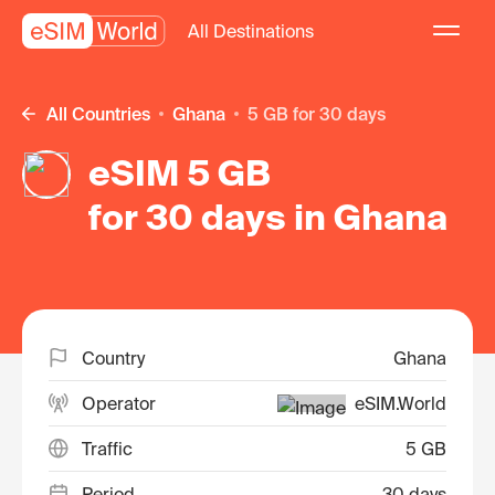
All Destinations
All Countries
Ghana
5 GB for 30 days
eSIM 5 GB
for 30 days in Ghana
Country
Ghana
Operator
eSIM.World
Traffic
5 GB
Period
30 days