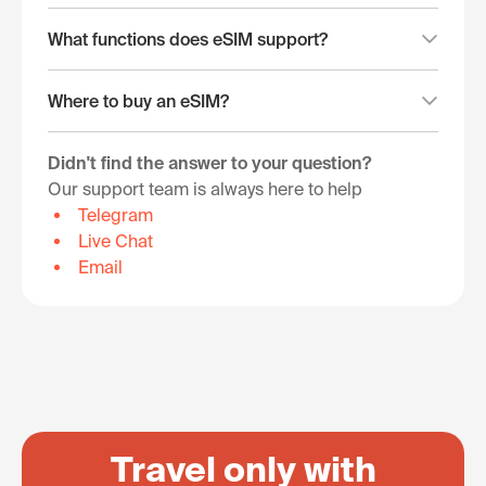
What functions does eSIM support?
Where to buy an eSIM?
Didn't find the answer to your question?
Our support team is always here to help
Telegram
Live Chat
Email
Travel only with