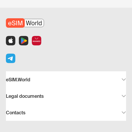
eSIM.World
Legal documents
Contacts