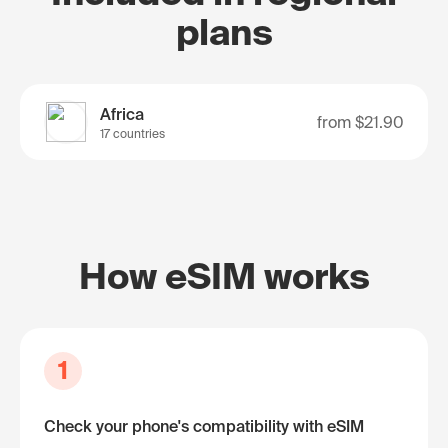
plans
Africa
from
$21.90
17 countries
How eSIM works
1
Check your phone's compatibility with eSIM