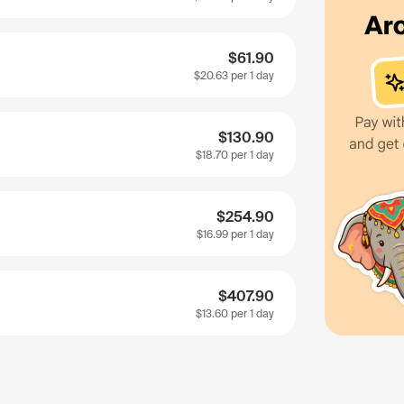
$61.90
$20.63
per 1 day
$130.90
$18.70
per 1 day
$254.90
$16.99
per 1 day
$407.90
$13.60
per 1 day