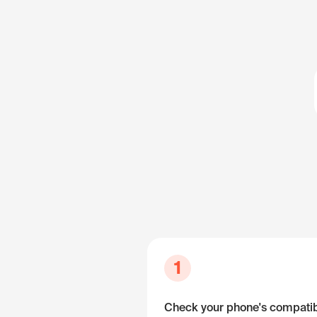
1
Check your phone's compatibi