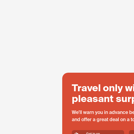
Travel only w
pleasant sur
We'll warn you in advance be
and offer a great deal on a 