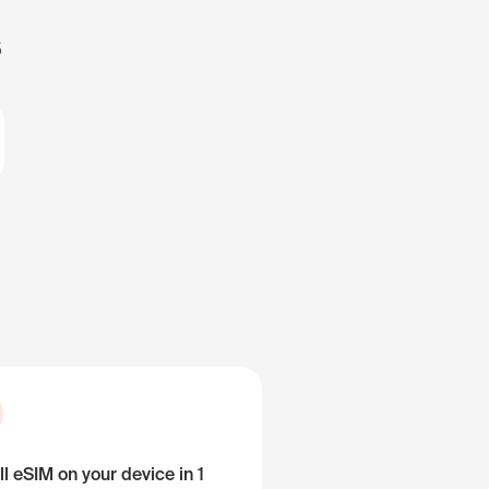
s
ll eSIM on your device in 1