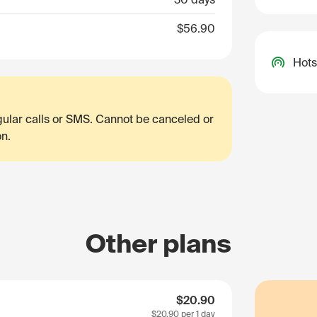
$56.90
Hots
egular calls or SMS. Cannot be canceled or
on.
Other plans
$20.90
$20.90
per 1 day