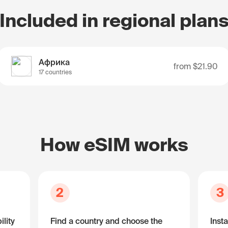
Included in regional plan
Африка
from
$21.90
17 countries
How eSIM works
2
3
lity
Find a country and choose the
Insta