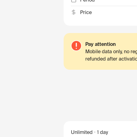
Price
Pay attention
Mobile data only, no r
refunded after activati
Unlimited
1 day