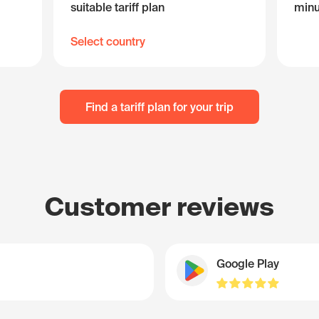
suitable tariff plan
minu
Select country
Find a tariff plan for your trip
Customer reviews
Google Play