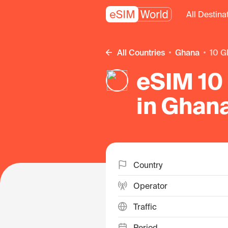
All Destina
All Countries
Ghana
10 G
eSIM 10
in Ghan
Country
Operator
Traffic
Period