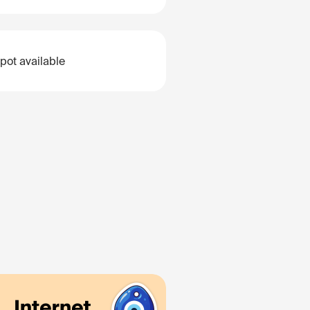
pot available