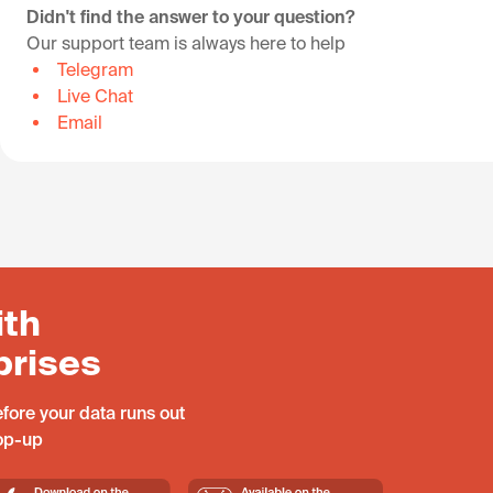
Didn't find the answer to your question?
Our support team is always here to help
Telegram
Live Chat
Email
ith
prises
fore your data runs out
top-up