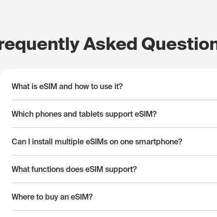
requently Asked Questio
What is eSIM and how to use it?
Which phones and tablets support eSIM?
Can I install multiple eSIMs on one smartphone?
What functions does eSIM support?
Where to buy an eSIM?