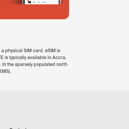
 a physical SIM card. eSIM is
is typically available in Accra,
 In the sparsely populated north
(KMS).