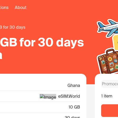
tions
About
B for 30 days
 GB for 30 days
a
Ghana
1 item
eSIM.World
10 GB
30 days