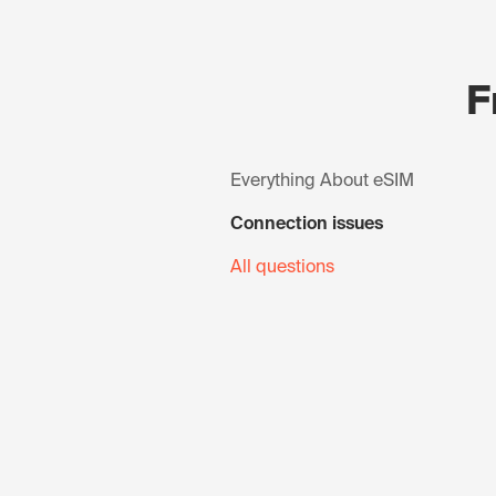
F
Everything About eSIM
Connection issues
All questions