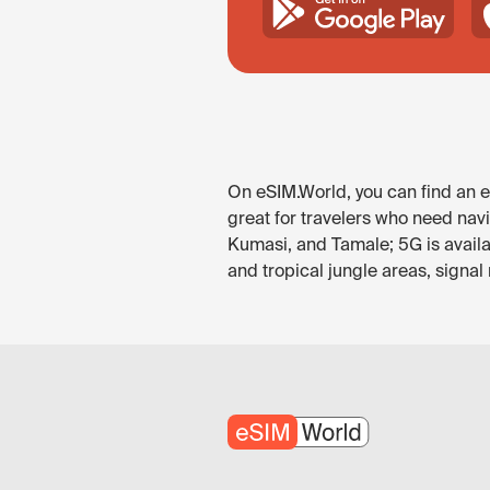
On eSIM.World, you can find an eS
great for travelers who need nav
Kumasi, and Tamale; 5G is availa
and tropical jungle areas, signal