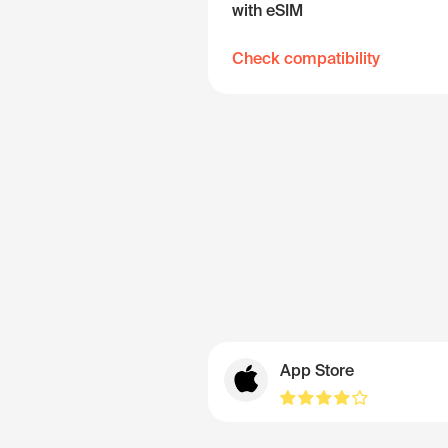
with eSIM
Check compatibility
App Store