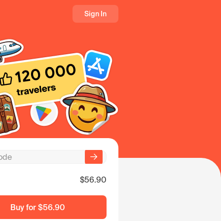
Sign In
$56.90
Buy for
$56.90