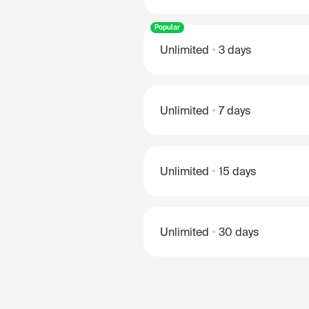
Popular
Unlimited
3 days
Unlimited
7 days
Unlimited
15 days
Unlimited
30 days