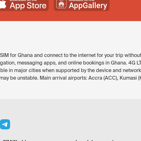
IM for Ghana and connect to the internet for your trip without
igation, messaging apps, and online bookings in Ghana. 4G LTE 
ble in major cities when supported by the device and network.
 may be unstable. Main arrival airports: Accra (ACC), Kumasi 