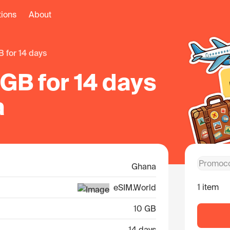
tions
About
B for 14 days
GB for 14 days
a
Ghana
1 item
eSIM.World
10 GB
14 days