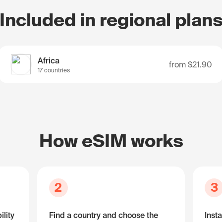
Included in regional plan
Africa
from
$21.90
17 countries
How eSIM works
2
3
lity
Find a country and choose the
Insta