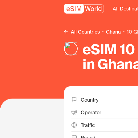
All Destina
All Countries
Ghana
10 G
eSIM 10 
in Ghan
Country
Operator
Traffic
Period