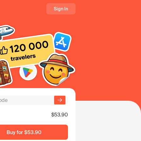
Sign In
$53.90
Buy for
$53.90