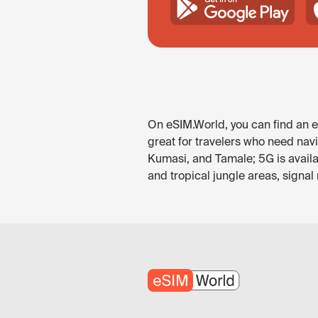
On eSIM.World, you can find an eS
great for travelers who need nav
Kumasi, and Tamale; 5G is availa
and tropical jungle areas, signal