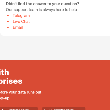
Didn't find the answer to your question?
Our support team is always here to help
Telegram
Live Chat
Email
ith
prises
fore your data runs out
top-up