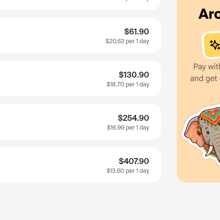
$61.90
$20.63
per 1 day
$130.90
$18.70
per 1 day
$254.90
$16.99
per 1 day
$407.90
$13.60
per 1 day