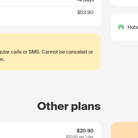
$53.90
Hots
egular calls or SMS. Cannot be canceled or
on.
Other plans
$20.90
$20.90
per 1 day