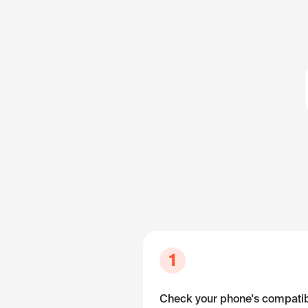
1
Check your phone's compatibi