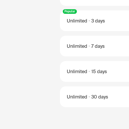
Popular
Unlimited
3 days
Unlimited
7 days
Unlimited
15 days
Unlimited
30 days