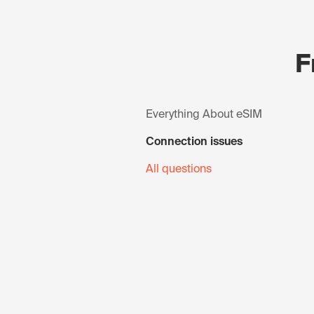
F
Everything About eSIM
Connection issues
All questions