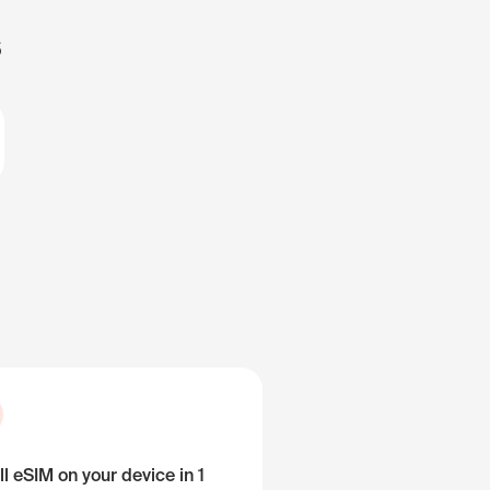
s
ll eSIM on your device in 1