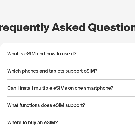
requently Asked Questio
What is eSIM and how to use it?
Which phones and tablets support eSIM?
Can I install multiple eSIMs on one smartphone?
What functions does eSIM support?
Where to buy an eSIM?