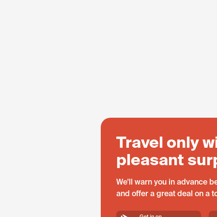
Travel only w
pleasant sur
We'll warn you in advance be
and offer a great deal on a 