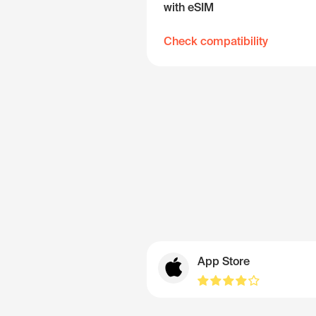
with eSIM
Check compatibility
App Store