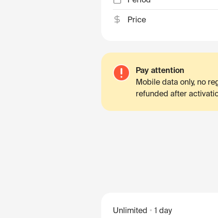
Price
Pay attention
Mobile data only, no r
refunded after activati
Unlimited
1 day