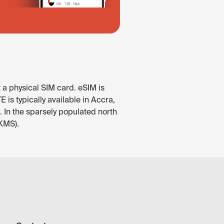
 a physical SIM card. eSIM is
is typically available in Accra,
 In the sparsely populated north
(KMS).