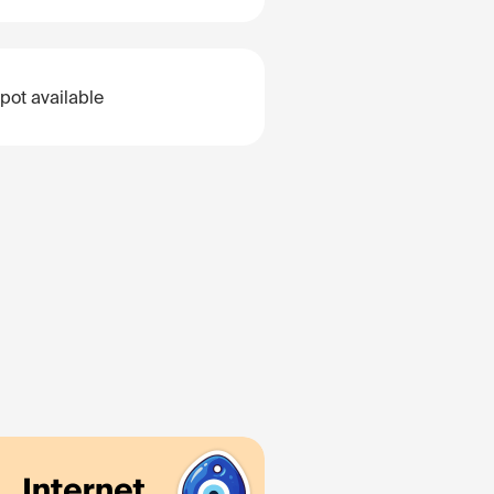
pot available