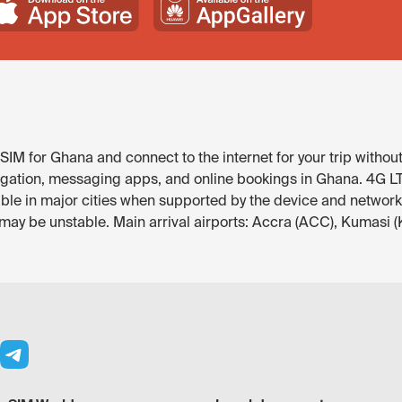
IM for Ghana and connect to the internet for your trip without
igation, messaging apps, and online bookings in Ghana. 4G LTE 
ble in major cities when supported by the device and network.
 may be unstable. Main arrival airports: Accra (ACC), Kumasi 