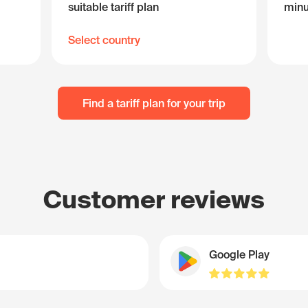
suitable tariff plan
minu
Select country
Find a tariff plan for your trip
Customer reviews
Google Play