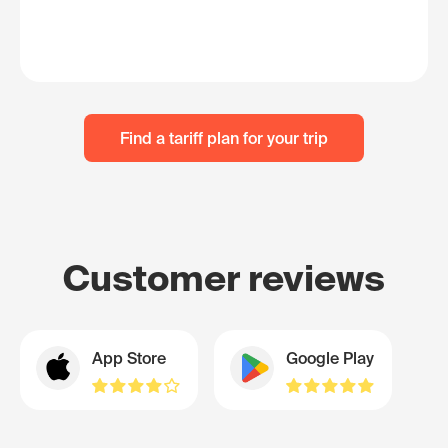
Find a tariff plan for your trip
Customer reviews
App Store
Google Play