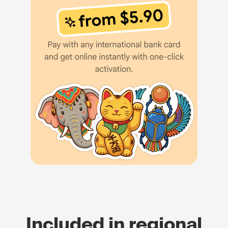
Included in regional