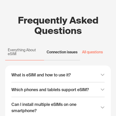
Frequently Asked
Questions
Everything About
Connection issues
All questions
eSIM
What is eSIM and how to use it?
Which phones and tablets support eSIM?
Can I install multiple eSIMs on one
smartphone?