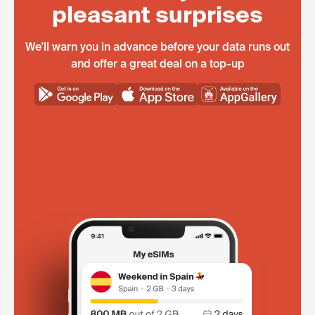
pleasant surprises
We'll warn you in advance before your data runs out
and offer a great deal on a top-up