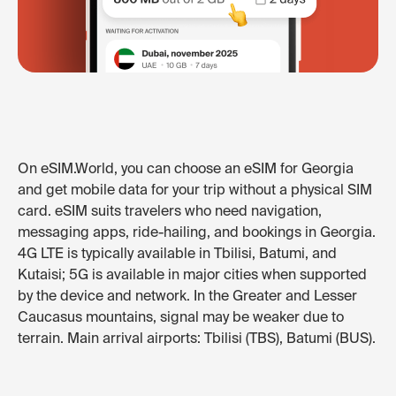
On eSIM.World, you can choose an eSIM for Georgia
and get mobile data for your trip without a physical SIM
card. eSIM suits travelers who need navigation,
messaging apps, ride-hailing, and bookings in Georgia.
4G LTE is typically available in Tbilisi, Batumi, and
Kutaisi; 5G is available in major cities when supported
by the device and network. In the Greater and Lesser
Caucasus mountains, signal may be weaker due to
terrain. Main arrival airports: Tbilisi (TBS), Batumi (BUS).