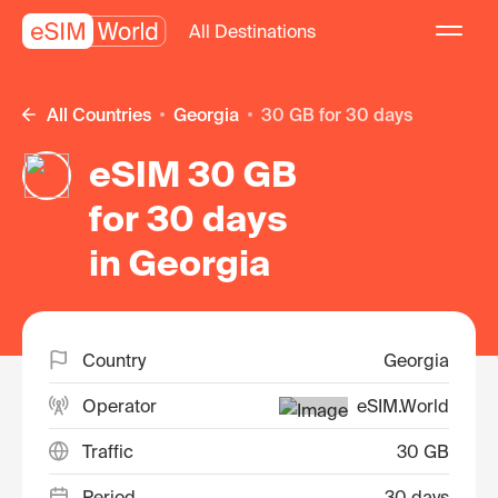
All Destinations
All Countries
Georgia
30 GB for 30 days
eSIM 30 GB
for 30 days
in Georgia
Country
Georgia
Operator
eSIM.World
Traffic
30 GB
Period
30 days