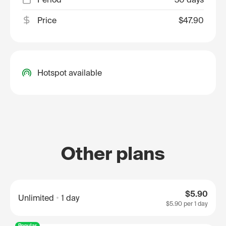
Price
$47.90
Hotspot available
Other plans
$5.90
Unlimited
1 day
$5.90
per 1 day
Popular