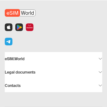
eSIM.World
Legal documents
Contacts