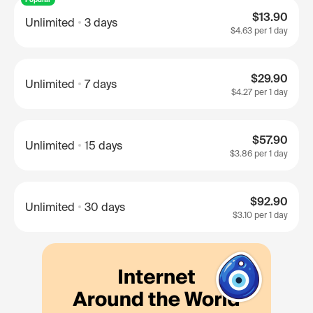
$13.90
Unlimited
3 days
$4.63
per 1 day
$29.90
Unlimited
7 days
$4.27
per 1 day
$57.90
Unlimited
15 days
$3.86
per 1 day
$92.90
Unlimited
30 days
$3.10
per 1 day