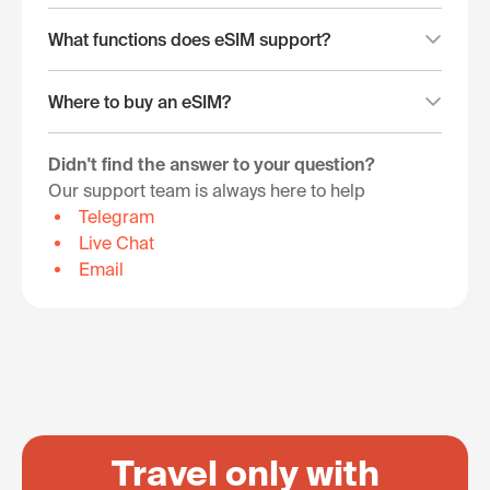
What functions does eSIM support?
Where to buy an eSIM?
Didn't find the answer to your question?
Our support team is always here to help
Telegram
Live Chat
Email
Travel only with