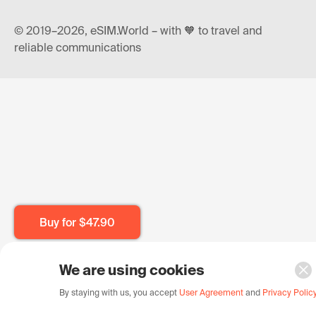
© 2019–2026, eSIM.World – with 🧡 to travel and
reliable communications
Buy for
$47.90
We are using cookies
By staying with us, you accept
User Agreement
and
Privacy Polic