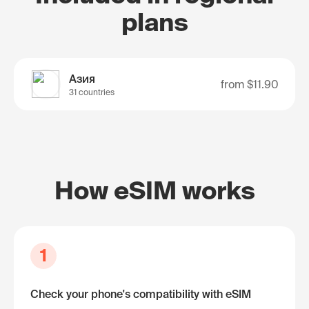
plans
Азия
from
$11.90
31 countries
How eSIM works
1
Check your phone's compatibility with eSIM