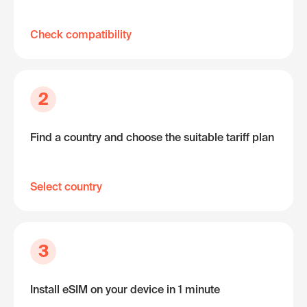
Check compatibility
2
Find a country and choose the suitable tariff plan
Select country
3
Install eSIM on your device in 1 minute