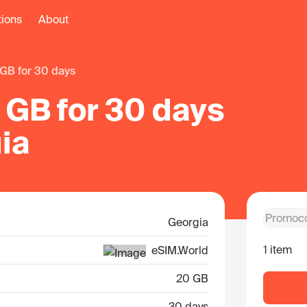
tions
About
 GB for 30 days
 GB for 30 days
ia
Georgia
1 item
eSIM.World
20 GB
30 days