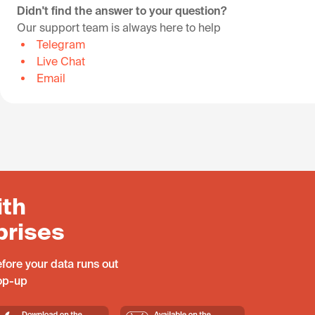
Didn't find the answer to your question?
Our support team is always here to help
Telegram
Live Chat
Email
ith
prises
fore your data runs out
top-up