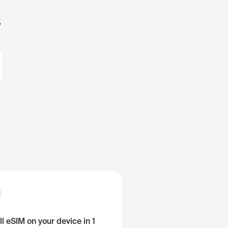
s
ll eSIM on your device in 1