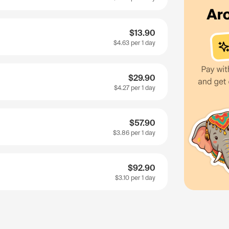
$13.90
$4.63
per 1 day
$29.90
$4.27
per 1 day
$57.90
$3.86
per 1 day
$92.90
$3.10
per 1 day