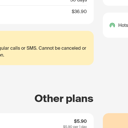
$36.90
Hots
egular calls or SMS. Cannot be canceled or
on.
Other plans
$5.90
$5.90
per 1 day