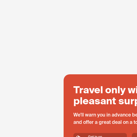
Travel only w
pleasant sur
We'll warn you in advance be
and offer a great deal on a 