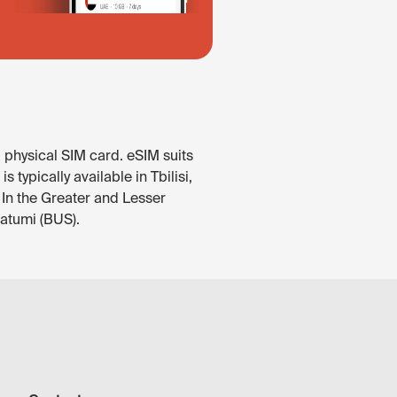
 physical SIM card. eSIM suits
typically available in Tbilisi,
 In the Greater and Lesser
Batumi (BUS).