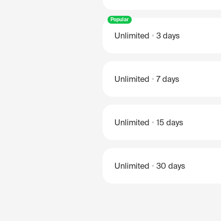
Popular
Unlimited
3 days
Unlimited
7 days
Unlimited
15 days
Unlimited
30 days