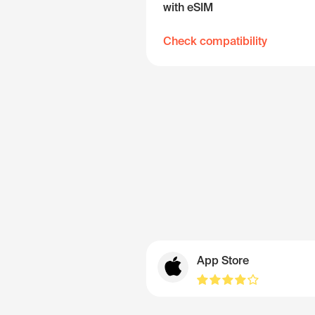
with eSIM
Check compatibility
App Store