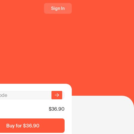
Sign In
$36.90
Buy for
$36.90