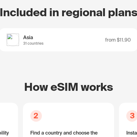
Included in regional plan
Asia
from
$11.90
31 countries
How eSIM works
2
3
lity
Find a country and choose the
Insta