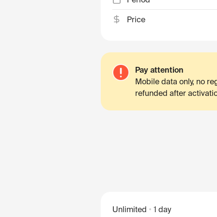
Price
Pay attention
Mobile data only, no r
refunded after activati
Unlimited
1 day