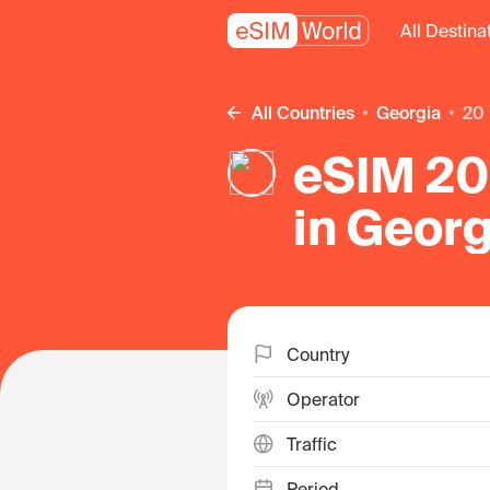
All Destina
All Countries
Georgia
20
eSIM 20
in Georg
Country
Operator
Traffic
Period