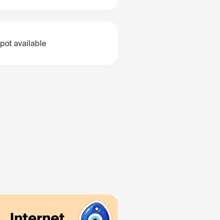
pot available