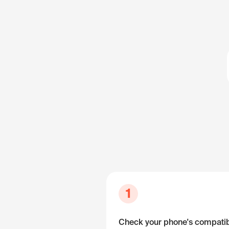
1
Check your phone's compatibi