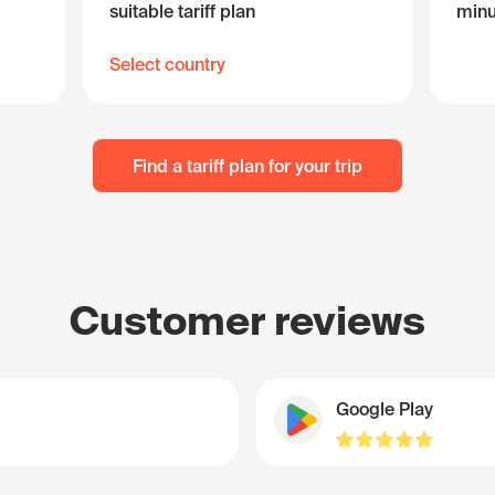
suitable tariff plan
minu
Select country
Find a tariff plan for your trip
Customer reviews
Google Play