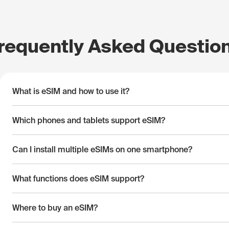
requently Asked Questio
What is eSIM and how to use it?
Which phones and tablets support eSIM?
Can I install multiple eSIMs on one smartphone?
What functions does eSIM support?
Where to buy an eSIM?