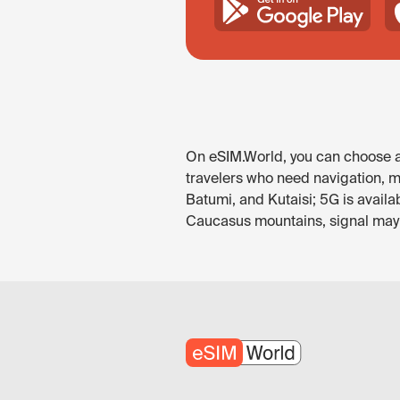
On eSIM.World, you can choose an
travelers who need navigation, me
Batumi, and Kutaisi; 5G is avail
Caucasus mountains, signal may be