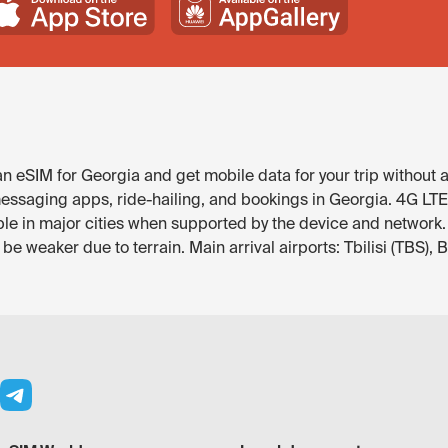
 eSIM for Georgia and get mobile data for your trip without a
ssaging apps, ride-hailing, and bookings in Georgia. 4G LTE is 
able in major cities when supported by the device and network.
 weaker due to terrain. Main arrival airports: Tbilisi (TBS), 