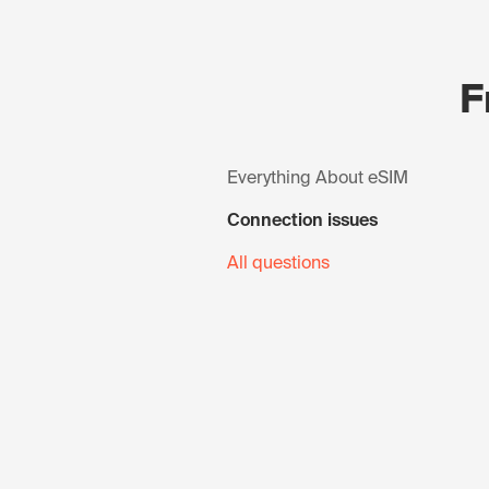
F
Everything About eSIM
Connection issues
All questions