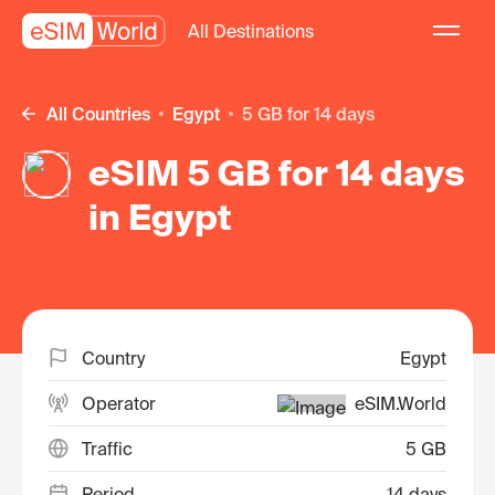
All Destinations
All Countries
Egypt
5 GB for 14 days
eSIM 5 GB for 14 days
in Egypt
Country
Egypt
Operator
eSIM.World
Traffic
5 GB
Period
14 days