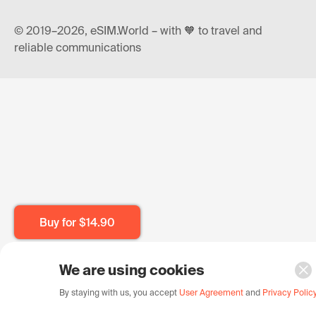
© 2019–2026, eSIM.World – with 🧡 to travel and
reliable communications
Buy for
$14.90
We are using cookies
By staying with us, you accept
User Agreement
and
Privacy Polic