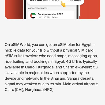
On eSIM.World, you can get an eSIM plan for Egypt —
mobile data for your trip without a physical SIM card.
eSIM suits travelers who need maps, messaging apps,
ride-hailing, and bookings in Egypt. 4G LTE is typically
available in Cairo, Hurghada, and Sharm el-Sheikh; 5G
is available in major cities when supported by the
device and network. In the Sinai and Sahara deserts,
signal may weaken due to terrain. Main arrival airports:
Cairo (CAI), Hurghada (HRG).