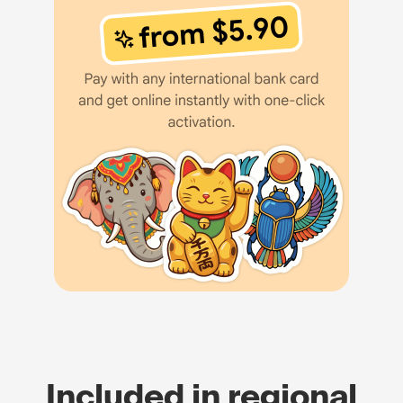
Included in regional