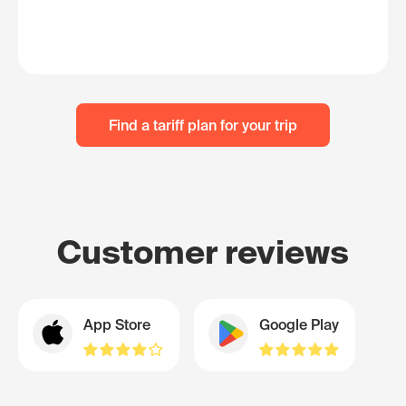
Find a tariff plan for your trip
Customer reviews
App Store
Google Play