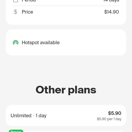
Price
$14.90
Hotspot available
Other plans
$5.90
Unlimited
1 day
$5.90
per 1 day
Popular