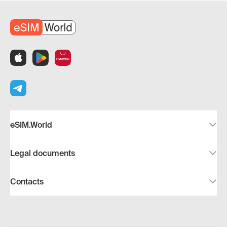
eSIM.World
Legal documents
Contacts