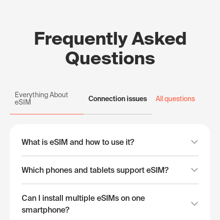
Frequently Asked
Questions
Everything About
Connection issues
All questions
eSIM
What is eSIM and how to use it?
Which phones and tablets support eSIM?
Can I install multiple eSIMs on one
smartphone?