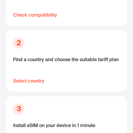
Check compatibility
2
Find a country and choose the suitable tariff plan
Select country
3
Install eSIM on your device in 1 minute