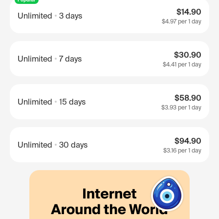
$14.90
Unlimited
3 days
$4.97
per 1 day
$30.90
Unlimited
7 days
$4.41
per 1 day
$58.90
Unlimited
15 days
$3.93
per 1 day
$94.90
Unlimited
30 days
$3.16
per 1 day