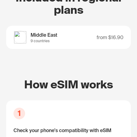
plans
Middle East
from
$16.90
9 countries
How eSIM works
1
Check your phone's compatibility with eSIM