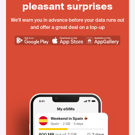
pleasant surprises
We'll warn you in advance before your data runs out
and offer a great deal on a top-up