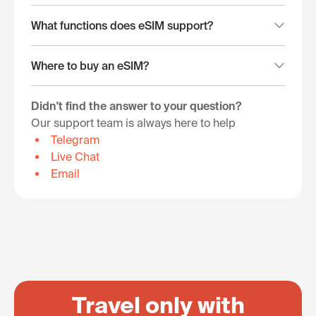
What functions does eSIM support?
Where to buy an eSIM?
Didn't find the answer to your question?
Our support team is always here to help
Telegram
Live Chat
Email
Travel only with