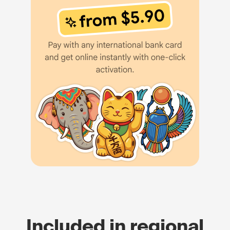
Included in regional