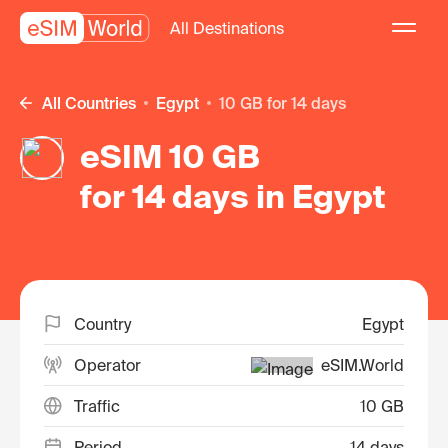
All Destinations
All Countries
Egypt
10 GB for 14 days
eSIM 10 GB
for 14 days in Egypt
Country
Egypt
Operator
eSIM.World
Traffic
10 GB
Period
14 days