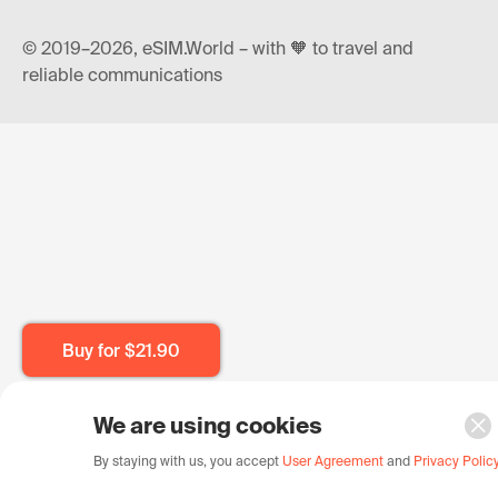
© 2019–2026, eSIM.World – with 🧡 to travel and
reliable communications
Buy for
$21.90
We are using cookies
By staying with us, you accept
User Agreement
and
Privacy Polic