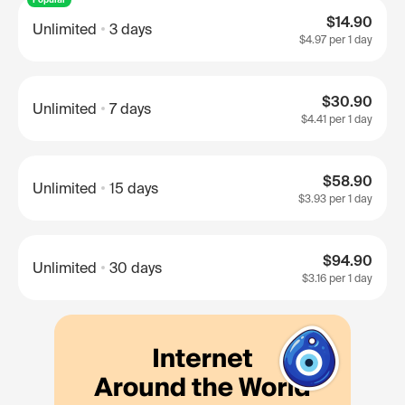
$14.90
Unlimited
3 days
$4.97
per 1 day
$30.90
Unlimited
7 days
$4.41
per 1 day
$58.90
Unlimited
15 days
$3.93
per 1 day
$94.90
Unlimited
30 days
$3.16
per 1 day