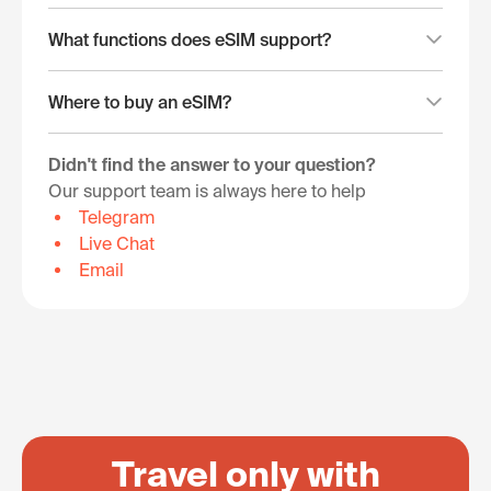
What functions does eSIM support?
Where to buy an eSIM?
Didn't find the answer to your question?
Our support team is always here to help
Telegram
Live Chat
Email
Travel only with