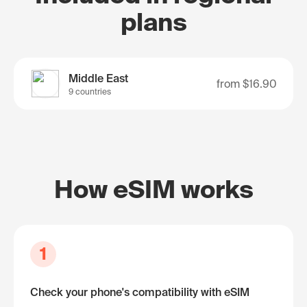
plans
Middle East
from
$16.90
9 countries
How eSIM works
1
Check your phone's compatibility with eSIM