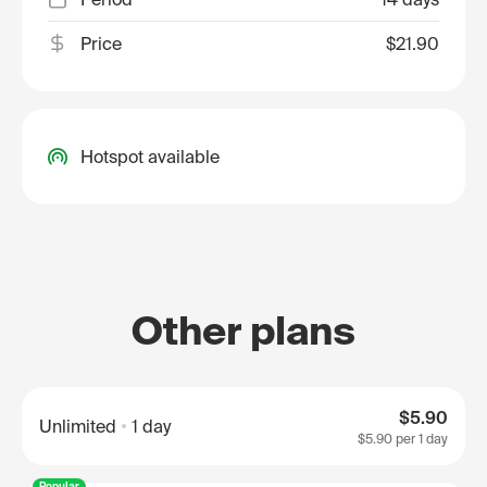
Price
$21.90
Hotspot available
Other plans
$5.90
Unlimited
1 day
$5.90
per 1 day
Popular