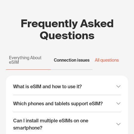
Frequently Asked
Questions
Everything About
Connection issues
All questions
eSIM
What is eSIM and how to use it?
Which phones and tablets support eSIM?
Can I install multiple eSIMs on one
smartphone?