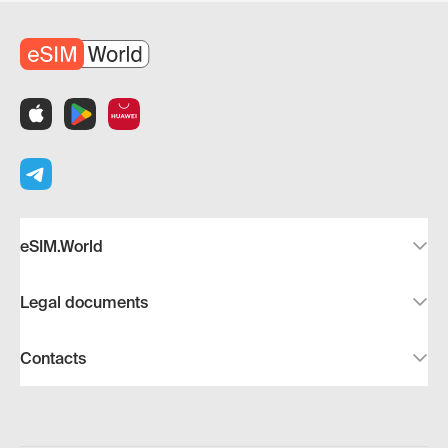
eSIM.World
Legal documents
Contacts