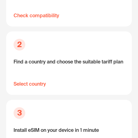
Check compatibility
2
Find a country and choose the suitable tariff plan
Select country
3
Install eSIM on your device in 1 minute