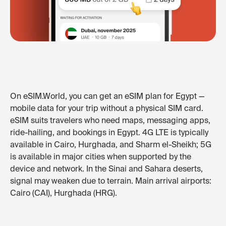
On eSIM.World, you can get an eSIM plan for Egypt —
mobile data for your trip without a physical SIM card.
eSIM suits travelers who need maps, messaging apps,
ride-hailing, and bookings in Egypt. 4G LTE is typically
available in Cairo, Hurghada, and Sharm el-Sheikh; 5G
is available in major cities when supported by the
device and network. In the Sinai and Sahara deserts,
signal may weaken due to terrain. Main arrival airports:
Cairo (CAI), Hurghada (HRG).