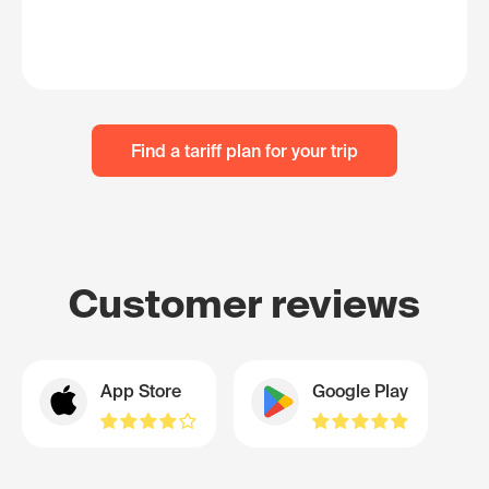
Find a tariff plan for your trip
Customer reviews
App Store
Google Play