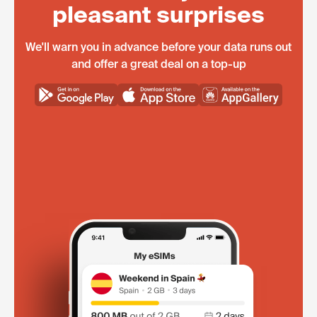
pleasant surprises
We'll warn you in advance before your data runs out
and offer a great deal on a top-up