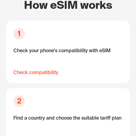
How eSIM works
1
Check your phone's compatibility with eSIM
Check compatibility
2
Find a country and choose the suitable tariff plan