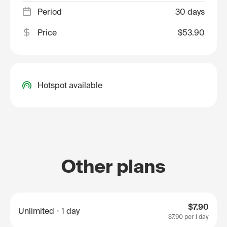
Period
30 days
Price
$53.90
Hotspot available
Other plans
$7.90
Unlimited
1 day
$7.90
per 1 day