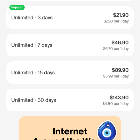
Popular
$21.90
Unlimited
3 days
$7.30
per 1 day
$46.90
Unlimited
7 days
$6.70
per 1 day
$89.90
Unlimited
15 days
$5.99
per 1 day
$143.90
Unlimited
30 days
$4.80
per 1 day