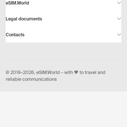
eSIM.World
Legal documents
Contacts
© 2019–2026, eSIM.World – with 🧡 to travel and
reliable communications