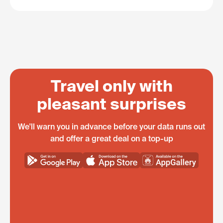
Travel only with
pleasant surprises
We'll warn you in advance before your data runs out
and offer a great deal on a top-up