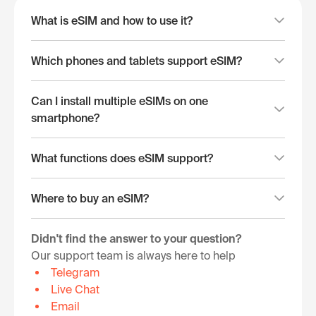
What is eSIM and how to use it?
Which phones and tablets support eSIM?
Can I install multiple eSIMs on one
smartphone?
What functions does eSIM support?
Where to buy an eSIM?
Didn't find the answer to your question?
Our support team is always here to help
Telegram
Live Chat
Email