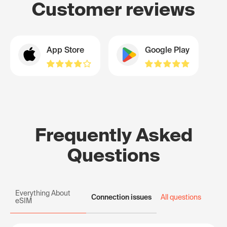
Customer reviews
App Store
Google Play
Frequently Asked
Questions
Everything About
Connection issues
All questions
eSIM