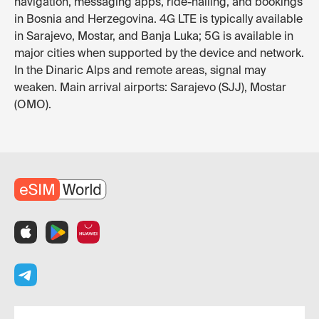
navigation, messaging apps, ride-hailing, and bookings
in Bosnia and Herzegovina. 4G LTE is typically available
in Sarajevo, Mostar, and Banja Luka; 5G is available in
major cities when supported by the device and network.
In the Dinaric Alps and remote areas, signal may
weaken. Main arrival airports: Sarajevo (SJJ), Mostar
(OMO).