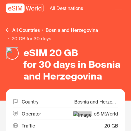
All Destinations
All Countries
Bosnia and Herzegovina
20 GB for 30 days
eSIM 20 GB
for 30 days in Bosnia
and Herzegovina
Country
Bosnia and Herzegovina
Operator
eSIM.World
Traffic
20 GB