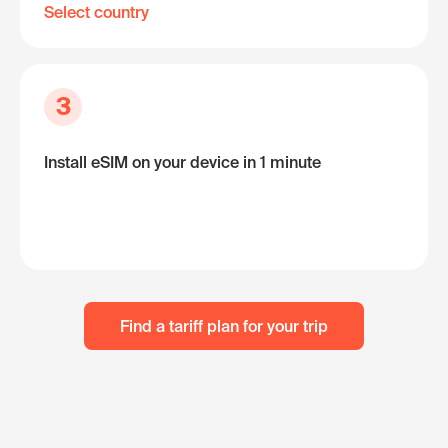
Select country
3
Install eSIM on your device in 1 minute
Find a tariff plan for your trip