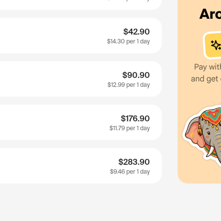
$42.90
$14.30
per 1 day
$90.90
$12.99
per 1 day
$176.90
$11.79
per 1 day
$283.90
$9.46
per 1 day