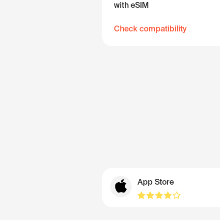
with eSIM
Check compatibility
App Store