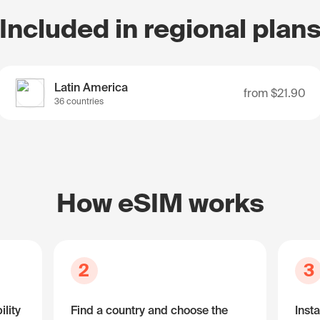
Included in regional plan
Latin America
from
$21.90
36 countries
How eSIM works
2
3
lity
Find a country and choose the
Insta