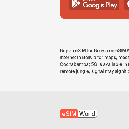
Buy an eSIM for Bolivia on eSIM.W
internet in Bolivia for maps, mes
Cochabamba; 5G is available in 
remote jungle, signal may signific