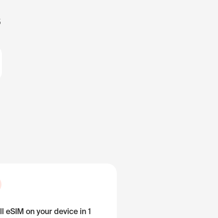
s
ll eSIM on your device in 1