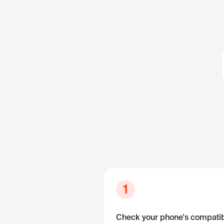
1
Check your phone's compatibi