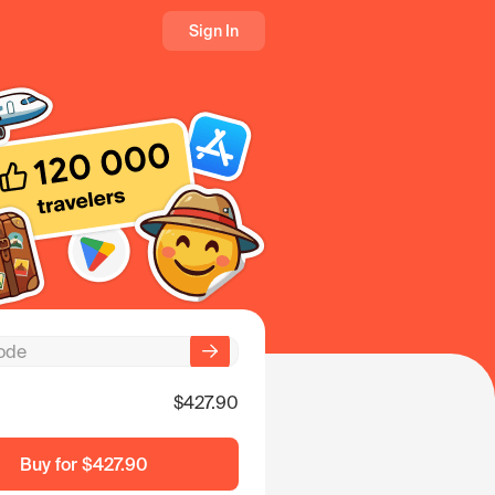
Sign In
$427.90
Buy for
$427.90