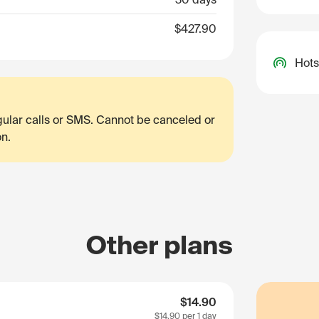
$427.90
Hots
egular calls or SMS. Cannot be canceled or
on.
Other plans
$14.90
$14.90
per 1 day