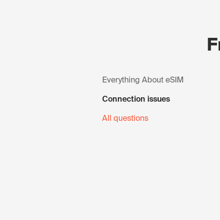
F
Everything About eSIM
Connection issues
All questions