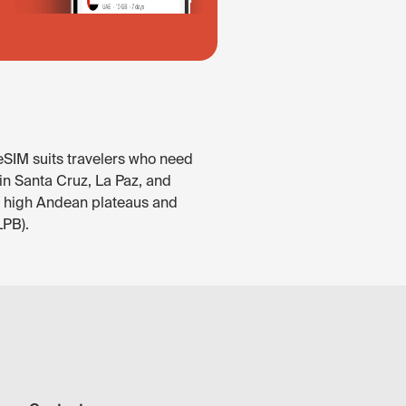
 eSIM suits travelers who need
 in Santa Cruz, La Paz, and
e high Andean plateaus and
LPB).