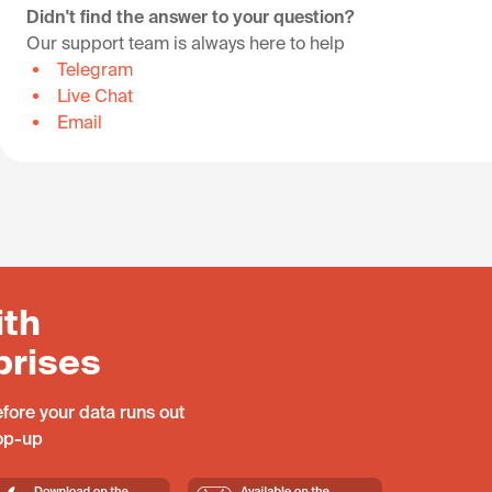
Didn't find the answer to your question?
Our support team is always here to help
Telegram
Live Chat
Email
ith
prises
fore your data runs out
top-up