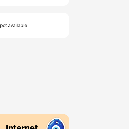
pot available