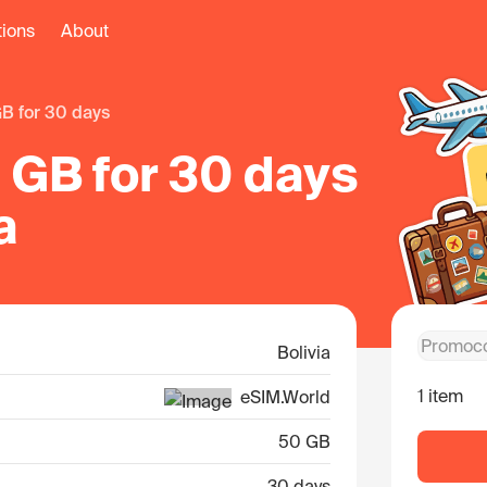
tions
About
GB for 30 days
 GB for 30 days
a
Bolivia
1 item
eSIM.World
50 GB
30 days