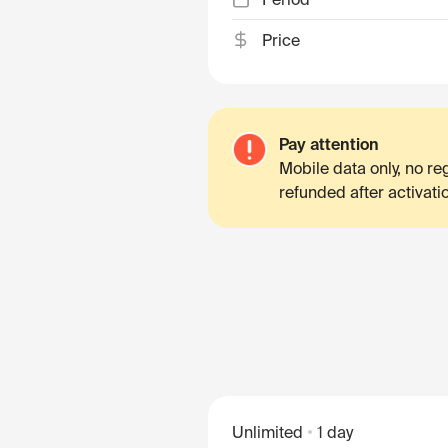
Price
Pay attention
Mobile data only, no r
refunded after activati
Unlimited
1 day