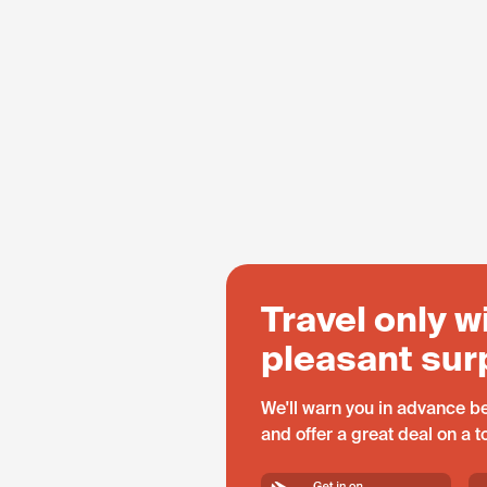
Travel only w
pleasant sur
We'll warn you in advance be
and offer a great deal on a 