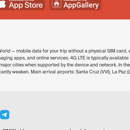
orld — mobile data for your trip without a physical SIM card.
saging apps, and online services. 4G LTE is typically available
major cities when supported by the device and network. In th
antly weaken. Main arrival airports: Santa Cruz (VVI), La Paz (