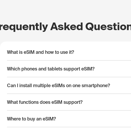
requently Asked Questio
What is eSIM and how to use it?
Which phones and tablets support eSIM?
Can I install multiple eSIMs on one smartphone?
What functions does eSIM support?
Where to buy an eSIM?