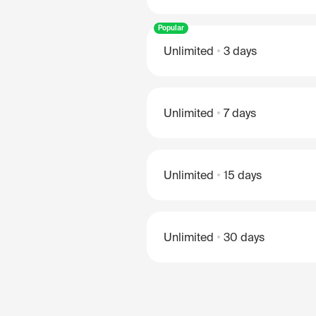
Popular
Unlimited
3 days
Unlimited
7 days
Unlimited
15 days
Unlimited
30 days