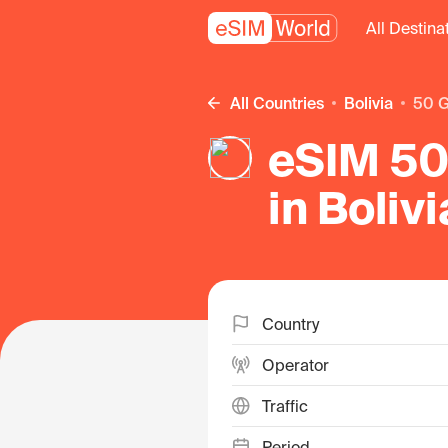
All Destina
All Countries
Bolivia
50 
eSIM 50
in Bolivi
Country
Operator
Traffic
Period